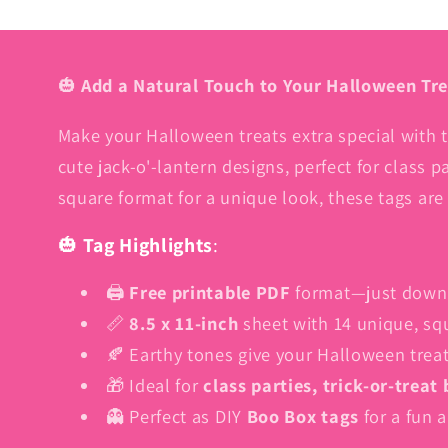
🎃
Add a Natural Touch to Your Halloween Tre
Make your Halloween treats extra special with 
cute jack-o'-lantern designs, perfect for class pa
square format for a unique look, these tags are
🎃
Tag Highlights
:
🖨️
Free printable PDF
format—just downlo
📏
8.5 x 11-inch
sheet with 14 unique, s
🍂 Earthy tones give your Halloween treats
🎁 Ideal for
class parties, trick-or-treat
👻 Perfect as DIY
Boo Box tags
for a fun a