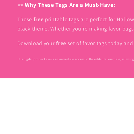
🍬
Why These Tags Are a Must-Have
:
These
free
printable tags are perfect for Hallow
black theme. Whether you're making favor bags f
Download your
free
set of favor tags today an
This digital product avails an immediate access to the editable template, allowing 