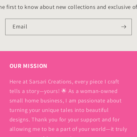
he first to know about new collections and exclusive of
Email
OUR MISSION
Here at Sarsari Creations, every piece I craft
tells a story—yours! 🌟 As a woman-owned
small home business, I am passionate about
turning your unique tales into beautiful
designs. Thank you for your support and for
allowing me to be a part of your world—it truly