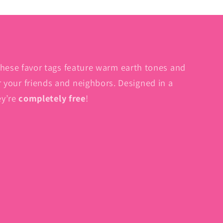
These favor tags feature warm earth tones and
for your friends and neighbors. Designed in a
ey’re
completely free
!