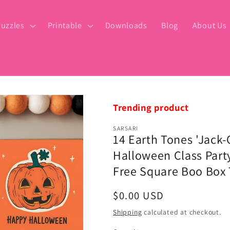
uzzles
Printable
Downloads
Blog
About Us
Trending product
SARSARI
14 Earth Tones 'Jack-
Halloween Class Party
Free Square Boo Box 
Regular
$0.00 USD
price
Shipping
calculated at checkout.