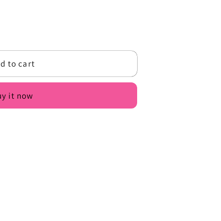
o
n
d to cart
y it now
9;