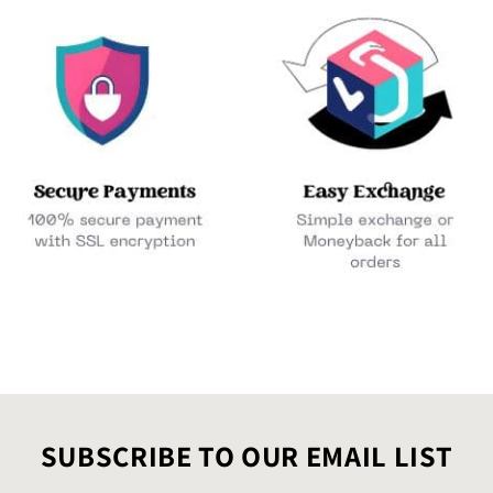
SUBSCRIBE TO OUR EMAIL LIST