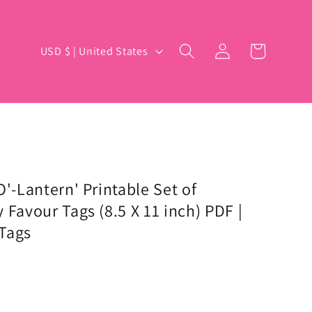
Log
C
Cart
USD $ | United States
in
o
u
n
t
r
y
O'-Lantern' Printable Set of
 Favour Tags (8.5 X 11 inch) PDF |
/
Tags
r
e
g
i