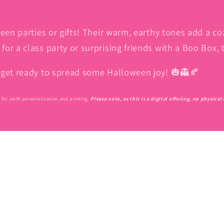
een parties or gifts! Their warm, earthy tones add a co
or a class party or surprising friends with a Boo Box, 
d get ready to spread some Halloween joy! 🎃👻🍂
for swift personalization and printing.
Please note, as this is a digital offering, no physica