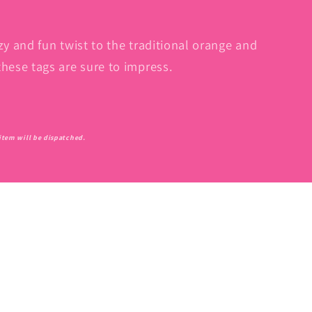
zy and fun twist to the traditional orange and
these tags are sure to impress.
l item will be dispatched.