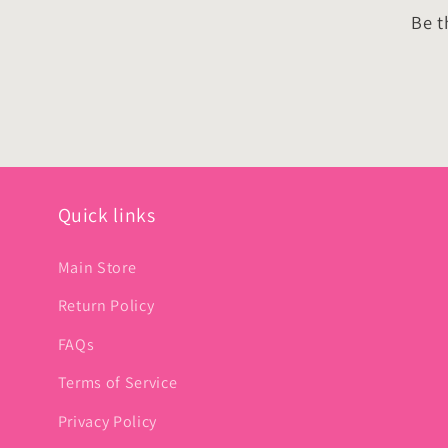
Be t
Quick links
Main Store
Return Policy
FAQs
Terms of Service
Privacy Policy