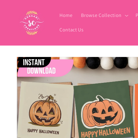
Skip to
content
Home
Browse Collection
P
Contact Us
Skip to
product
information