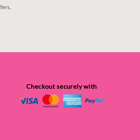
fers.
Checkout securely with