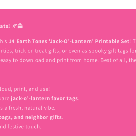
(8.5
(8.5
X
X
11
11
ats!
🍂👻
inch)
inch)
PDF
PDF
this
14 Earth Tones 'Jack-O'-Lantern' Printable Set
! 
|
|
Free
Free
rties, trick-or-treat gifts, or even as spooky gift tags 
Square
Square
 easy to download and print from home. Best of all, th
Boo
Boo
Box
Box
Tags
Tags
ad, print, and use!
quare
jack-o'-lantern favor tags
.
 a fresh, natural vibe.
 bags, and neighbor gifts
.
nd festive touch.