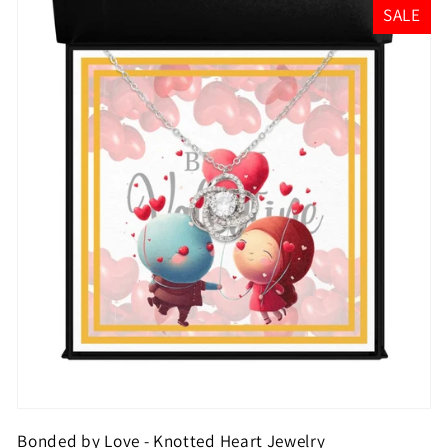
SALE
Bonded by Love - Knotted Heart Jewelry