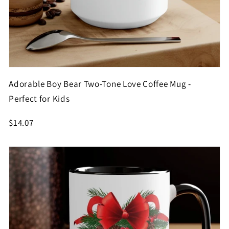
Adorable Boy Bear Two-Tone Love Coffee Mug -
Perfect for Kids
$14.07