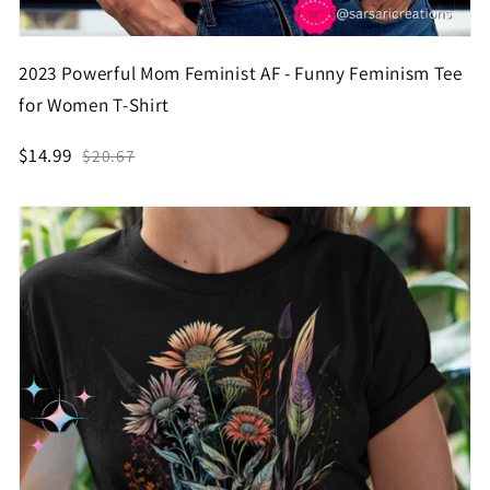
2023 Powerful Mom Feminist AF - Funny Feminism Tee
for Women T-Shirt
$14.99
$20.67