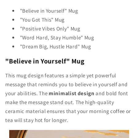
"Believe in Yourself" Mug
"You Got This" Mug
"Positive Vibes Only" Mug
"Word Hard, Stay Humble" Mug
"Dream Big, Hustle Hard" Mug
"Believe in Yourself" Mug
This mug design features a simple yet powerful
message that reminds you to believe in yourself and
your abilities. The
minimalist design
and bold font
make the message stand out. The high-quality
ceramic material ensures that your morning coffee or
tea will stay hot for longer.