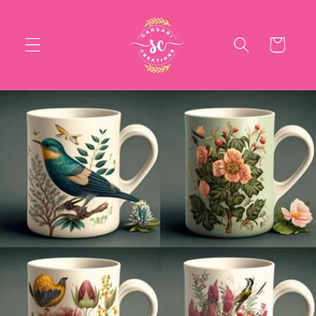
Skip to
content
Cart