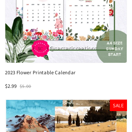
2023 Flower Printable Calendar
$2.99
$5.00
SALE