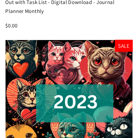
Out with Task List - Digital Download - Journal
Planner Monthly
$0.00
SALE