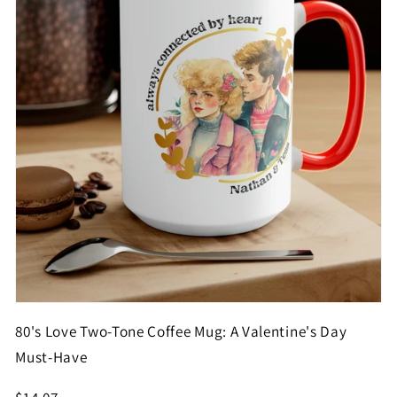
80's Love Two-Tone Coffee Mug: A Valentine's Day
Must-Have