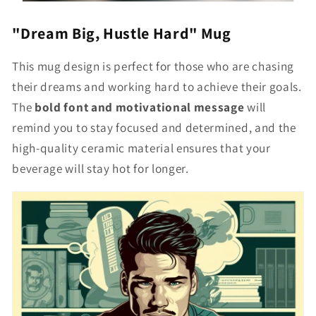
"Dream Big, Hustle Hard" Mug
This mug design is perfect for those who are chasing
their dreams and working hard to achieve their goals.
The
bold font and motivational message
will
remind you to stay focused and determined, and the
high-quality ceramic material ensures that your
beverage will stay hot for longer.