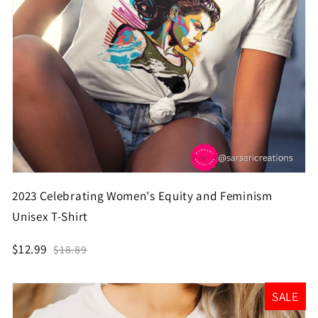
2023 Celebrating Women's Equity and Feminism
Unisex T-Shirt
$12.99
$18.89
SALE