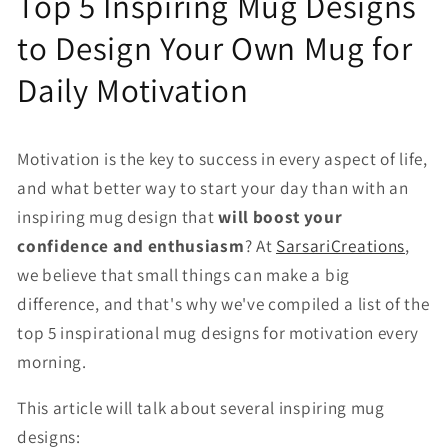
Top 5 Inspiring Mug Designs
to Design Your Own Mug for
Daily Motivation
Motivation is the key to success in every aspect of life,
and what better way to start your day than with an
inspiring mug design that
will boost your
confidence and enthusiasm
? At
SarsariCreations
,
we believe that small things can make a big
difference, and that's why we've compiled a list of the
top 5 inspirational mug designs for motivation every
morning.
This article will talk about several inspiring mug
designs: