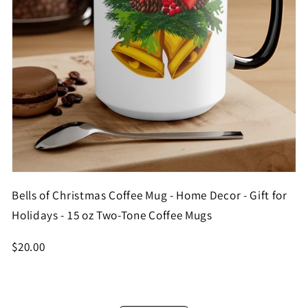
Bells of Christmas Coffee Mug - Home Decor - Gift for
Holidays - 15 oz Two-Tone Coffee Mugs
$20.00