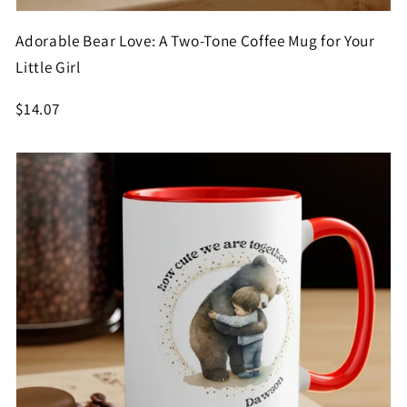
Adorable Bear Love: A Two-Tone Coffee Mug for Your
Little Girl
$14.07