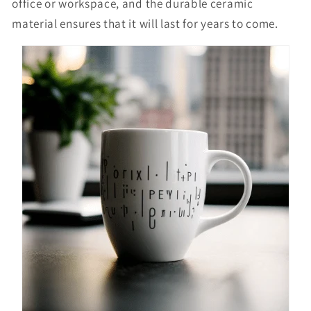
office or workspace, and the durable ceramic
material ensures that it will last for years to come.