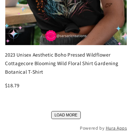
2023 Unisex Aesthetic Boho Pressed Wildflower
Cottagecore Blooming Wild Floral Shirt Gardening
Botanical T-Shirt
$18.79
LOAD MORE
Powered by
Hura Apps