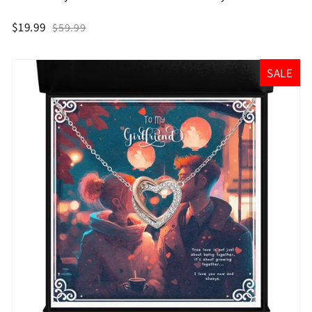
$19.99
$59.99
SALE