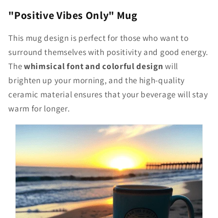
"Positive Vibes Only" Mug
This mug design is perfect for those who want to
surround themselves with positivity and good energy.
The
whimsical font and colorful design
will
brighten up your morning, and the high-quality
ceramic material ensures that your beverage will stay
warm for longer.