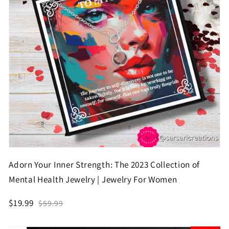
Adorn Your Inner Strength: The 2023 Collection of
Mental Health Jewelry | Jewelry For Women
$19.99
$59.99