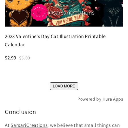
2023 Valentine's Day Cat Illustration Printable
Calendar
$2.99
$5.00
LOAD MORE
Powered by
Hura Apps
Conclusion
At
SarsariCreations
, we believe that small things can