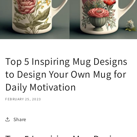
Top 5 Inspiring Mug Designs
to Design Your Own Mug for
Daily Motivation
FEBRUARY 25, 2023
Share