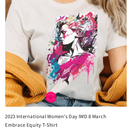
2023 International Women's Day IWD 8 March
Embrace Equity T-Shirt