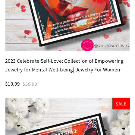
2023 Celebrate Self-Love: Collection of Empowering
Jewelry for Mental Well-being| Jewelry For Women
$19.99
$59.99
SALE