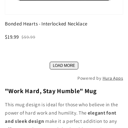
Bonded Hearts - Interlocked Necklace
$19.99
$59.99
LOAD MORE
Powered by
Hura Apps
"Work Hard, Stay Humble" Mug
This mug design is ideal for those who believe in the
power of hard work and humility. The
elegant font
and sleek design
make it a perfect addition to any