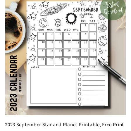
2023 September Star and Planet Printable, Free Print