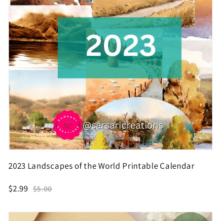
2023 Landscapes of the World Printable Calendar
$2.99
$5.00