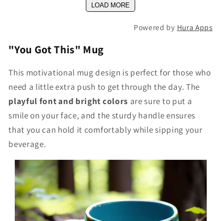
LOAD MORE
Powered by
Hura Apps
"You Got This" Mug
This motivational mug design is perfect for those who
need a little extra push to get through the day. The
playful font and bright colors
are sure to put a
smile on your face, and the sturdy handle ensures
that you can hold it comfortably while sipping your
beverage.