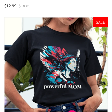
$12.99
$18.89
SALE