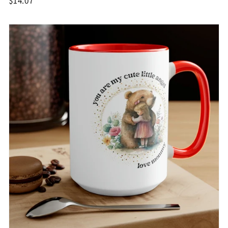
$14.07