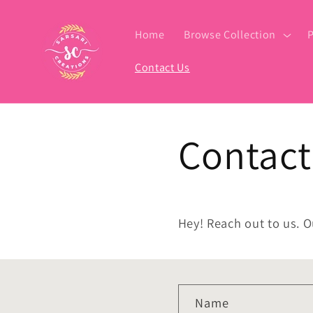
Skip to
content
Home
Browse Collection
P
Contact Us
Contact
Hey! Reach out to us. O
C
Name