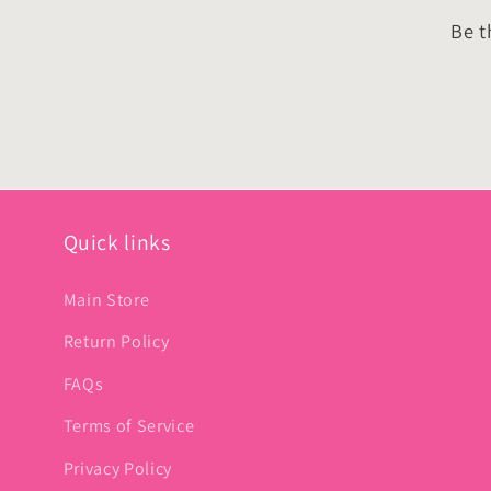
Be t
Quick links
Main Store
Return Policy
FAQs
Terms of Service
Privacy Policy