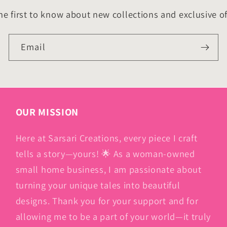
he first to know about new collections and exclusive of
Email
OUR MISSION
Here at Sarsari Creations, every piece I craft
tells a story—yours! 🌟 As a woman-owned
small home business, I am passionate about
turning your unique tales into beautiful
designs. Thank you for your support and for
allowing me to be a part of your world—it truly