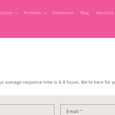
uzzles
Printable
Downloads
Blog
About Us
ur average response time is 6-8 hours. We're here for y
Email
*