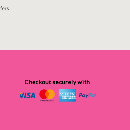
fers.
Checkout securely with