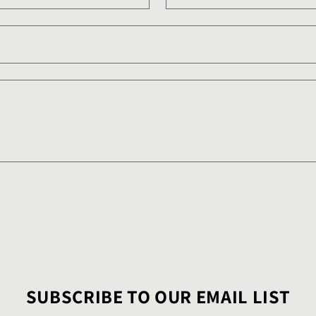
SUBSCRIBE TO OUR EMAIL LIST