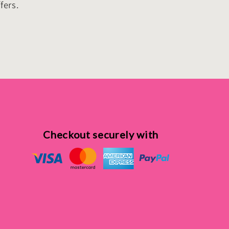
fers.
Checkout securely with