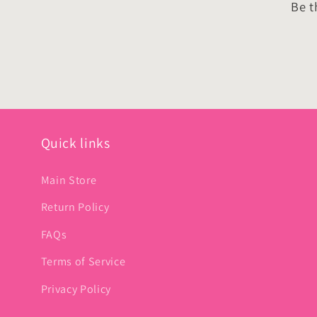
Be t
Quick links
Main Store
Return Policy
FAQs
Terms of Service
Privacy Policy