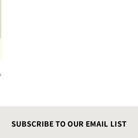
s
SUBSCRIBE TO OUR EMAIL LIST