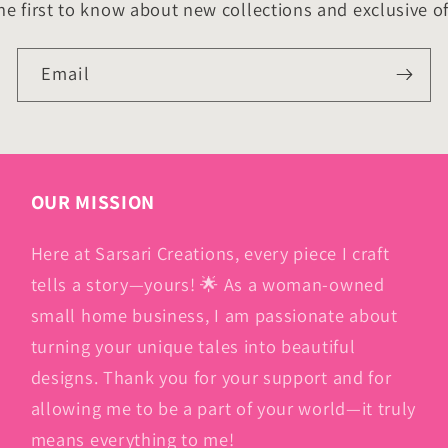
he first to know about new collections and exclusive of
Email
OUR MISSION
Here at Sarsari Creations, every piece I craft
tells a story—yours! 🌟 As a woman-owned
small home business, I am passionate about
turning your unique tales into beautiful
designs. Thank you for your support and for
allowing me to be a part of your world—it truly
means everything to me!