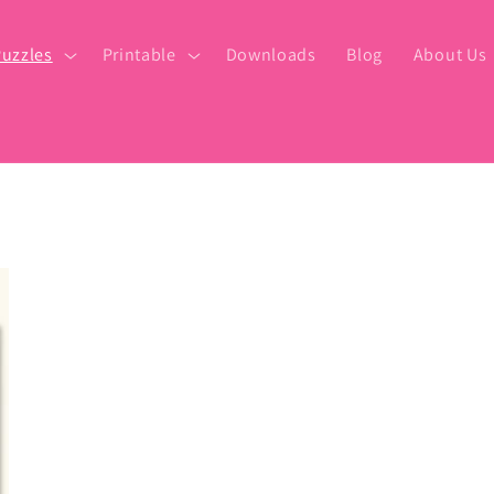
uzzles
Printable
Downloads
Blog
About Us