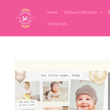
Skip to
content
Home
Browse Collection
P
Contact Us