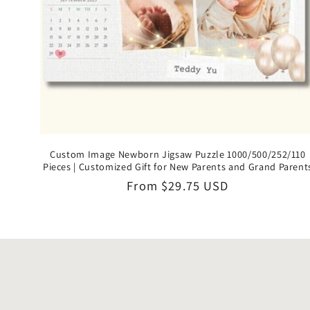
Custom Image Newborn Jigsaw Puzzle 1000/500/252/110
Pieces | Customized Gift for New Parents and Grand Parent
Regular
From
$29.75 USD
price