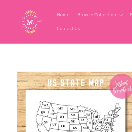
Skip to
content
Home
Browse Collection
P
Contact Us