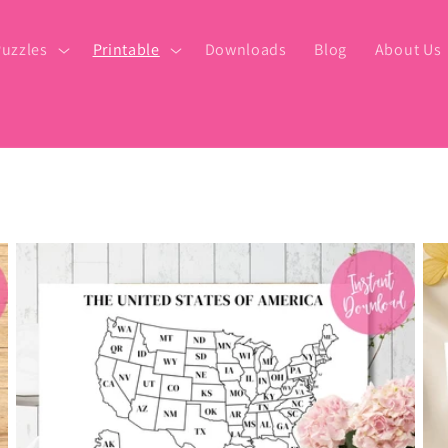
uzzles
Printable
Downloads
Blog
About Us