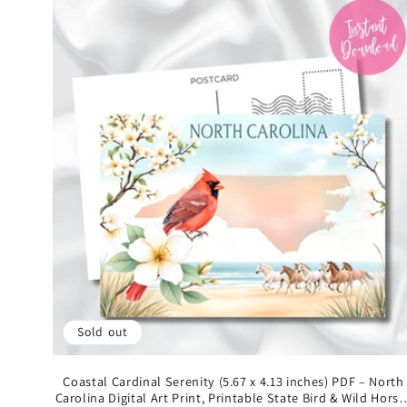
Sold out
Coastal Cardinal Serenity (5.67 x 4.13 inches) PDF – North
Carolina Digital Art Print, Printable State Bird & Wild Horse