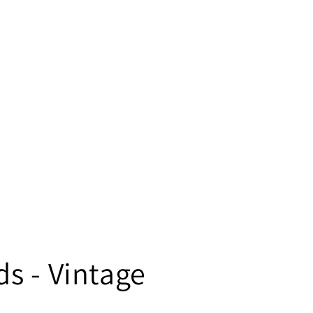
s - Vintage