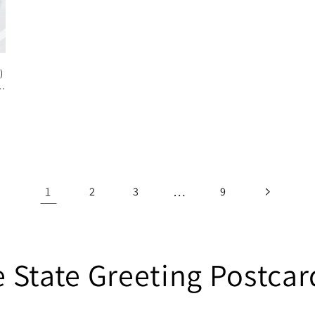
)
1
…
2
3
9
State Greeting Postcard