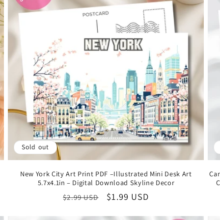
Sold out
New York City Art Print PDF –Illustrated Mini Desk Art
Car
5.7x4.1in – Digital Download Skyline Decor
C
Regular
Sale
$1.99 USD
$2.99 USD
price
price