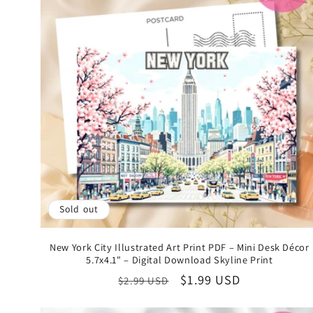
Sold out
New York City Illustrated Art Print PDF – Mini Desk Décor
5.7x4.1" – Digital Download Skyline Print
Regular
Sale
$1.99 USD
$2.99 USD
price
price