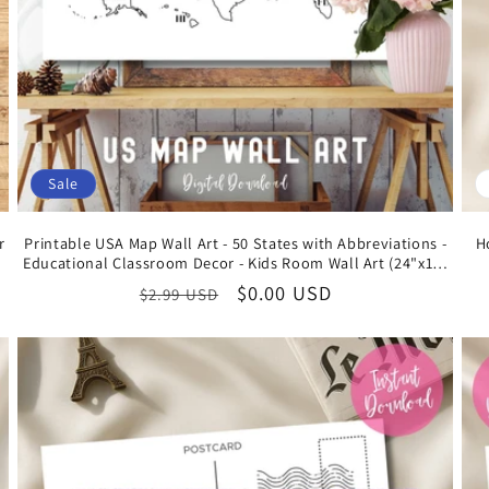
Sale
r
Printable USA Map Wall Art - 50 States with Abbreviations -
H
Educational Classroom Decor - Kids Room Wall Art (24"x16"
Free Digital Download)
Regular
Sale
$0.00 USD
$2.99 USD
price
price