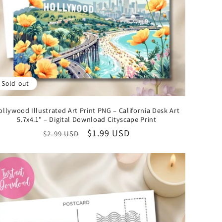
o
n
Sold out
ollywood Illustrated Art Print PNG – California Desk Art
5.7x4.1" – Digital Download Cityscape Print
Regular
Sale
$1.99 USD
$2.99 USD
price
price