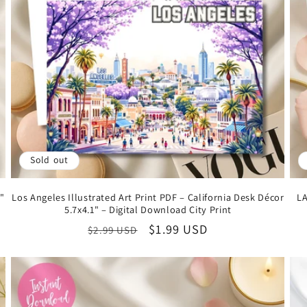
Sold out
1"
Los Angeles Illustrated Art Print PDF – California Desk Décor
LA
5.7x4.1" – Digital Download City Print
Regular
Sale
$1.99 USD
$2.99 USD
price
price