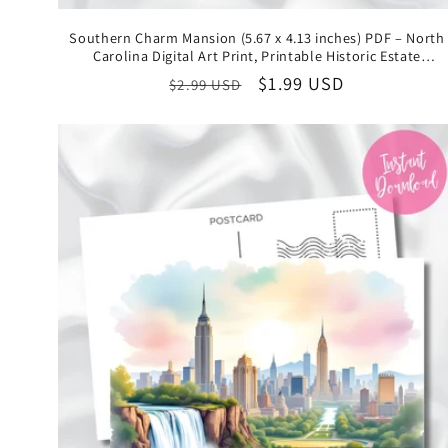
Southern Charm Mansion (5.67 x 4.13 inches) PDF – North
Carolina Digital Art Print, Printable Historic Estate
Illustration, Instant Download State Keepsake
Regular
Sale
$1.99 USD
$2.99 USD
price
price