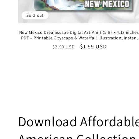
Sold out
New Mexico Dreamscape Digital Art Print (5.67 x 4.13 inches
PDF – Printable Cityscape & Waterfall Illustration, Instant
Download State Collectible
Regular
Sale
$1.99 USD
$2.99 USD
price
price
C
Download Affordable 
o
American Collection