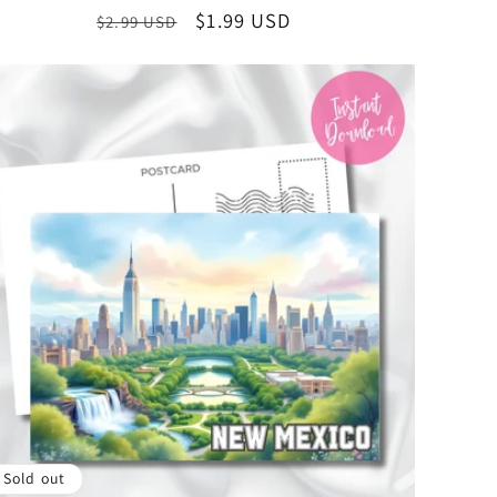
Illustration, Instant Download State Collectible
Regular
Sale
$1.99 USD
$2.99 USD
price
price
Sold out