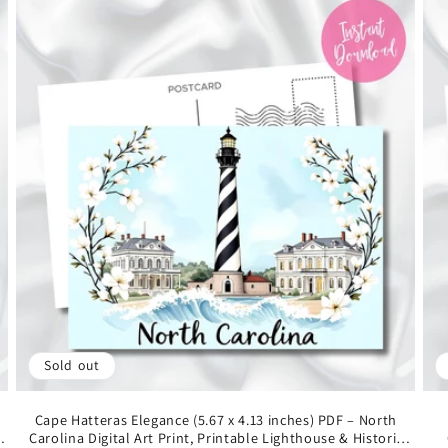
Sold out
Cape Hatteras Elegance (5.67 x 4.13 inches) PDF – North
s
Carolina Digital Art Print, Printable Lighthouse & Historic