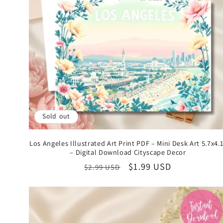
Sold out
Los Angeles Illustrated Art Print PDF – Mini Desk Art 5.7x4.
– Digital Download Cityscape Decor
Regular
Sale
$1.99 USD
$2.99 USD
price
price