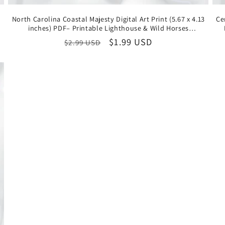
North Carolina Coastal Majesty Digital Art Print (5.67 x 4.13
Ce
inches) PDF– Printable Lighthouse & Wild Horses
Illustration, Instant Download State Souvenir
Regular
Sale
$1.99 USD
$2.99 USD
price
price