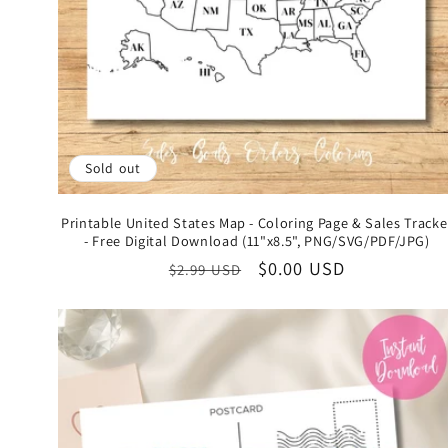
Sold out
Printable United States Map - Coloring Page & Sales Tracke
- Free Digital Download (11"x8.5", PNG/SVG/PDF/JPG)
Regular
Sale
$0.00 USD
$2.99 USD
price
price