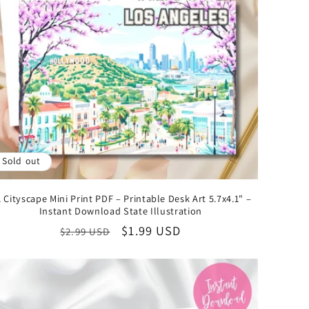
Sold out
 Cityscape Mini Print PDF – Printable Desk Art 5.7x4.1" –
Instant Download State Illustration
Regular
Sale
$1.99 USD
$2.99 USD
price
price