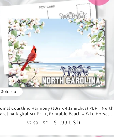
Sold out
dinal Coastline Harmony (5.67 x 4.13 inches) PDF – North
arolina Digital Art Print, Printable Beach & Wild Horses
Illustration, Instant Download State Collectible
Regular
Sale
$1.99 USD
$2.99 USD
price
price