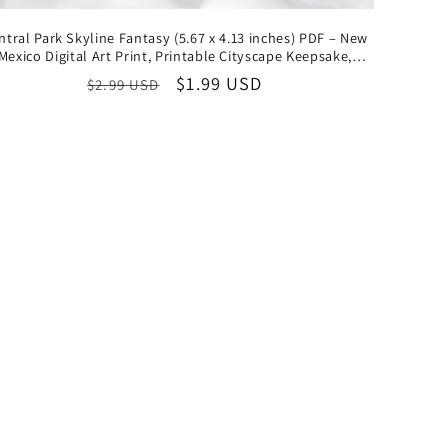
ntral Park Skyline Fantasy (5.67 x 4.13 inches) PDF – New
Mexico Digital Art Print, Printable Cityscape Keepsake,
Instant Download Collectible
Regular
Sale
$1.99 USD
$2.99 USD
price
price