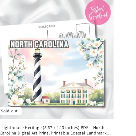
Sold out
Lighthouse Heritage (5.67 x 4.13 inches) PDF – North
Carolina Digital Art Print, Printable Coastal Landmark