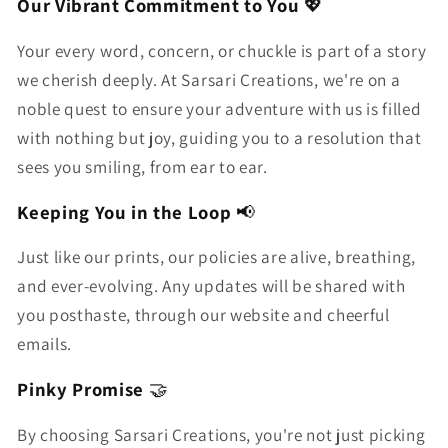
Our Vibrant Commitment to You
💖
Your every word, concern, or chuckle is part of a story
we cherish deeply. At Sarsari Creations, we're on a
noble quest to ensure your adventure with us is filled
with nothing but joy, guiding you to a resolution that
sees you smiling, from ear to ear.
Keeping You in the Loop
📢
Just like our prints, our policies are alive, breathing,
and ever-evolving. Any updates will be shared with
you posthaste, through our website and cheerful
emails.
Pinky Promise
🤝
By choosing Sarsari Creations, you're not just picking