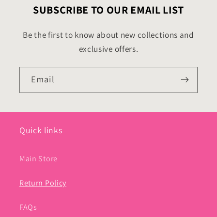
SUBSCRIBE TO OUR EMAIL LIST
Be the first to know about new collections and
exclusive offers.
Email
Quick links
Main Store
Return Policy
FAQs