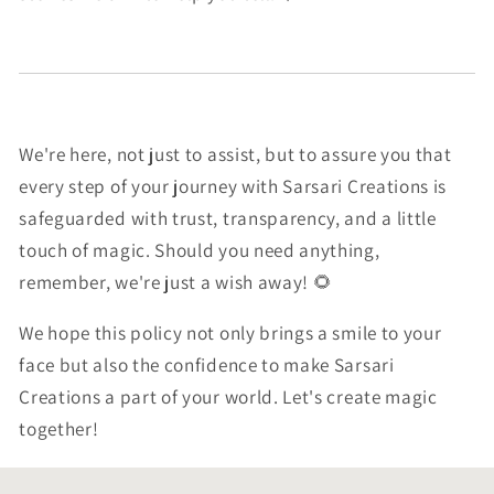
We're here, not just to assist, but to assure you that
every step of your journey with Sarsari Creations is
safeguarded with trust, transparency, and a little
touch of magic. Should you need anything,
remember, we're just a wish away! 🌻
We hope this policy not only brings a smile to your
face but also the confidence to make Sarsari
Creations a part of your world. Let's create magic
together!