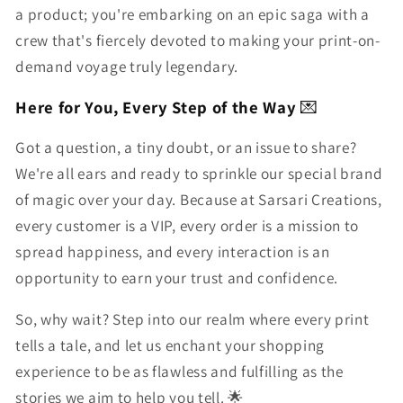
a product; you're embarking on an epic saga with a
crew that's fiercely devoted to making your print-on-
demand voyage truly legendary.
Here for You, Every Step of the Way
💌
Got a question, a tiny doubt, or an issue to share?
We're all ears and ready to sprinkle our special brand
of magic over your day. Because at Sarsari Creations,
every customer is a VIP, every order is a mission to
spread happiness, and every interaction is an
opportunity to earn your trust and confidence.
So, why wait? Step into our realm where every print
tells a tale, and let us enchant your shopping
experience to be as flawless and fulfilling as the
stories we aim to help you tell. 🌟