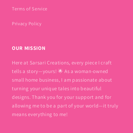
Terms of Service
Privacy Policy
OUR MISSION
Here at Sarsari Creations, every piece I craft
tells a story—yours! 🌟 As a woman-owned
small home business, I am passionate about
turning your unique tales into beautiful
designs. Thank you for your support and for
allowing me to be a part of your world—it truly
means everything to me!