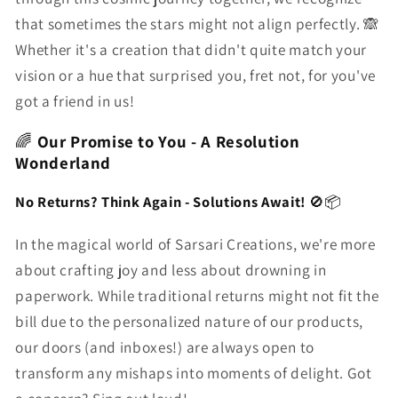
that sometimes the stars might not align perfectly. 🙈
Whether it's a creation that didn't quite match your
vision or a hue that surprised you, fret not, for you've
got a friend in us!
🌈
Our Promise to You - A Resolution
Wonderland
No Returns? Think Again - Solutions Await!
🚫📦
In the magical world of Sarsari Creations, we're more
about crafting joy and less about drowning in
paperwork. While traditional returns might not fit the
bill due to the personalized nature of our products,
our doors (and inboxes!) are always open to
transform any mishaps into moments of delight. Got