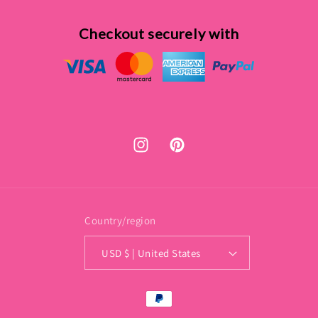
Checkout securely with
Instagram
Pinterest
Country/region
USD $ | United States
Payment
methods