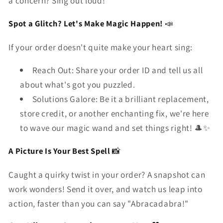
a concern? Sing out loud!
Spot a Glitch? Let's Make Magic Happen!
📣
If your order doesn't quite make your heart sing:
Reach Out: Share your order ID and tell us all
about what's got you puzzled.
Solutions Galore: Be it a brilliant replacement,
store credit, or another enchanting fix, we're here
to wave our magic wand and set things right! 🎩✨
A Picture Is Your Best Spell
📸
Caught a quirky twist in your order? A snapshot can
work wonders! Send it over, and watch us leap into
action, faster than you can say "Abracadabra!"