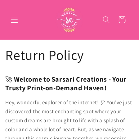
Skip to
content
Cart
Return Policy
🚀
Welcome to Sarsari Creations - Your
Trusty Print-on-Demand Haven!
Hey, wonderful explorer of the internet! 🎈 You've just
discovered the most enchanting spot where your
custom dreams are brought to life with a splash of
color and a whole lot of heart. But, as we navigate
through this cosmic journey together, we recognize