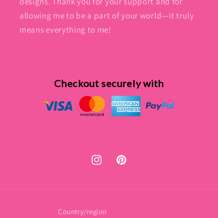
designs. Thank you for your support and for
allowing me to be a part of your world—it truly
means everything to me!
Checkout securely with
Instagram
Pinterest
Country/region