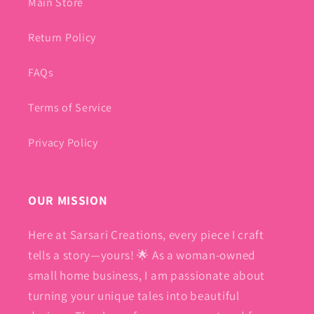
Main Store
Return Policy
FAQs
Terms of Service
Privacy Policy
OUR MISSION
Here at Sarsari Creations, every piece I craft
tells a story—yours! 🌟 As a woman-owned
small home business, I am passionate about
turning your unique tales into beautiful