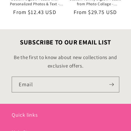
Personalized Photos & Text -
from Photo Collage -
1000/500/252/110 Pieces - Ideal
1000/500/252/110 Pieces - DIY
Regular
From
$12.43 USD
Regular
From
$29.75 USD
Valentine’s Day Gift for Couples
Gifts for Family Members
price
price
SUBSCRIBE TO OUR EMAIL LIST
Be the first to know about new collections and
exclusive offers.
Email
Quick links