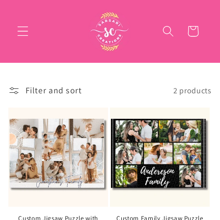
Skip to
content
Cart
Filter and sort
2 products
Custom Jigsaw Puzzle with
Custom Family Jigsaw Puzzle