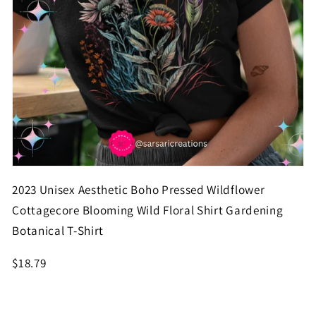
2023 Unisex Aesthetic Boho Pressed Wildflower
Cottagecore Blooming Wild Floral Shirt Gardening
Botanical T-Shirt
$18.79