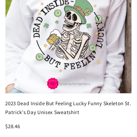
2023 Dead Inside But Feeling Lucky Funny Skeleton St.
Patrick's Day Unisex Sweatshirt
$28.46