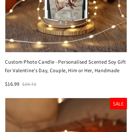
Custom Photo Candle - Personalised Scented Soy Gift
for Valentine's Day, Couple, Him or Her, Handmade
$16.99
$20.72
SALE