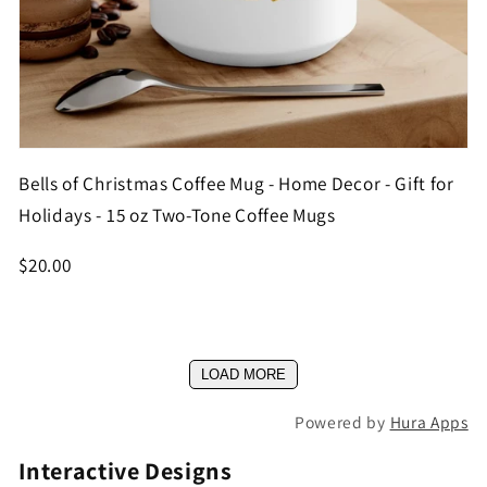
Bells of Christmas Coffee Mug - Home Decor - Gift for
Holidays - 15 oz Two-Tone Coffee Mugs
$20.00
LOAD MORE
Powered by
Hura Apps
Interactive Designs