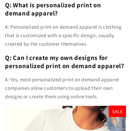
Q: What is personalized print on
demand apparel?
A: Personalized print on demand apparel is clothing
that is customized with a specific design, usually
created by the customer themselves.
Q: Can I create my own designs for
personalized print on demand apparel?
A: Yes, most personalized print on demand apparel
companies allow customers to upload their own
designs or create them using online tools.
SALE