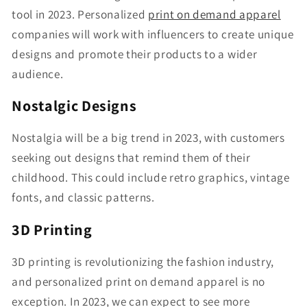
tool in 2023. Personalized
print on demand apparel
companies will work with influencers to create unique
designs and promote their products to a wider
audience.
Nostalgic Designs
Nostalgia will be a big trend in 2023, with customers
seeking out designs that remind them of their
childhood. This could include retro graphics, vintage
fonts, and classic patterns.
3D Printing
3D printing is revolutionizing the fashion industry,
and personalized print on demand apparel is no
exception. In 2023, we can expect to see more