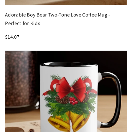
Adorable Boy Bear Two-Tone Love Coffee Mug -
Perfect for Kids
$14.07