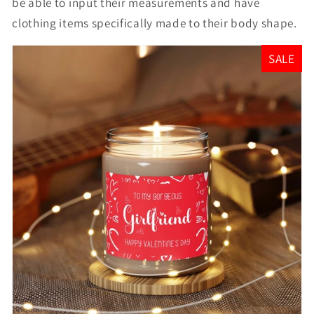
be able to input their measurements and have
clothing items specifically made to their body shape.
SALE