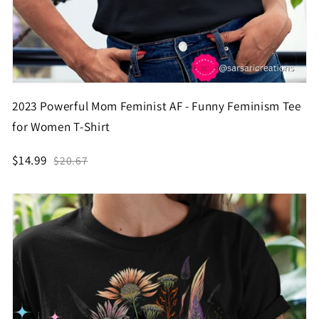
2023 Powerful Mom Feminist AF - Funny Feminism Tee
for Women T-Shirt
$14.99
$20.67