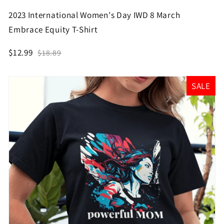
2023 International Women's Day IWD 8 March
Embrace Equity T-Shirt
$12.99
$18.89
SALE