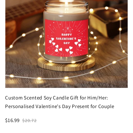
Custom Scented Soy Candle Gift for Him/Her:
Personalised Valentine's Day Present for Couple
$16.99
$20.72