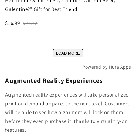
Handmade Scented Soy Candle: "Will You Be My
Galentine?" Gift for Best Friend
$16.99
$20.72
LOAD MORE
Powered by
Hura Apps
Augmented Reality Experiences
Augmented reality experiences will take personalized
print on demand apparel
to the next level. Customers
will be able to see how a garment will look on them
before they even purchase it, thanks to virtual try-on
features.