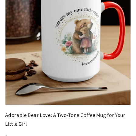
Adorable Bear Love: A Two-Tone Coffee Mug for Your
Little Girl