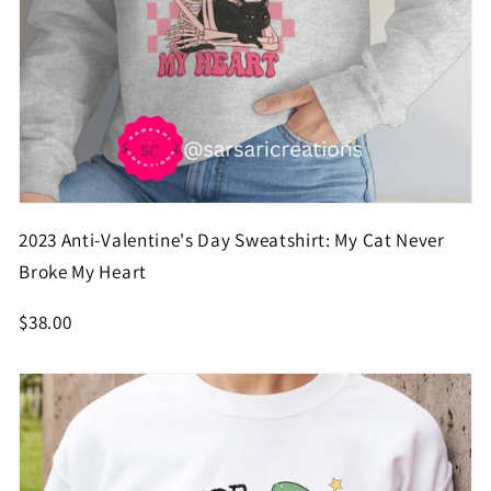
2023 Anti-Valentine's Day Sweatshirt: My Cat Never
Broke My Heart
$38.00