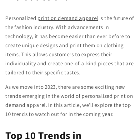
Personalized
print on demand apparel
is the future of
the fashion industry. With advancements in
technology, it has become easier than ever before to
create unique designs and print them on clothing
items. This allows customers to express their
individuality and create one-of-a-kind pieces that are
tailored to their specific tastes.
As we move into 2023, there are some exciting new
trends emerging in the world of personalized print on
demand apparel. In this article, we'll explore the top
10 trends to watch out for in the coming year.
Top 10 Trends in