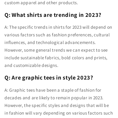
custom apparel and other products.
Q: What shirts are trending in 2023?
A: The specific trends in shirts for 2023 will depend on
various factors such as fashion preferences, cultural
influences, and technological advancements.
However, some general trends we can expect to see
include sustainable fabrics, bold colors and prints,
and customizable designs.
Q: Are graphic tees in style 2023?
A: Graphic tees have been a staple of fashion for
decades and are likely to remain popular in 2023.
However, the specific styles and designs that will be
in fashion will vary depending on various factors such