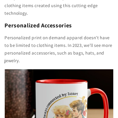
clothing items created using this cutting-edge
technology.
Personalized Accessories
Personalized print on demand apparel doesn't have
to be limited to clothing items. In 2023, we'll see more
personalized accessories, such as bags, hats, and
jewelry.