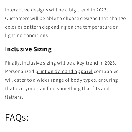
Interactive designs will be a big trend in 2023.
Customers will be able to choose designs that change
color or pattern depending on the temperature or
lighting conditions.
Inclusive Sizing
Finally, inclusive sizing will be a key trend in 2023.
Personalized
print on demand apparel
companies
will cater to a wider range of body types, ensuring
that everyone can find something that fits and
flatters.
FAQs: