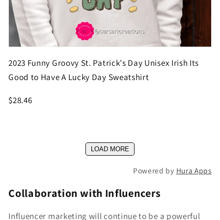
2023 Funny Groovy St. Patrick's Day Unisex Irish Its
Good to Have A Lucky Day Sweatshirt
$28.46
LOAD MORE
Powered by
Hura Apps
Collaboration with Influencers
Influencer marketing will continue to be a powerful