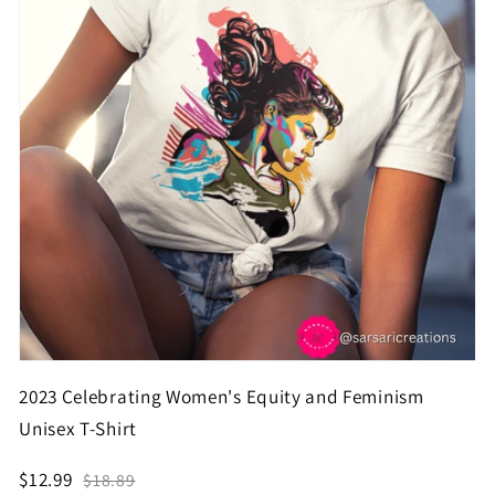
2023 Celebrating Women's Equity and Feminism
Unisex T-Shirt
$12.99
$18.89