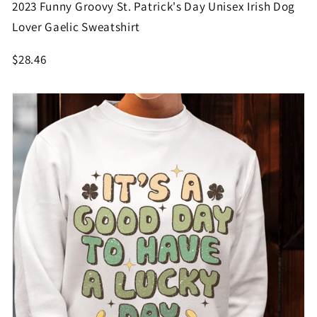
2023 Funny Groovy St. Patrick's Day Unisex Irish Dog
Lover Gaelic Sweatshirt
$28.46