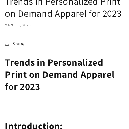
Trends in Personalized Print
on Demand Apparel for 2023
MARCH 3, 2023
Share
Trends in Personalized
Print on Demand Apparel
for 2023
Introduction: