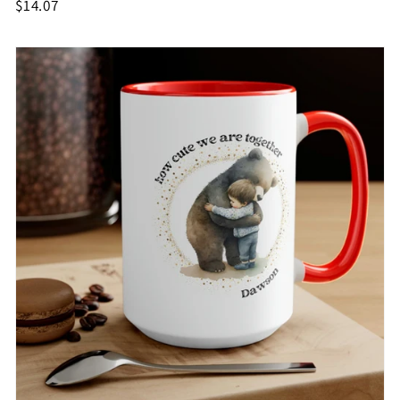
$14.07