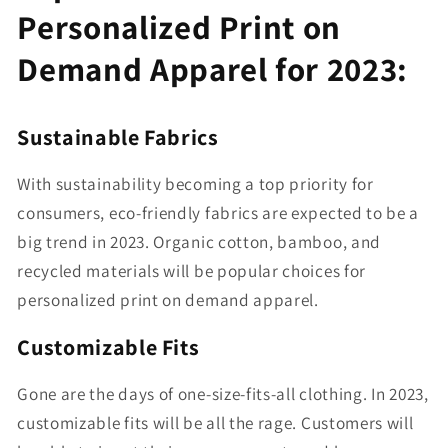
Personalized Print on
Demand Apparel for 2023:
Sustainable Fabrics
With sustainability becoming a top priority for
consumers, eco-friendly fabrics are expected to be a
big trend in 2023. Organic cotton, bamboo, and
recycled materials will be popular choices for
personalized print on demand apparel.
Customizable Fits
Gone are the days of one-size-fits-all clothing. In 2023,
customizable fits will be all the rage. Customers will