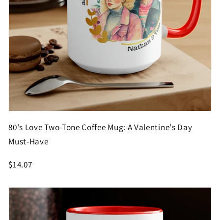
80's Love Two-Tone Coffee Mug: A Valentine's Day
Must-Have
$14.07