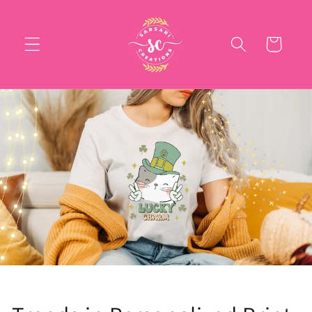
Skip to
content
Cart