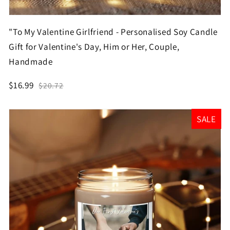
"To My Valentine Girlfriend - Personalised Soy Candle
Gift for Valentine's Day, Him or Her, Couple,
Handmade
$16.99
$20.72
SALE