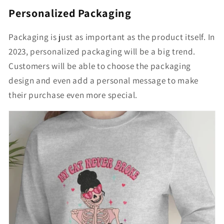
Personalized Packaging
Packaging is just as important as the product itself. In
2023, personalized packaging will be a big trend.
Customers will be able to choose the packaging
design and even add a personal message to make
their purchase even more special.