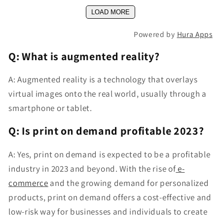
LOAD MORE
Powered by
Hura Apps
Q: What is augmented reality?
A: Augmented reality is a technology that overlays
virtual images onto the real world, usually through a
smartphone or tablet.
Q: Is print on demand profitable 2023?
A: Yes, print on demand is expected to be a profitable
industry in 2023 and beyond. With the rise of
e-
commerce
and the growing demand for personalized
products, print on demand offers a cost-effective and
low-risk way for businesses and individuals to create