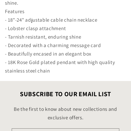
shine.
Features
- 18"-24" adjustable cable chain necklace
- Lobster clasp attachment
- Tarnish resistant, enduring shine
- Decorated with a charming message card
- Beautifully encased in an elegant box
- 18K Rose Gold plated pendant with high quality
stainless steel chain
SUBSCRIBE TO OUR EMAIL LIST
Be the first to know about new collections and
exclusive offers.