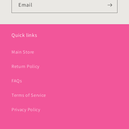
Email
Quick links
Main Store
Return Policy
FAQs
Terms of Service
Privacy Policy