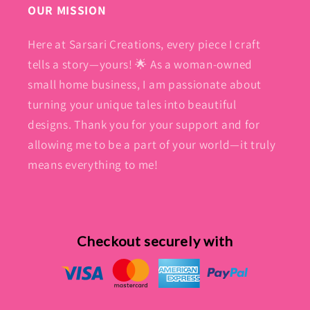
OUR MISSION
Here at Sarsari Creations, every piece I craft
tells a story—yours! 🌟 As a woman-owned
small home business, I am passionate about
turning your unique tales into beautiful
designs. Thank you for your support and for
allowing me to be a part of your world—it truly
means everything to me!
Checkout securely with