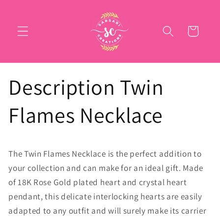
Skip to
content
Cart
Description Twin
Flames Necklace
The Twin Flames Necklace is the perfect addition to
your collection and can make for an ideal gift. Made
of 18K Rose Gold plated heart and crystal heart
pendant, this delicate interlocking hearts are easily
adapted to any outfit and will surely make its carrier