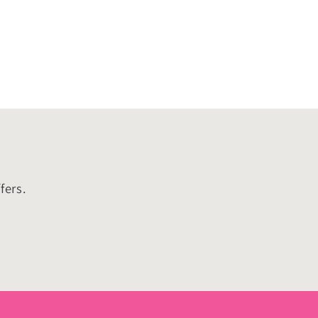
o
n
fers.