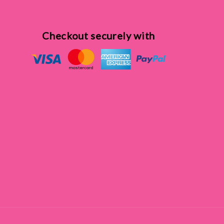
Checkout securely with