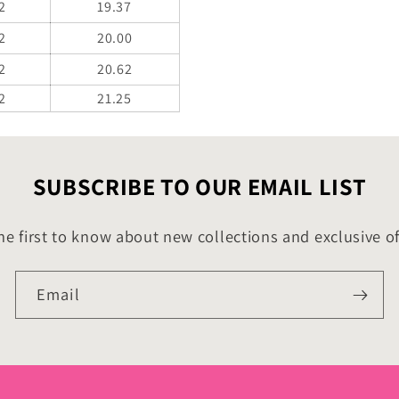
2
19.37
2
20.00
2
20.62
2
21.25
SUBSCRIBE TO OUR EMAIL LIST
he first to know about new collections and exclusive of
Email