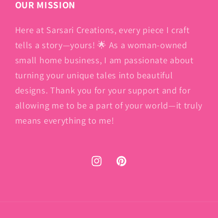
OUR MISSION
Here at Sarsari Creations, every piece I craft
tells a story—yours! 🌟 As a woman-owned
small home business, I am passionate about
turning your unique tales into beautiful
designs. Thank you for your support and for
allowing me to be a part of your world—it truly
means everything to me!
Instagram
Pinterest