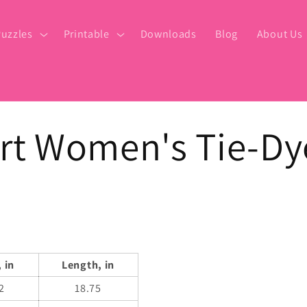
uzzles
Printable
Downloads
Blog
About Us
rt Women's Tie-Dy
 in
Length, in
2
18.75