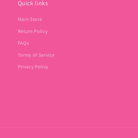
Quick links
Main Store
Return Policy
FAQs
Terms of Service
Privacy Policy