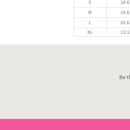
S
18.6
M
19.6
L
20.6
XL
22.1
Be t