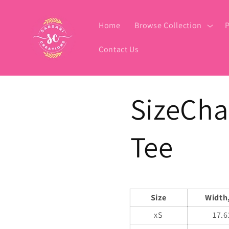
Skip to
content
Home
Browse Collection
P
Contact Us
SizeCha
Tee
Size
Width,
xS
17.6