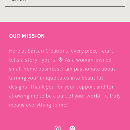
OUR MISSION
Here at Sarsari Creations, every piece I craft
tells a story—yours! 🌟 As a woman-owned
small home business, I am passionate about
turning your unique tales into beautiful
designs. Thank you for your support and for
allowing me to be a part of your world—it truly
means everything to me!