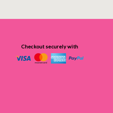
Checkout securely with