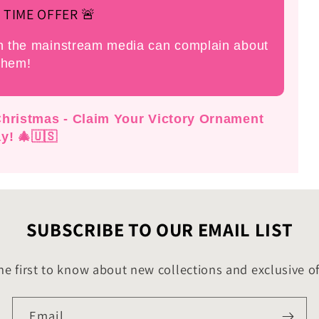
 TIME OFFER 🚨
an the mainstream media can complain about
them!
 Christmas - Claim Your Victory Ornament
y! 🎄🇺🇸
SUBSCRIBE TO OUR EMAIL LIST
he first to know about new collections and exclusive of
Email