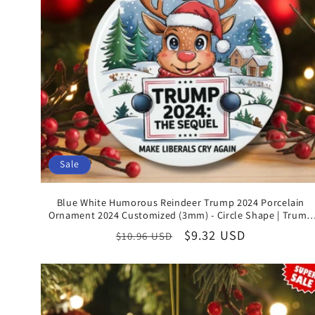
Sale
Blue White Humorous Reindeer Trump 2024 Porcelain
Ornament 2024 Customized (3mm) - Circle Shape | Trump
Supporter Christmas Gifts
Regular
Sale
$9.32 USD
$10.96 USD
price
price