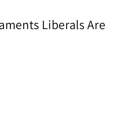
aments Liberals Are