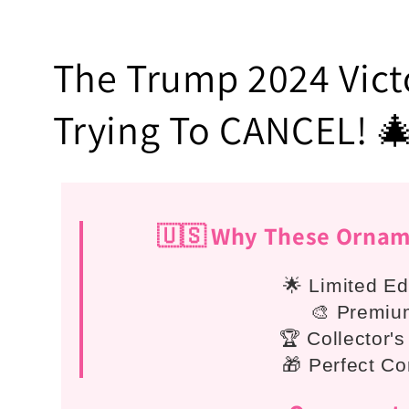
C
The Trump 2024 Victo
o
Trying To CANCEL! 
l
l
🇺🇸 Why These Orname
e
🌟 Limited Ed
🎨 Premium
c
🏆 Collector's
🎁 Perfect Co
t