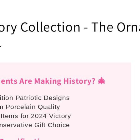
ry Collection - The Orn

nts Are Making History? 🎄
ition Patriotic Designs
 Porcelain Quality
 Items for 2024 Victory
nservative Gift Choice