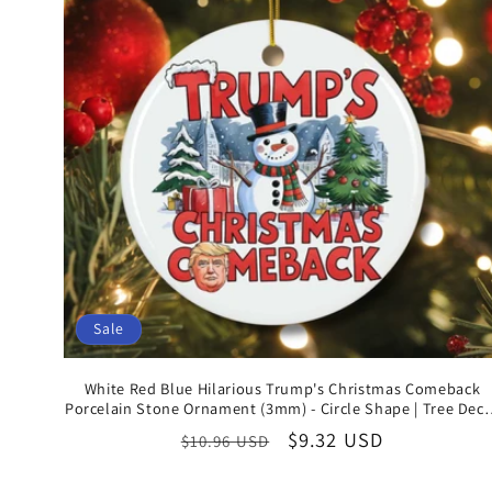
Sale
White Red Blue Hilarious Trump's Christmas Comeback
Porcelain Stone Ornament (3mm) - Circle Shape | Tree Dec
for Celebrating US Presidential Election Victory
Regular
Sale
$9.32 USD
$10.96 USD
price
price