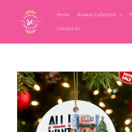
Skip to
content
Home
Browse Collection
P
Contact Us