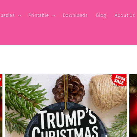
uzzles
Printable
Downloads
Blog
About Us