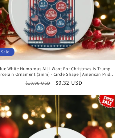
o
n
Sale
lue White Humorous All I Want For Christmas Is Trump
rcelain Ornament (3mm) - Circle Shape | American Pride
Christmas Gifts
Regular
Sale
$9.32 USD
$10.96 USD
price
price