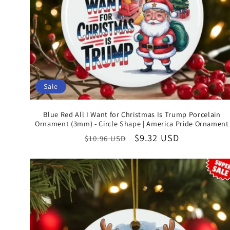
Sale
Blue Red All I Want for Christmas Is Trump Porcelain
Ornament (3mm) - Circle Shape | America Pride Ornament
Regular
Sale
$9.32 USD
$10.96 USD
price
price