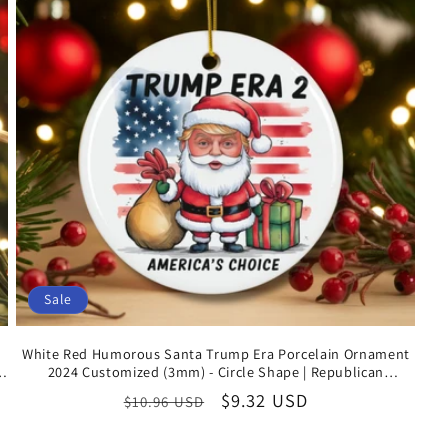
Sale
White Red Humorous Santa Trump Era Porcelain Ornament
or
2024 Customized (3mm) - Circle Shape | Republican
Keepsake Gift
Regular
Sale
$9.32 USD
$10.96 USD
price
price