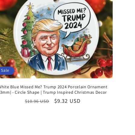
Sale
White Blue Missed Me? Trump 2024 Porcelain Ornament
(3mm) - Circle Shape | Trump Inspired Christmas Decor
Regular
Sale
$9.32 USD
$10.96 USD
price
price