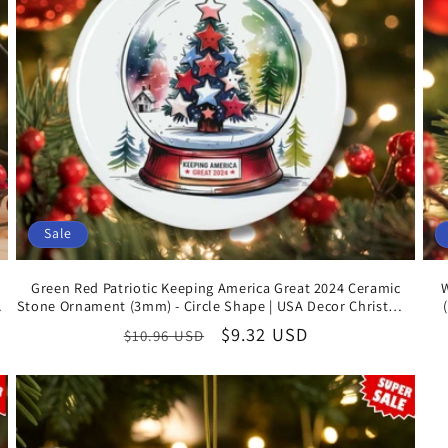
Sale
Green Red Patriotic Keeping America Great 2024 Ceramic
Stone Ornament (3mm) - Circle Shape | USA Decor Christmas
Gifts
Regular
Sale
$9.32 USD
$10.96 USD
price
price