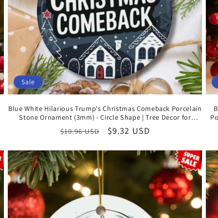
Sale
Blue White Hilarious Trump's Christmas Comeback Porcelain
B
Stone Ornament (3mm) - Circle Shape | Tree Decor for
Po
Celebrating US Presidential Election Victory
Regular
Sale
$9.32 USD
$10.96 USD
price
price