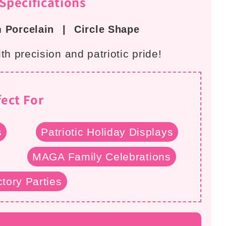
pecifications
 Porcelain
|
Circle Shape
h precision and patriotic pride!
fect For
s
Patriotic Holiday Displays
MAGA Family Celebrations
tory Parties