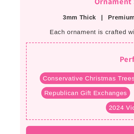
Ornament S
i
3mm Thick
|
Premium
o
Each ornament is crafted wit
n
:
Per
Conservative Christmas Tree
Republican Gift Exchanges
2024 Vic