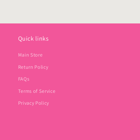
Quick links
Main Store
Return Policy
FAQs
Terms of Service
Privacy Policy