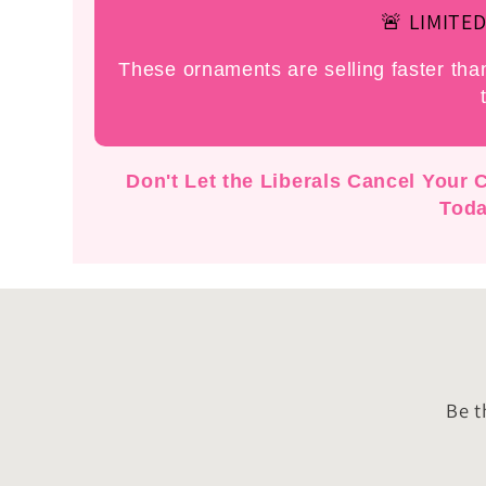
🚨 LIMITED
These ornaments are selling faster th
Don't Let the Liberals Cancel Your
Toda
Be t