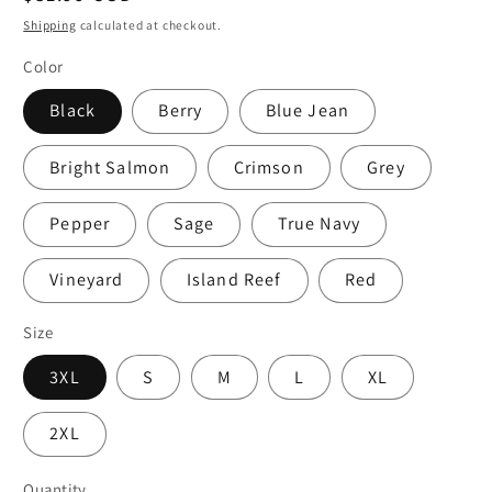
price
Shipping
calculated at checkout.
Color
Black
Berry
Blue Jean
Bright Salmon
Crimson
Grey
Pepper
Sage
True Navy
Vineyard
Island Reef
Red
Size
3XL
S
M
L
XL
2XL
Quantity