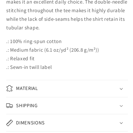
makes it an excellent daily choice. The double-needle
stitching throughout the tee makes it highly durable
while the lack of side-seams helps the shirt retain its
tubular shape.
.: 100% ring-spun cotton
.: Medium fabric (6.1 oz/yd² (206.8 g/m²))
.: Relaxed fit
.: Sewn-in twill label
MATERIAL
SHIPPING
DIMENSIONS