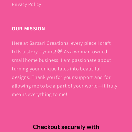
Privacy Policy
OUR MISSION
Here at Sarsari Creations, every piece I craft
tells a story—yours! 🌟 As a woman-owned
small home business, I am passionate about
turning your unique tales into beautiful
designs. Thank you for your support and for
allowing me to be a part of your world—it truly
means everything to me!
Checkout securely with