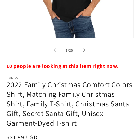
Open
O
media
m
1
2
of
1
/
25
in
in
modal
m
10 people are looking at this item right now.
SARSARI
2022 Family Christmas Comfort Colors
Shirt, Matching Family Christmas
Shirt, Family T-Shirt, Christmas Santa
Gift, Secret Santa Gift, Unisex
Garment-Dyed T-shirt
Regular
$31.99 USD