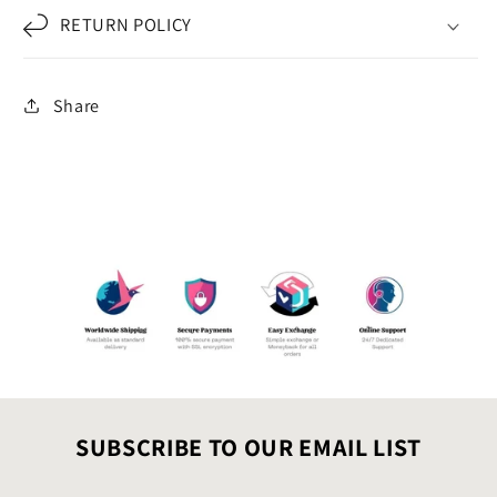
RETURN POLICY
Share
SUBSCRIBE TO OUR EMAIL LIST