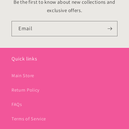
Be the first to know about new collections and
exclusive offers.
Email
Quick links
Main Store
Return Policy
FAQs
Terms of Service