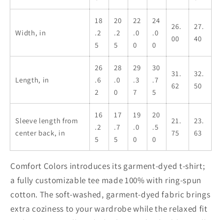
Santa
Santa
Gift,
Gift,
18
20
22
24
26.
27.
Secret
Secret
Width, in
.2
.2
.0
.0
00
40
Santa
Santa
5
5
0
0
Gift,
Gift,
Unisex
Unisex
26
28
29
30
31.
32.
Garment-
Garment-
Length, in
.6
.0
.3
.7
62
50
Dyed
Dyed
2
0
7
5
T-
T-
shirt
shirt
16
17
19
20
Sleeve length from
21.
23.
.2
.7
.0
.5
center back, in
75
63
5
5
0
0
Comfort Colors introduces its garment-dyed t-shirt;
a fully customizable tee made 100% with ring-spun
cotton. The soft-washed, garment-dyed fabric brings
extra coziness to your wardrobe while the relaxed fit