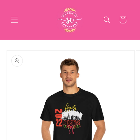
Skip to
content
Cart
Skip to
product
information