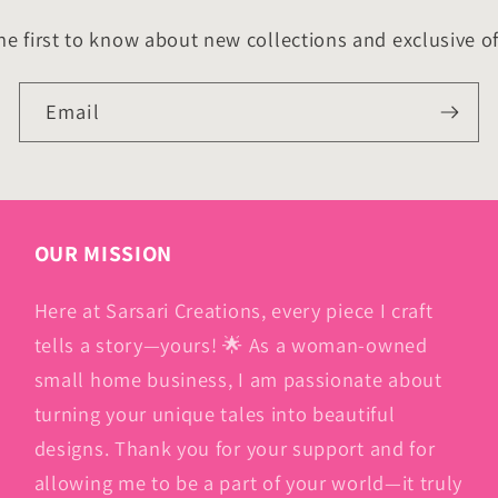
he first to know about new collections and exclusive of
Email
OUR MISSION
Here at Sarsari Creations, every piece I craft
tells a story—yours! 🌟 As a woman-owned
small home business, I am passionate about
turning your unique tales into beautiful
designs. Thank you for your support and for
allowing me to be a part of your world—it truly