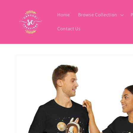
Skip to
content
Home
Browse Collection
P
Contact Us
Skip to
product
information