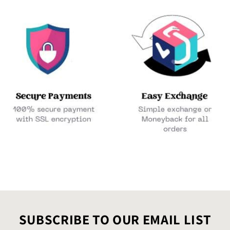
SUBSCRIBE TO OUR EMAIL LIST