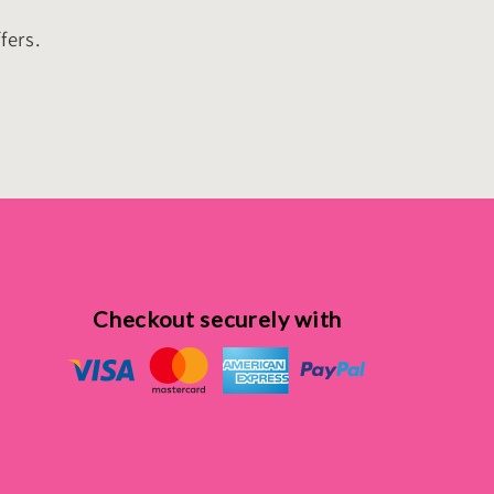
fers.
Checkout securely with