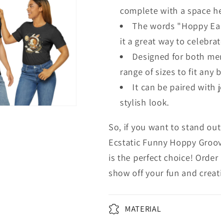
complete with a space he
The words "Hoppy Eas
it a great way to celebra
Designed for both men
range of sizes to fit any 
It can be paired with 
stylish look.
So, if you want to stand out
Ecstatic Funny Hoppy Groov
is the perfect choice! Orde
show off your fun and creati
MATERIAL