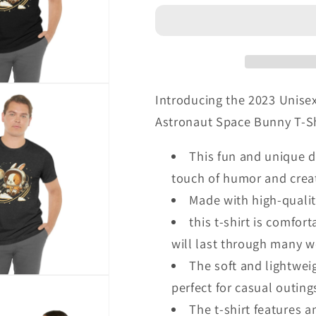
Astronaut
Astronaut
Space
Space
Bunny
Bunny
T-
T-
Shirt
Shirt
Introducing the 2023 Unise
Astronaut Space Bunny T-Shir
This fun and unique d
touch of humor and creat
Made with high-qualit
this t-shirt is comfor
will last through many 
The soft and lightweig
perfect for casual outin
The t-shirt features 