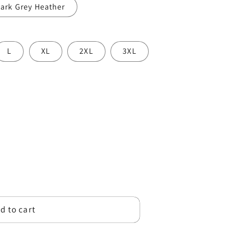
ark Grey Heather
o
n
L
XL
2XL
3XL
d to cart