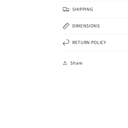
SHIPPING
DIMENSIONS
RETURN POLICY
Share