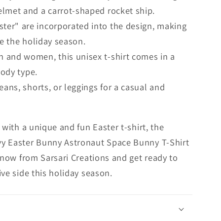
lmet and a carrot-shaped rocket ship.
ter" are incorporated into the design, making
te the holiday season.
 and women, this unisex t-shirt comes in a
body type.
jeans, shorts, or leggings for a casual and
 with a unique and fun Easter t-shirt, the
y Easter Bunny Astronaut Space Bunny T-Shirt
r now from Sarsari Creations and get ready to
ve side this holiday season.