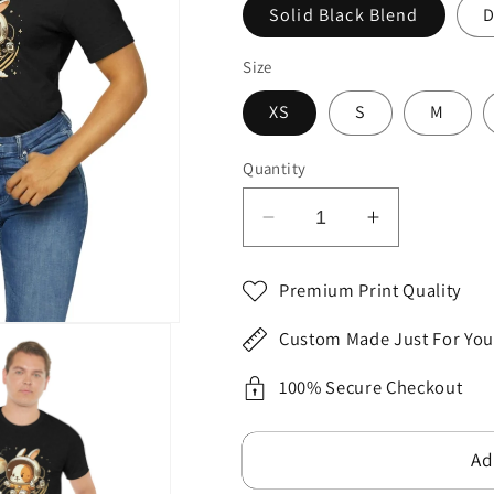
Solid Black Blend
D
Size
XS
S
M
Quantity
Decrease
Increase
quantity
quantity
for
for
Premium Print Quality
2023
2023
Unisex
Unisex
Custom Made Just For You
Ecstatic
Ecstatic
Funny
Funny
100% Secure Checkout
Hoppy
Hoppy
Groovy
Groovy
Ad
Easter
Easter
Bunny
Bunny