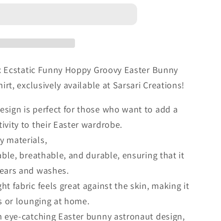
x Ecstatic Funny Hoppy Groovy Easter Bunny
t, exclusively available at Sarsari Creations!
esign is perfect for those who want to add a
ivity to their Easter wardrobe.
y materials,
table, breathable, and durable, ensuring that it
wears and washes.
ht fabric feels great against the skin, making it
gs or lounging at home.
an eye-catching Easter bunny astronaut design,