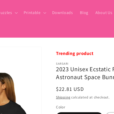
uzzles
Printable
Downloads
Blog
About Us
Trending product
SARSARI
2023 Unisex Ecstatic
Astronaut Space Bunn
Regular
$22.81 USD
price
Shipping
calculated at checkout.
Color