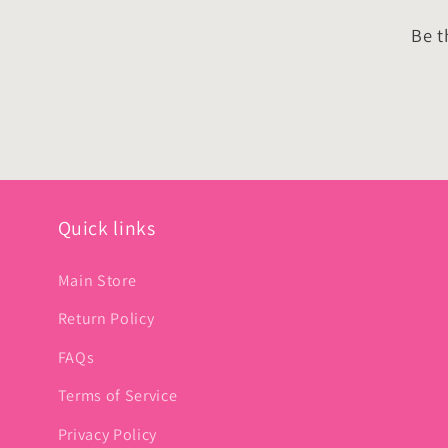
Be t
Quick links
Main Store
Return Policy
FAQs
Terms of Service
Privacy Policy