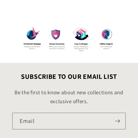
SUBSCRIBE TO OUR EMAIL LIST
Be the first to know about new collections and
exclusive offers.
Email