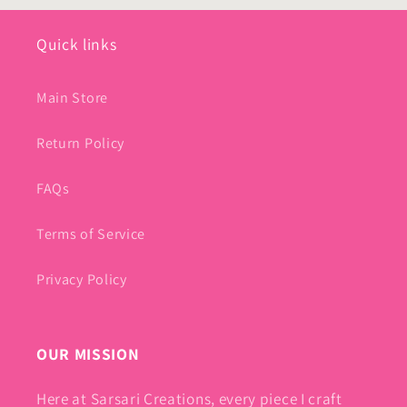
Quick links
Main Store
Return Policy
FAQs
Terms of Service
Privacy Policy
OUR MISSION
Here at Sarsari Creations, every piece I craft