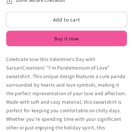
Sweatshirt:
Sweatshirt:
100% Secure Checkout
I&#39;m
I&#39;m
Pandemonium
Pandemonium
Add to cart
of
of
Love
Love
Buy it now
Celebrate love this Valentine's Day with
SarsariCreations' "I'm Pandemonium of Love"
sweatshirt. This unique design features a cute panda
surrounded by hearts and love symbols, making it
the perfect representation of your love and affection.
Made with soft and cozy material, this sweatshirt is
perfect for keeping you comfortable on chilly days.
Whether you're spending time with your significant
other or just enjoying the holiday spirit, this