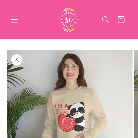
Skip to
content
Cart
Skip to
product
information