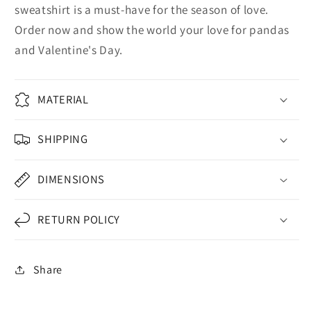
sweatshirt is a must-have for the season of love.
Order now and show the world your love for pandas
and Valentine's Day.
MATERIAL
SHIPPING
DIMENSIONS
RETURN POLICY
Share