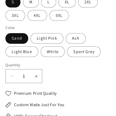
S
M
L
XL
2XL
3XL
4XL
5XL
Color
Sand
Light Pink
Ash
Light Blue
White
Sport Grey
Quantity
Decrease
Increase
quantity
quantity
for
for
Premium Print Quality
2023
2023
Valentine&#39;s
Valentine&#39;s
Custom Made Just For You
Day
Day