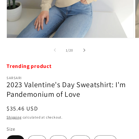
Open
O
media
m
1
2
of
1
/
20
in
in
modal
m
Trending product
SARSARI
2023 Valentine's Day Sweatshirt: I'm
Pandemonium of Love
Regular
$35.46 USD
price
Shipping
calculated at checkout.
Size