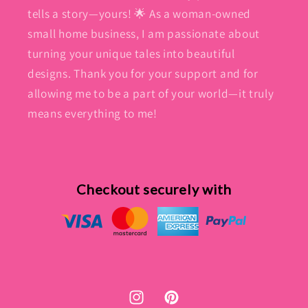
tells a story—yours! 🌟 As a woman-owned
small home business, I am passionate about
turning your unique tales into beautiful
designs. Thank you for your support and for
allowing me to be a part of your world—it truly
means everything to me!
Checkout securely with
Instagram
Pinterest