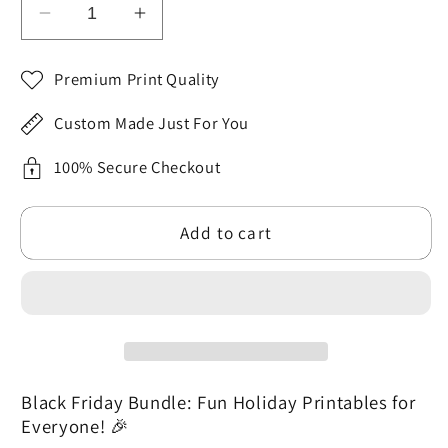
Decrease
Increase
quantity
quantity
for
for
Premium Print Quality
Black
Black
Friday
Friday
Custom Made Just For You
MEGA
MEGA
Bundle:
Bundle:
100% Secure Checkout
Santa
Santa
Tags
Tags
Add to cart
+
+
Planners
Planners
+
+
Halloween
Halloween
Art
Art
Black Friday Bundle: Fun Holiday Printables for
Everyone! 🎉