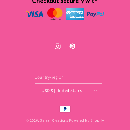
Checkout securely with
Instagram
Pinterest
Country/region
USD $ | United States
Payment
methods
© 2026,
SarsariCreations
Powered by Shopify