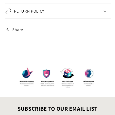
RETURN POLICY
Share
SUBSCRIBE TO OUR EMAIL LIST