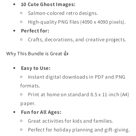
10 Cute Ghost Images:
Salmon-colored retro designs.
High-quality PNG files (4090 x 4090 pixels).
Perfect for:
Crafts, decorations, and creative projects.
Why This Bundle is Great 👍
Easy to Use:
Instant digital downloads in PDF and PNG
formats.
Print at home on standard 8.5 x 11-inch (A4)
paper.
Fun for All Ages:
Great activities for kids and families.
Perfect for holiday planning and gift-giving.