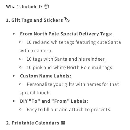
What's Included? 📦
1. Gift Tags and Stickers 🏷️
From North Pole Special Delivery Tags:
10 red and white tags featuring cute Santa
with a camera.
10 tags with Santa and his reindeer.
10 pink and white North Pole mail tags.
Custom Name Labels:
Personalize your gifts with names for that
special touch.
DIY "To" and "From" Labels:
Easy to fill out and attach to presents.
2. Printable Calendars 📅