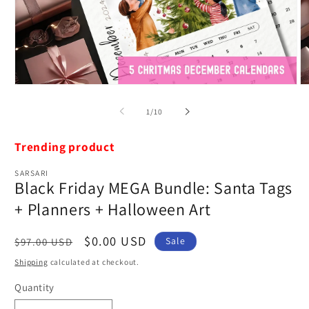
Open
O
media
m
1
2
of
1
/
10
in
in
modal
m
Trending product
SARSARI
Black Friday MEGA Bundle: Santa Tags
+ Planners + Halloween Art
Regular
Sale
$0.00 USD
Sale
$97.00 USD
price
price
Shipping
calculated at checkout.
Quantity