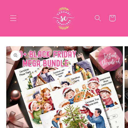
Skip to
content
Cart
Skip to
product
information