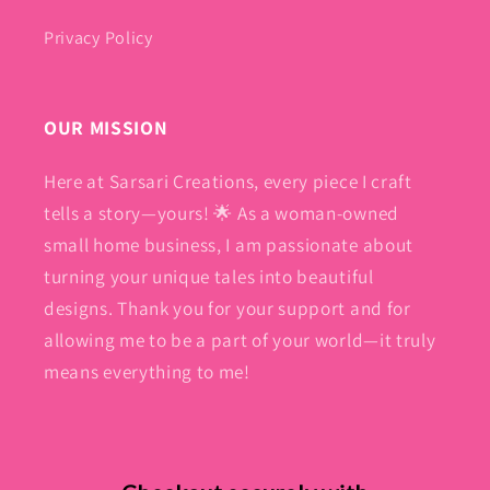
Privacy Policy
OUR MISSION
Here at Sarsari Creations, every piece I craft
tells a story—yours! 🌟 As a woman-owned
small home business, I am passionate about
turning your unique tales into beautiful
designs. Thank you for your support and for
allowing me to be a part of your world—it truly
means everything to me!