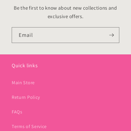
Be the first to know about new collections and
exclusive offers.
Email
Quick links
Main Store
Return Policy
FAQs
Terms of Service