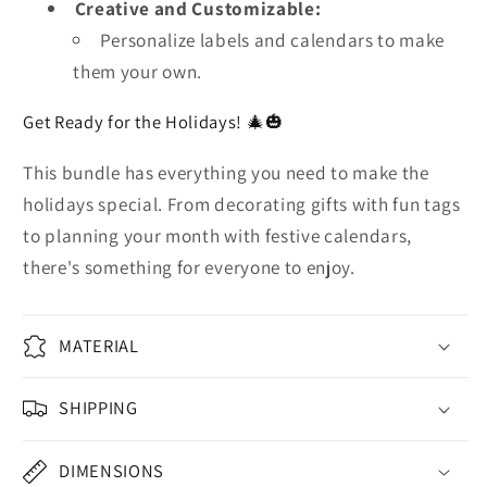
Creative and Customizable:
Personalize labels and calendars to make
them your own.
Get Ready for the Holidays! 🎄🎃
This bundle has everything you need to make the
holidays special. From decorating gifts with fun tags
to planning your month with festive calendars,
there's something for everyone to enjoy.
MATERIAL
SHIPPING
DIMENSIONS