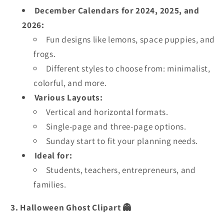
December Calendars for 2024, 2025, and
2026:
Fun designs like lemons, space puppies, and
frogs.
Different styles to choose from: minimalist,
colorful, and more.
Various Layouts:
Vertical and horizontal formats.
Single-page and three-page options.
Sunday start to fit your planning needs.
Ideal for:
Students, teachers, entrepreneurs, and
families.
3. Halloween Ghost Clipart 👻