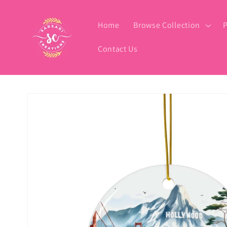
Skip to
content
Home
Browse Collection
P
Contact Us
Skip to
product
information