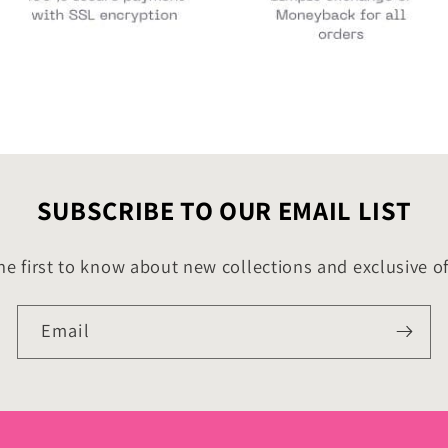
SUBSCRIBE TO OUR EMAIL LIST
he first to know about new collections and exclusive of
Email