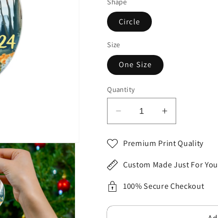
Shape
Circle
Size
One Size
Quantity
Decrease
Increase
quantity
quantity
for
for
Premium Print Quality
Yellow
Yellow
Blue
Blue
Custom Made Just For You
CALIFORNIA
CALIFORN
State
State
100% Secure Checkout
Themed
Themed
Flat
Flat
Ad