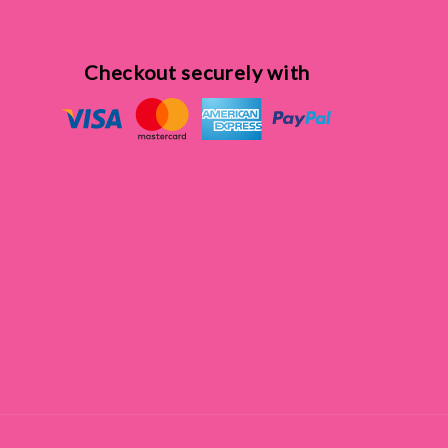
Checkout securely with