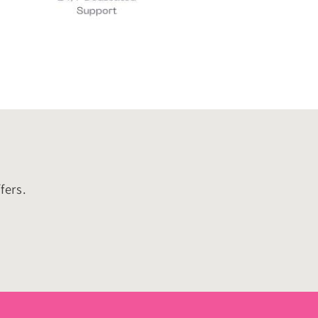
fers.