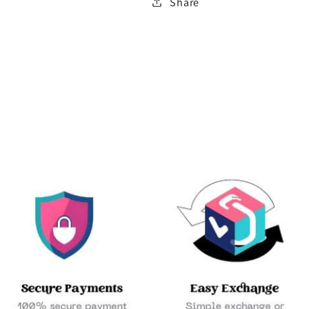
Share