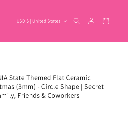
Log
C
Cart
USD $ | United States
in
o
u
n
t
r
y
IA State Themed Flat Ceramic
tmas (3mm) - Circle Shape | Secret
/
Family, Friends & Coworkers
r
e
g
i