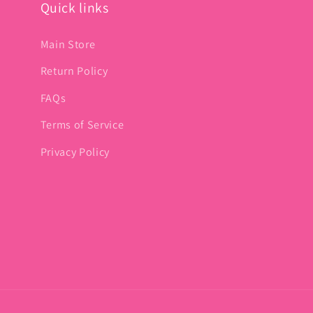
Quick links
Main Store
Return Policy
FAQs
Terms of Service
Privacy Policy