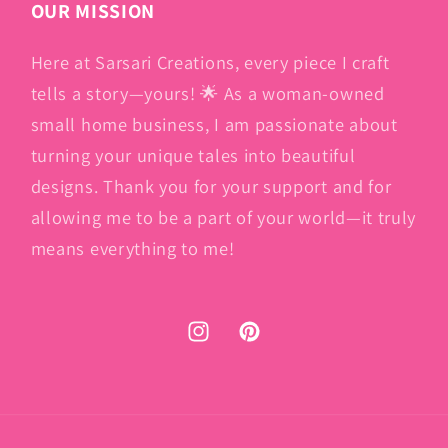
OUR MISSION
Here at Sarsari Creations, every piece I craft
tells a story—yours! 🌟 As a woman-owned
small home business, I am passionate about
turning your unique tales into beautiful
designs. Thank you for your support and for
allowing me to be a part of your world—it truly
means everything to me!
Instagram
Pinterest