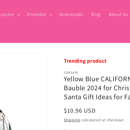
uzzles
Printable
Downloads
Blog
About Us
Trending product
SARSARI
Yellow Blue CALIFORN
Bauble 2024 for Chris
Santa Gift Ideas for 
Regular
$10.96 USD
price
Shipping
calculated at checkout.