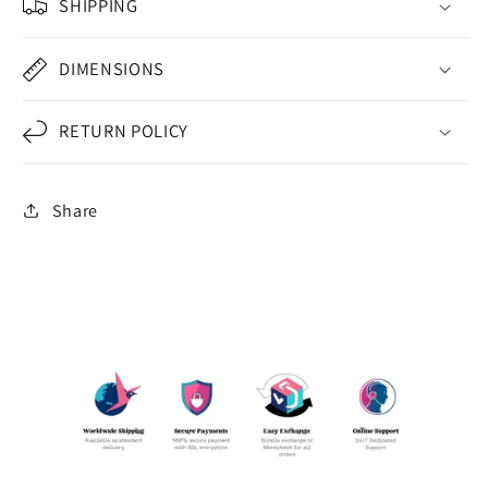
SHIPPING
DIMENSIONS
RETURN POLICY
Share