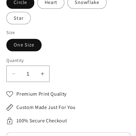
Circle
Heart
Snowflake
Star
Size
One Size
Quantity
Decrease
Increase
quantity
quantity
for
for
Premium Print Quality
Celebrating
Celebrating
Myself
Myself
Custom Made Just For You
Christmas
Christmas
Ceramic
Ceramic
100% Secure Checkout
Ornament,
Ornament,
4
4