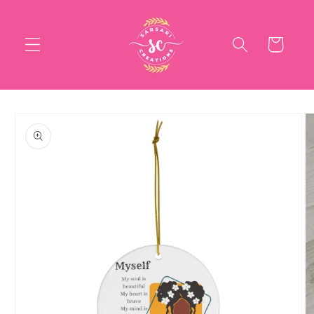
Skip to
content
Cart
Skip to
product
information