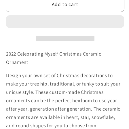
Add to cart
Shapes
Shapes
2022 Celebrating Myself Christmas Ceramic
Ornament
Design your own set of Christmas decorations to
make your tree hip, traditional, or funky to suit your
unique style. These custom-made Christmas
ornaments can be the perfect heirloom to use year
after year, generation after generation. The ceramic
ornaments are available in heart, star, snowflake,
and round shapes for you to choose from.