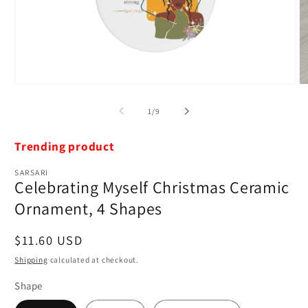
Open
O
media
m
1
2
of
1
/
9
in
in
modal
m
Trending product
SARSARI
Celebrating Myself Christmas Ceramic
Ornament, 4 Shapes
Regular
$11.60 USD
price
Shipping
calculated at checkout.
Shape