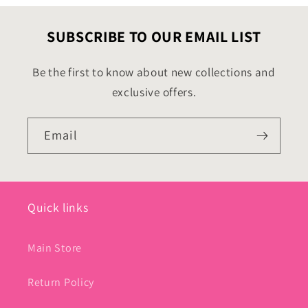
SUBSCRIBE TO OUR EMAIL LIST
Be the first to know about new collections and
exclusive offers.
Email
Quick links
Main Store
Return Policy