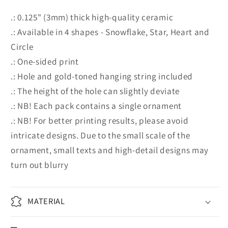
.: 0.125" (3mm) thick high-quality ceramic
.: Available in 4 shapes - Snowflake, Star, Heart and
Circle
.: One-sided print
.: Hole and gold-toned hanging string included
.: The height of the hole can slightly deviate
.: NB! Each pack contains a single ornament
.: NB! For better printing results, please avoid
intricate designs. Due to the small scale of the
ornament, small texts and high-detail designs may
turn out blurry
MATERIAL