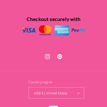
Checkout securely with
Instagram
Pinterest
Country/region
USD $ | United States
Payment