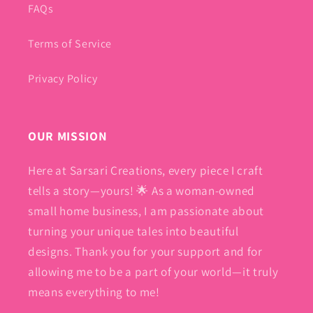
FAQs
Terms of Service
Privacy Policy
OUR MISSION
Here at Sarsari Creations, every piece I craft
tells a story—yours! 🌟 As a woman-owned
small home business, I am passionate about
turning your unique tales into beautiful
designs. Thank you for your support and for
allowing me to be a part of your world—it truly
means everything to me!