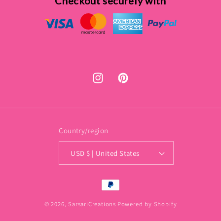
Checkout securely with
Instagram
Pinterest
Country/region
USD $ | United States
Payment
methods
© 2026,
SarsariCreations
Powered by Shopify