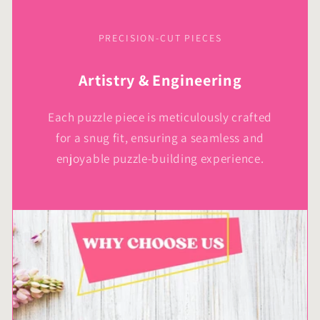
PRECISION-CUT PIECES
Artistry & Engineering
Each puzzle piece is meticulously crafted
for a snug fit, ensuring a seamless and
enjoyable puzzle-building experience.