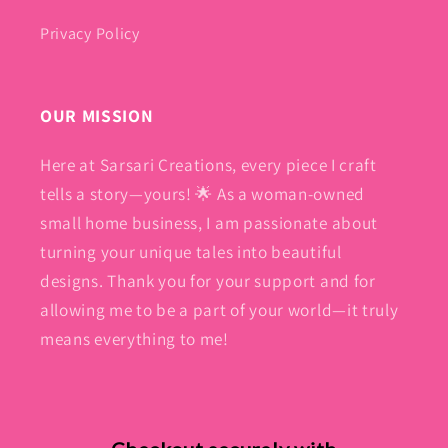
Privacy Policy
OUR MISSION
Here at Sarsari Creations, every piece I craft
tells a story—yours! 🌟 As a woman-owned
small home business, I am passionate about
turning your unique tales into beautiful
designs. Thank you for your support and for
allowing me to be a part of your world—it truly
means everything to me!