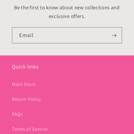
Be the first to know about new collections and
exclusive offers.
Email
Quick links
Main Store
Return Policy
FAQs
Terms of Service