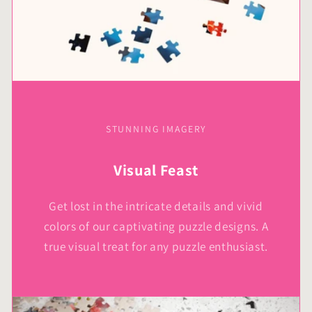
STUNNING IMAGERY
Visual Feast
Get lost in the intricate details and vivid
colors of our captivating puzzle designs. A
true visual treat for any puzzle enthusiast.