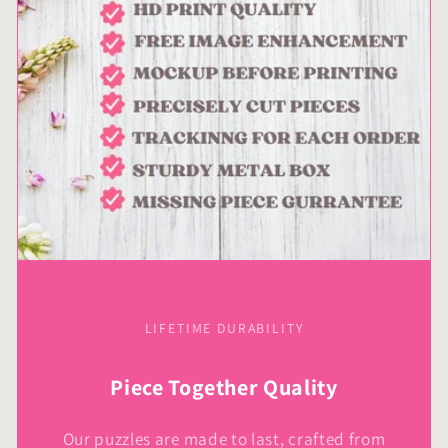
LIFETIME DURABILITY
Piece Together Quality
Our puzzles are made to last, crafted from