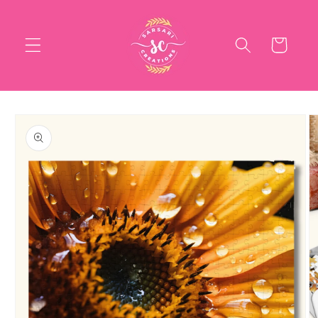
Skip to
content
Cart
Skip to
product
information