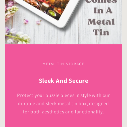
METAL TIN STORAGE
Sleek And Secure
Protect your puzzle pieces in style with our
durable and sleek metal tin box, designed
for both aesthetics and functionality.