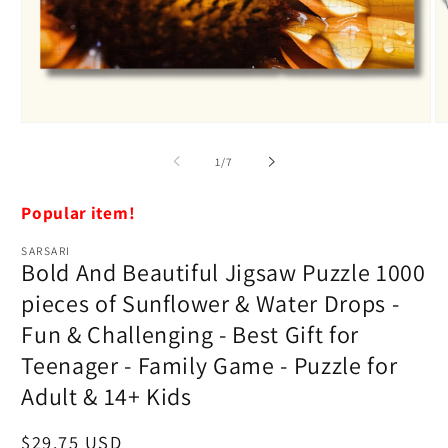
Open
O
media
m
1
2
of
1
/
7
in
in
modal
m
Popular item!
SARSARI
Bold And Beautiful Jigsaw Puzzle 1000
pieces of Sunflower & Water Drops -
Fun & Challenging - Best Gift for
Teenager - Family Game - Puzzle for
Adult & 14+ Kids
Regular
$29.75 USD