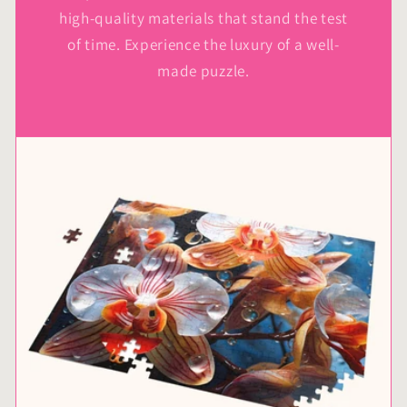
high-quality materials that stand the test
of time. Experience the luxury of a well-
made puzzle.