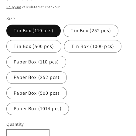
price
Shipping
calculated at checkout.
Size
Tin Box (110 pcs)
Tin Box (252 pcs)
Tin Box (500 pcs)
Tin Box (1000 pcs)
Paper Box (110 pcs)
Paper Box (252 pcs)
Paper Box (500 pcs)
Paper Box (1014 pcs)
Quantity