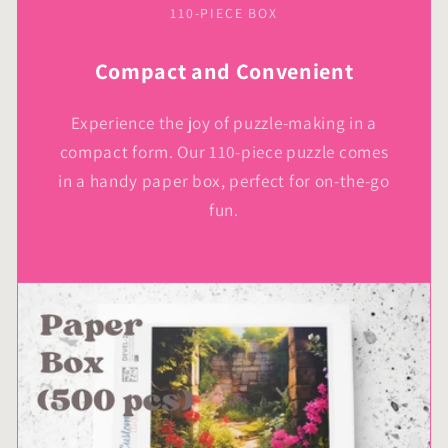
110-PIECE BOX
Compact and Convenient
Experience the joy of puzzle-making in a
compact form. Our 110-piece puzzle comes
in a handy paper box, perfect for on-the-go
fun.