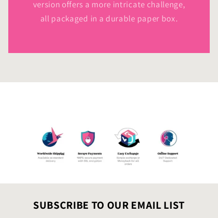
version offers a more intricate challenge,
all packaged in a durable paper box.
SUBSCRIBE TO OUR EMAIL LIST