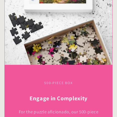
500-PIECE BOX
Engage in Complexity
For the puzzle aficionado, our 500-piece