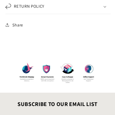
RETURN POLICY
Share
SUBSCRIBE TO OUR EMAIL LIST