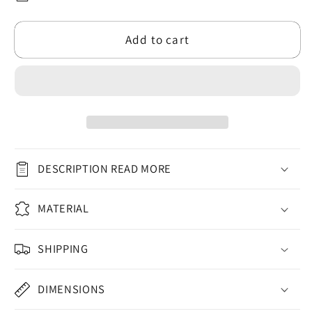
Artist
Artist
Themed
Themed
Add to cart
Flat
Flat
Ceramic
Ceramic
Bauble
Bauble
2024
2024
for
for
Christmas
Christmas
(3mm)
(3mm)
-
-
DESCRIPTION READ MORE
Circle
Circle
Shape
Shape
MATERIAL
|
|
Secret
Secret
Santa
Santa
SHIPPING
Gift
Gift
Ideas
Ideas
DIMENSIONS
for
for
Anyone
Anyone