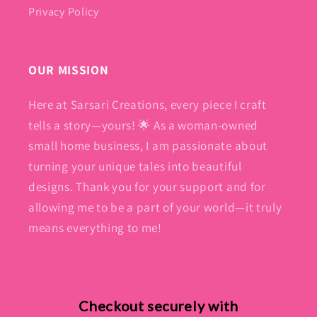
Privacy Policy
OUR MISSION
Here at Sarsari Creations, every piece I craft
tells a story—yours! 🌟 As a woman-owned
small home business, I am passionate about
turning your unique tales into beautiful
designs. Thank you for your support and for
allowing me to be a part of your world—it truly
means everything to me!
Checkout securely with