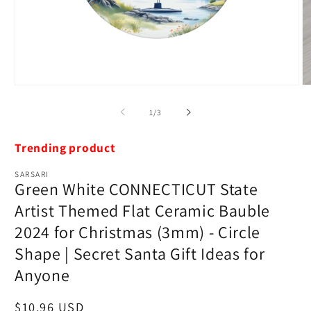
Open
O
media
m
1
2
of
1
/
3
in
in
modal
m
Trending product
SARSARI
Green White CONNECTICUT State
Artist Themed Flat Ceramic Bauble
2024 for Christmas (3mm) - Circle
Shape | Secret Santa Gift Ideas for
Anyone
Regular
$10.96 USD