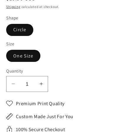
price
Shipping
calculated at checkout.
Shape
Circle
Size
One Size
Quantity
Decrease
Increase
quantity
quantity
for
for
Premium Print Quality
Green
Green
White
White
Custom Made Just For You
CONNECTICUT
CONNECTICUT
State
State
100% Secure Checkout