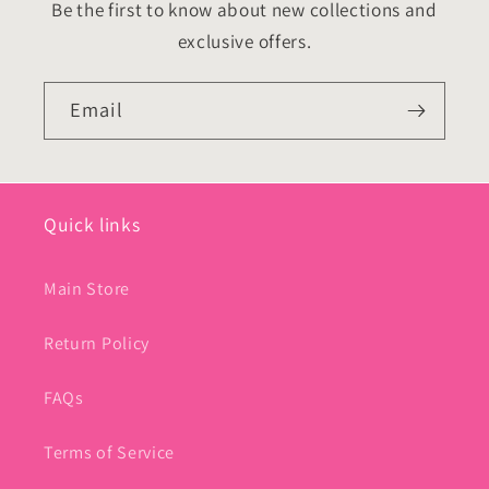
Be the first to know about new collections and
exclusive offers.
Email
Quick links
Main Store
Return Policy
FAQs
Terms of Service