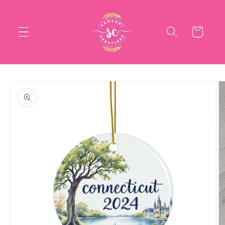
Skip to
content
Cart
Skip to
product
information