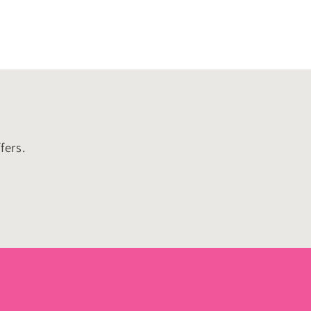
fers.