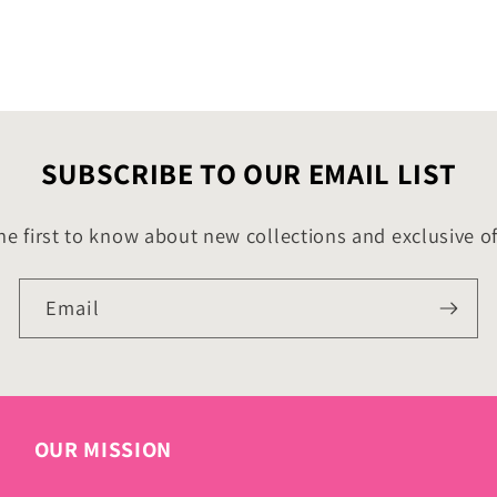
SUBSCRIBE TO OUR EMAIL LIST
he first to know about new collections and exclusive of
Email
OUR MISSION