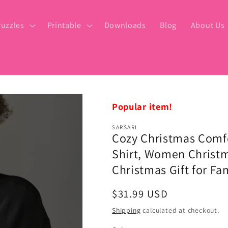
uzzles
Printable
Downloads
Blog
About Us
Popular item!
SARSARI
Cozy Christmas Comfo
Shirt, Women Christma
Christmas Gift for Fa
Regular
$31.99 USD
price
Shipping
calculated at checkout.