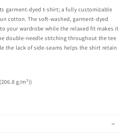
ts garment-dyed t-shirt; a fully customizable
pun cotton. The soft-washed, garment-dyed
 to your wardrobe while the relaxed fit makes it
The double-needle stitching throughout the tee
e the lack of side-seams helps the shirt retain
 (206.8 g/m²))