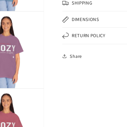
SHIPPING
DIMENSIONS
RETURN POLICY
Share