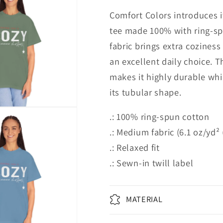
Comfort Colors introduces i
tee made 100% with ring-s
fabric brings extra coziness
an excellent daily choice. 
makes it highly durable whil
its tubular shape.
.: 100% ring-spun cotton
.: Medium fabric (6.1 oz/yd²
.: Relaxed fit
.: Sewn-in twill label
MATERIAL