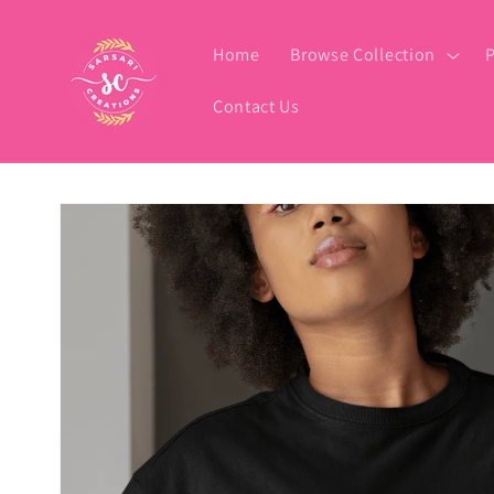
Skip to
content
Home
Browse Collection
P
Contact Us
Skip to
product
information