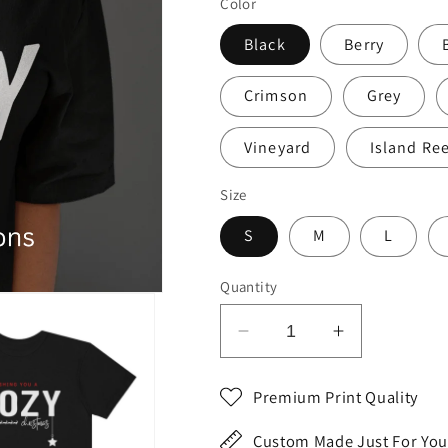
Color
Black
Berry
Crimson
Grey
Vineyard
Island Re
Size
S
M
L
Quantity
Decrease
Increase
quantity
quantity
for
for
Premium Print Quality
Cozy
Cozy
Christmas
Christmas
Custom Made Just For You