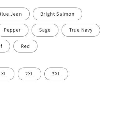
o
Blue Jean
Bright Salmon
n
Pepper
Sage
True Navy
ef
Red
XL
2XL
3XL