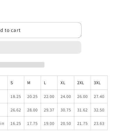
d to cart
S
M
L
XL
2XL
3XL
18.25
20.25
22.00
24.00
26.00
27.40
26.62
28.00
29.37
30.75
31.62
32.50
 in
16.25
17.75
19.00
20.50
21.75
23.63