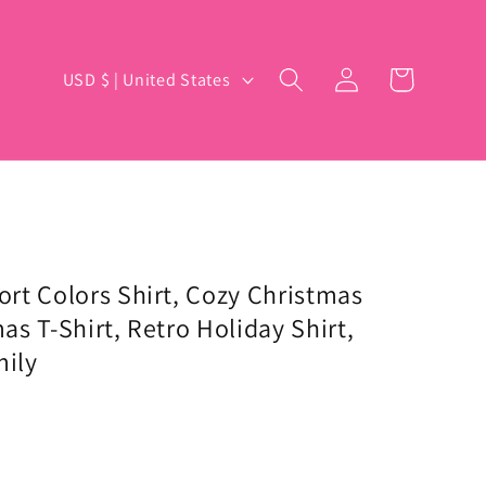
Log
C
Cart
USD $ | United States
in
o
u
n
t
r
y
rt Colors Shirt, Cozy Christmas
s T-Shirt, Retro Holiday Shirt,
/
mily
r
e
g
i