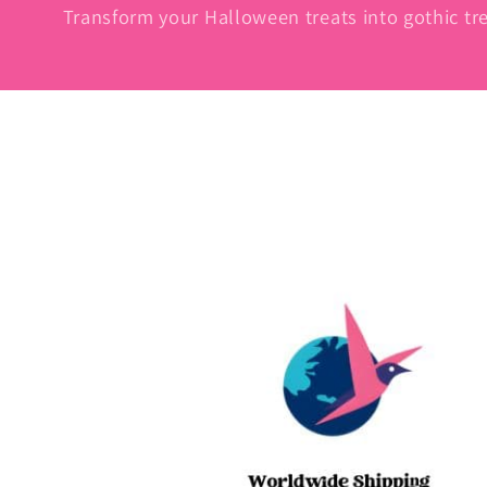
Transform your Halloween treats into gothic tre