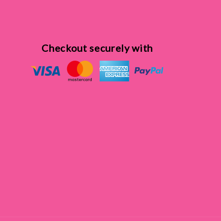
Checkout securely with