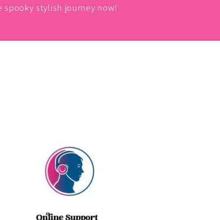
he spooky stylish journey now!