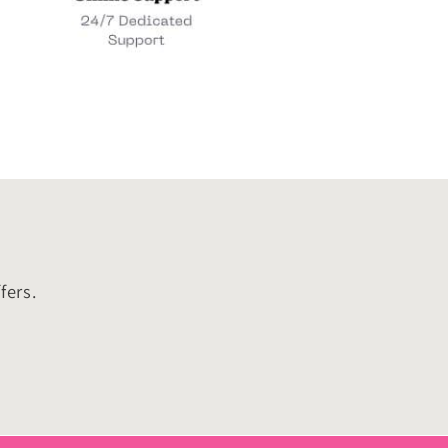
fers.