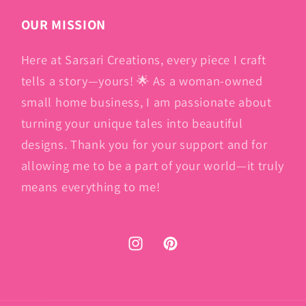
OUR MISSION
Here at Sarsari Creations, every piece I craft
tells a story—yours! 🌟 As a woman-owned
small home business, I am passionate about
turning your unique tales into beautiful
designs. Thank you for your support and for
allowing me to be a part of your world—it truly
means everything to me!
Instagram
Pinterest