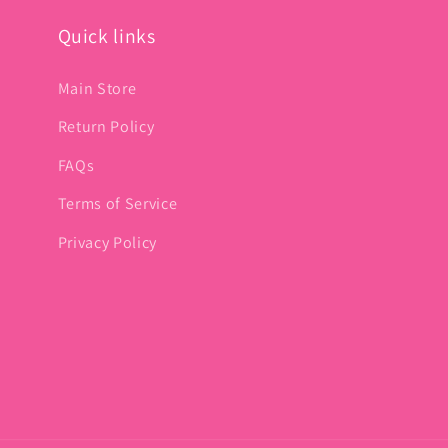
Quick links
Main Store
Return Policy
FAQs
Terms of Service
Privacy Policy