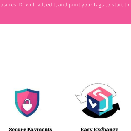
asures. Download, edit, and print your tags to start t