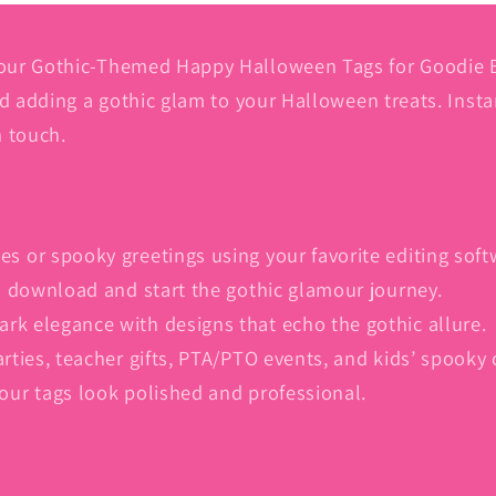
Download
Download
|
|
Gift
Gift
our Gothic-Themed Happy Halloween Tags for Goodie Ba
Wrapping
Wrapping
nd adding a gothic glam to your Halloween treats. Inst
|
|
h touch.
Ideal
Ideal
for
for
Parties,
Parties,
Teachers,
Teachers,
PTA/PTO,
PTA/PTO,
es or spooky greetings using your favorite editing soft
Kids
Kids
 to download and start the gothic glamour journey.
|
|
Gothic-
Gothic-
ark elegance with designs that echo the gothic allure.
Themed
Themed
arties, teacher gifts, PTA/PTO events, and kids’ spooky 
Candy
Candy
your tags look polished and professional.
Label
Label