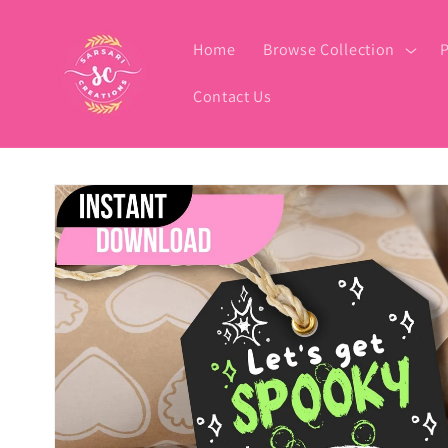
Skip to
content
Home
Browse Collection
P
Contact Us
Skip to
product
information