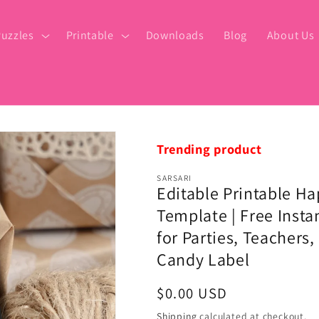
uzzles
Printable
Downloads
Blog
About Us
Trending product
SARSARI
Editable Printable H
Template | Free Insta
for Parties, Teachers
Candy Label
Regular
$0.00 USD
price
Shipping
calculated at checkout.