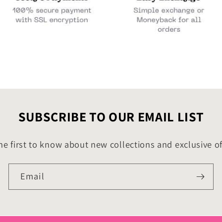
SUBSCRIBE TO OUR EMAIL LIST
he first to know about new collections and exclusive of
Email