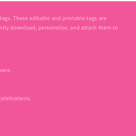
gs. These editable and printable tags are
antly download, personalize, and attach them to
ware.
celebrations.