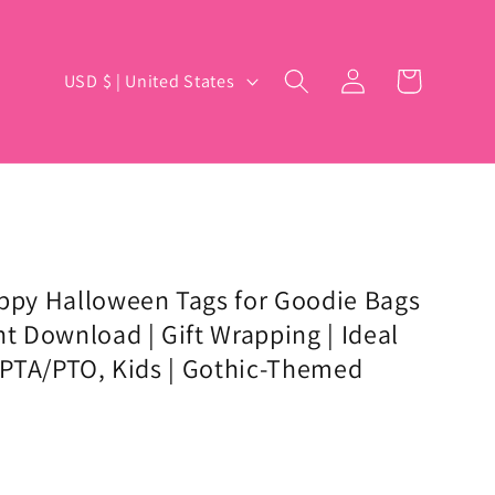
Log
C
Cart
USD $ | United States
in
o
u
n
t
r
y
appy Halloween Tags for Goodie Bags
nt Download | Gift Wrapping | Ideal
/
, PTA/PTO, Kids | Gothic-Themed
r
e
g
i