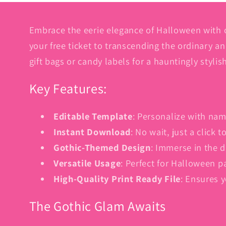
Embrace the eerie elegance of Halloween with 
your free ticket to transcending the ordinary a
gift bags or candy labels for a hauntingly stylis
Key Features:
Editable Template
: Personalize with nam
Instant Download
: No wait, just a click
Gothic-Themed Design
: Immerse in the d
Versatile Usage
: Perfect for Halloween p
High-Quality Print Ready File
: Ensures 
The Gothic Glam Awaits