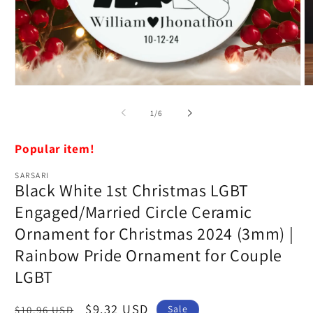
Open
O
media
m
1
2
of
1
/
6
in
in
modal
m
Popular item!
SARSARI
Black White 1st Christmas LGBT
Engaged/Married Circle Ceramic
Ornament for Christmas 2024 (3mm) |
Rainbow Pride Ornament for Couple
LGBT
Regular
Sale
$9.32 USD
Sale
$10.96 USD