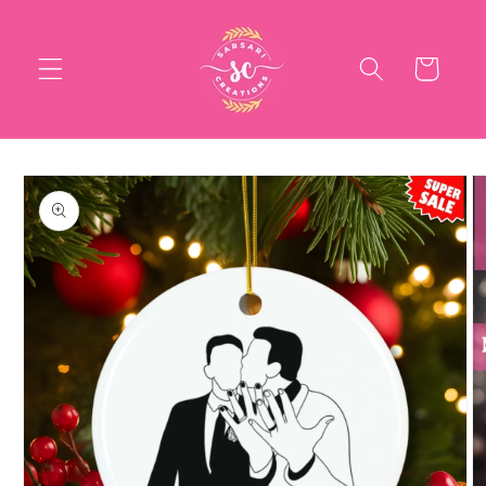
Skip to
content
Cart
Skip to
product
information