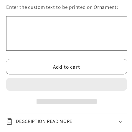
LGBT
LGBT
Enter the custom text to be printed on Ornament:
Engaged/Married
Engaged/Married
Circle
Circle
Ceramic
Ceramic
Ornament
Ornament
for
for
Christmas
Christmas
2024
2024
(3mm)
(3mm)
Add to cart
|
|
Rainbow
Rainbow
Pride
Pride
Ornament
Ornament
for
for
Couple
Couple
LGBT
LGBT
DESCRIPTION READ MORE