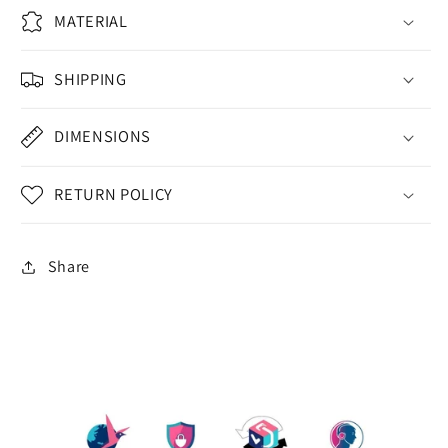
MATERIAL
SHIPPING
DIMENSIONS
RETURN POLICY
Share