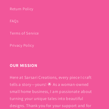
Return Policy
FAQs
Terms of Service
Privacy Policy
OUR MISSION
Here at Sarsari Creations, every piece I craft
tells a story—yours! 🌟 As a woman-owned
small home business, I am passionate about
turning your unique tales into beautiful
designs. Thank you for your support and for