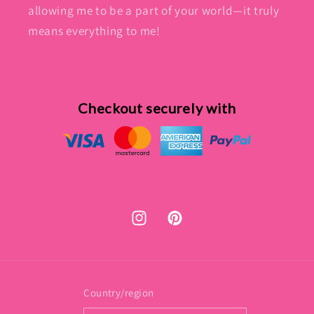
allowing me to be a part of your world—it truly
means everything to me!
Checkout securely with
Instagram
Pinterest
Country/region