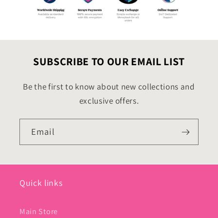
SUBSCRIBE TO OUR EMAIL LIST
Be the first to know about new collections and
exclusive offers.
Email
Quick links
Main Store