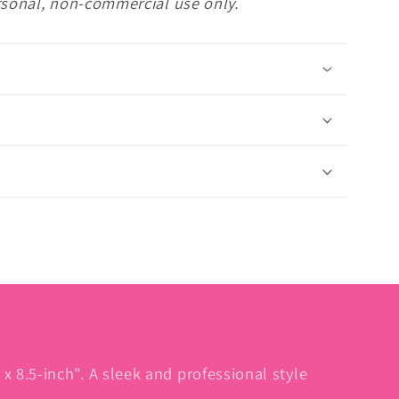
rsonal, non-commercial use only.
l
x 8.5-inch". A sleek and professional style