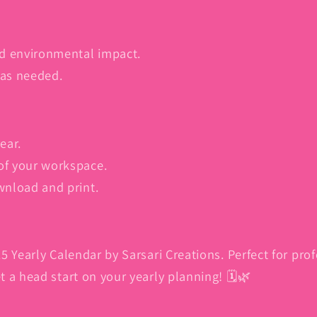
d environmental impact.
 as needed.
ear.
of your workspace.
wnload and print.
5 Yearly Calendar by Sarsari Creations. Perfect for pro
 a head start on your yearly planning! 🗓️🌿