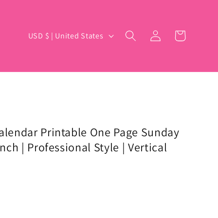
Log
C
Cart
USD $ | United States
in
o
u
n
t
r
y
Calendar Printable One Page Sunday
nch | Professional Style | Vertical
/
r
e
g
i