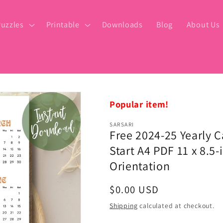
uzzles
Printable
Downloads
Blog
About Us
Popular item!
SARSARI
Free 2024-25 Yearly 
Start A4 PDF 11 x 8.5-i
Orientation
Regular
$0.00 USD
price
Shipping
calculated at checkout.