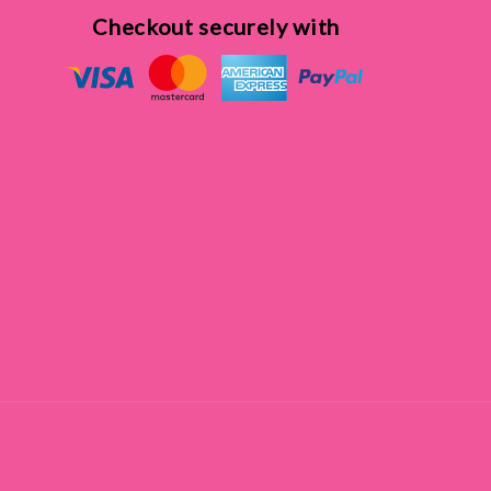
Checkout securely with