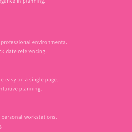
egance in planning.
 professional environments.
ck date referencing.
e easy on a single page.
intuitive planning.
or personal workstations.
g.