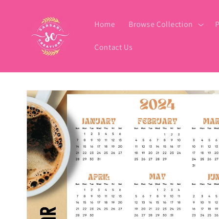
Skip to
content
Home
Browse Collection
P
Contact Us
Skip to
product
information