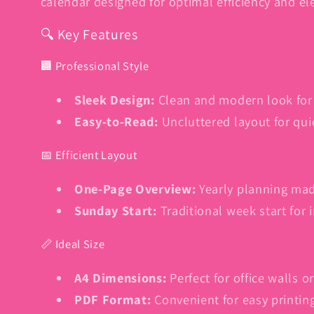
calendar designed for optimal efficiency and el
🔍 Key Features
🏢 Professional Style
Sleek Design:
Clean and modern look for
Easy-to-Read:
Uncluttered layout for qui
📅 Efficient Layout
One-Page Overview:
Yearly planning mad
Sunday Start:
Traditional week start for 
📏 Ideal Size
A4 Dimensions:
Perfect for office walls 
PDF Format:
Convenient for easy printin