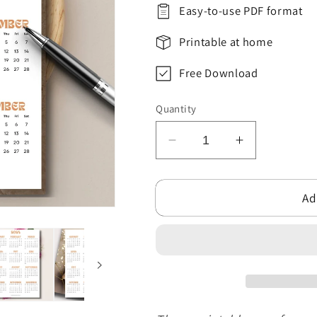
Easy-to-use PDF format
Printable at home
Free Download
Quantity
Decrease
Increase
quantity
quantity
for
for
Ad
Free
Free
2024-
2024-
25
25
Yearly
Yearly
Calendar
Calendar
Printable
Printable
One
One