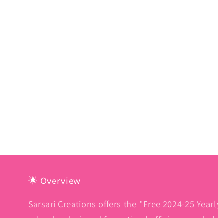
🌟 Overview
Sarsari Creations offers the "Free 2024-25 Yearl