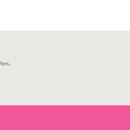
fers.