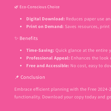
🌿 Eco-Conscious Choice
Digital Download:
Reduces paper use an
Print on Demand:
Saves resources, print
✨ Benefits
Time-Saving:
Quick glance at the entire y
Professional Appeal:
Enhances the look 
Free and Accessible:
No cost, easy to do
📌 Conclusion
Embrace efficient planning with the Free 2024-2
functionality. Download your copy today and get