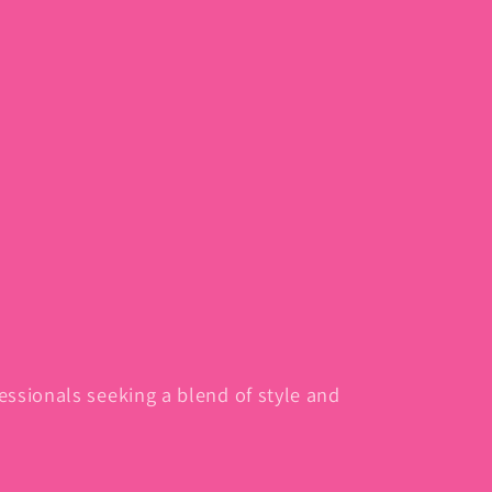
fessionals seeking a blend of style and