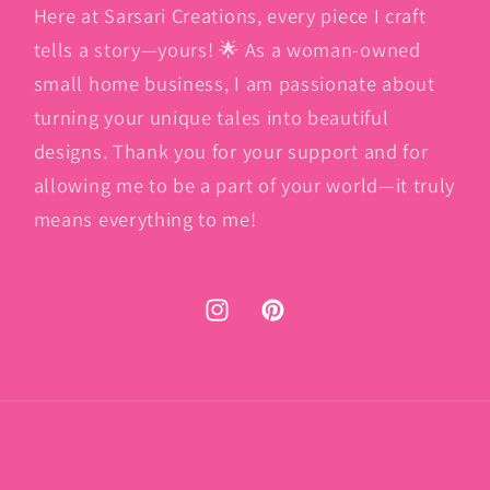
Here at Sarsari Creations, every piece I craft
tells a story—yours! 🌟 As a woman-owned
small home business, I am passionate about
turning your unique tales into beautiful
designs. Thank you for your support and for
allowing me to be a part of your world—it truly
means everything to me!
Instagram
Pinterest