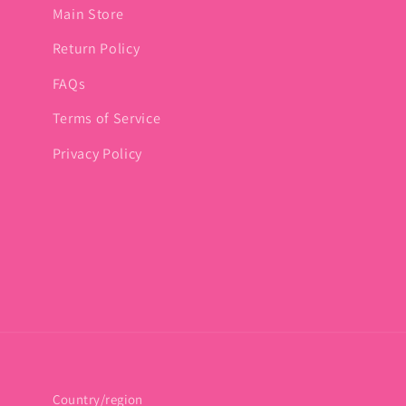
Main Store
Return Policy
FAQs
Terms of Service
Privacy Policy
Country/region