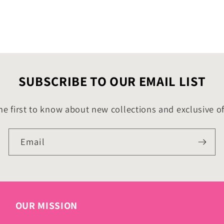
SUBSCRIBE TO OUR EMAIL LIST
he first to know about new collections and exclusive of
Email
OUR MISSION