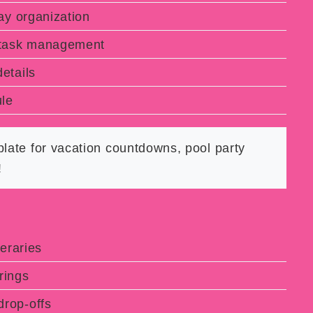
y organization
 task management
etails
le
late for vacation countdowns, pool party
!
eraries
rings
rop-offs