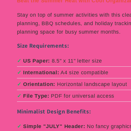
Beat the Summer Heat with Cool Organizat
Stay on top of summer activities with this cle
planning, BBQ schedules, and holiday trackin
planning space for busy summer months.
Size Requirements:
✓
US Paper:
8.5" x 11" letter size
✓
International:
A4 size compatible
✓
Orientation:
Horizontal landscape layout
✓
File Type:
PDF for universal access
Minimalist Design Benefits:
✓
Simple "JULY" Header:
No fancy graphics