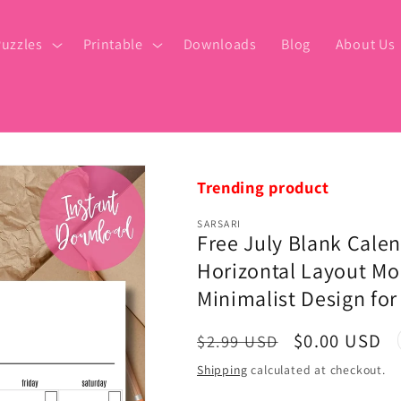
uzzles
Printable
Downloads
Blog
About Us
Trending product
SARSARI
Free July Blank Calen
Horizontal Layout Mon
Minimalist Design for
Regular
Sale
$0.00 USD
$2.99 USD
price
price
Shipping
calculated at checkout.