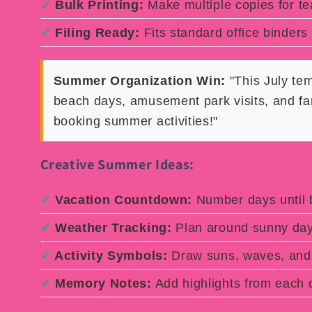
✓
Bulk Printing:
Make multiple copies for t
✓
Filing Ready:
Fits standard office binders
Summer Organization Win:
"This July te
beach days, amusement park visits, and fa
booking summer activities!"
Creative Summer Ideas:
✓
Vacation Countdown:
Number days until b
✓
Weather Tracking:
Plan around sunny da
✓
Activity Symbols:
Draw suns, waves, and 
✓
Memory Notes:
Add highlights from each 