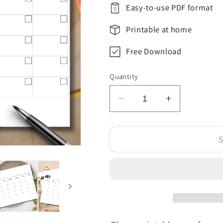
Easy-to-use PDF format
Printable at home
Free Download
Quantity
Decrease
Increase
quantity
quantity
for
for
S
Free
Free
July
July
Blank
Blank
Calendar
Calendar
Template
Template
Printable
Printable
PDF
PDF