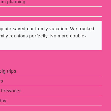
eam planning
mplate saved our family vacation! We tracked
mily reunions perfectly. No more double-
ig trips
ys
fireworks
day