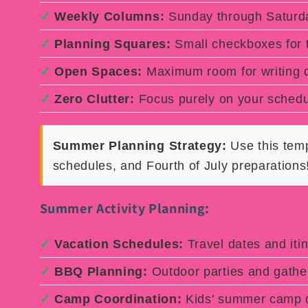
✓
Weekly Columns:
Sunday through Saturda
✓
Planning Squares:
Small checkboxes for
✓
Open Spaces:
Maximum room for writing d
✓
Zero Clutter:
Focus purely on your schedu
Summer Planning Strategy:
Use this temp
schedules, and Fourth of July preparations
Summer Activity Planning:
✓
Vacation Schedules:
Travel dates and itin
✓
BBQ Planning:
Outdoor parties and gathe
✓
Camp Coordination:
Kids' summer camp d