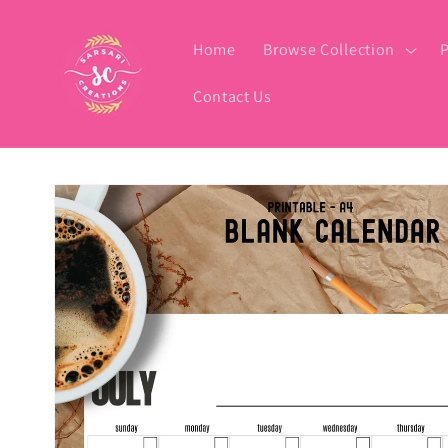
Skip to
content
Home
Browse Collection
P
Contact Us
Skip to
product
information