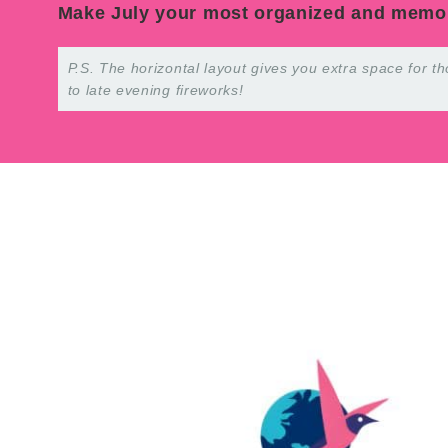
Make July your most organized and memo
P.S. The horizontal layout gives you extra space for
to late evening fireworks!