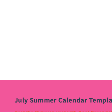
July Summer Calendar Templa