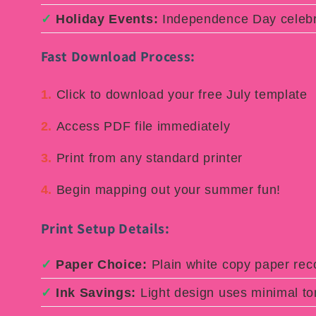
✓
Holiday Events:
Independence Day celebr
Fast Download Process:
1.
Click to download your free July template
2.
Access PDF file immediately
3.
Print from any standard printer
4.
Begin mapping out your summer fun!
Print Setup Details:
✓
Paper Choice:
Plain white copy paper r
✓
Ink Savings:
Light design uses minimal to