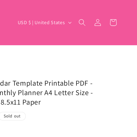
Log
C
Cart
USD $ | United States
in
o
u
n
t
r
y
dar Template Printable PDF -
thly Planner A4 Letter Size -
/
 8.5x11 Paper
r
e
Sold out
g
i