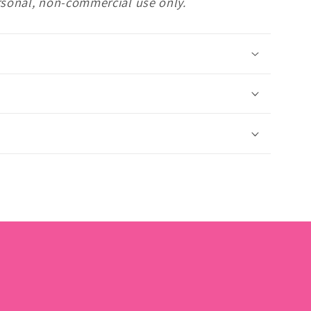
rsonal, non-commercial use only.