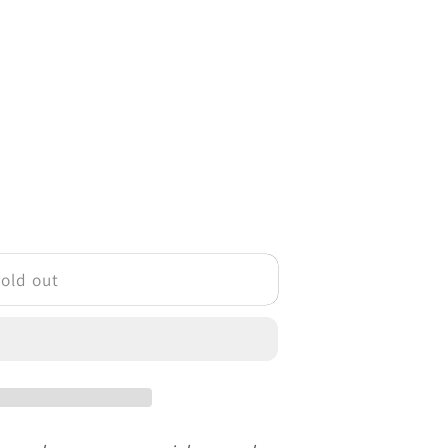
o
n
old out