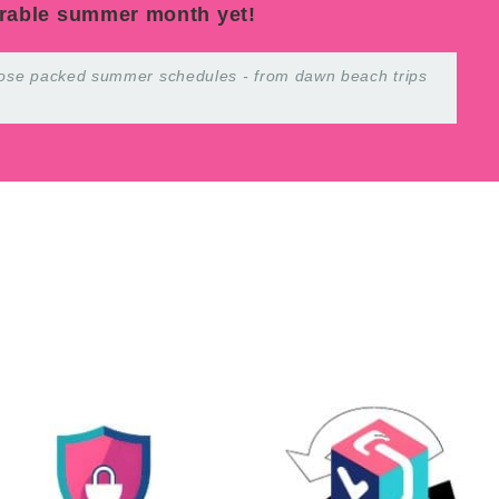
rable summer month yet!
 those packed summer schedules - from dawn beach trips