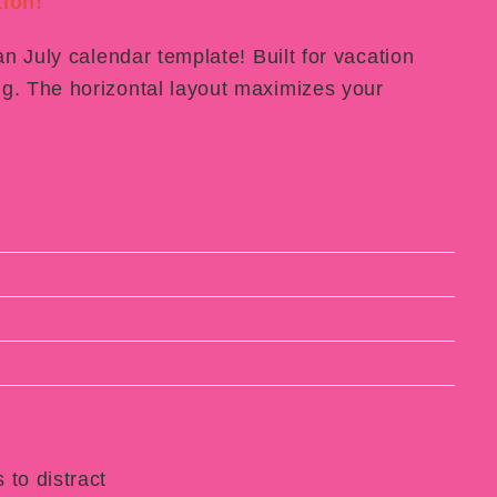
ion!
an July calendar template! Built for vacation
g. The horizontal layout maximizes your
 to distract