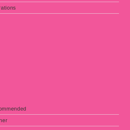
ations
ecommended
ner