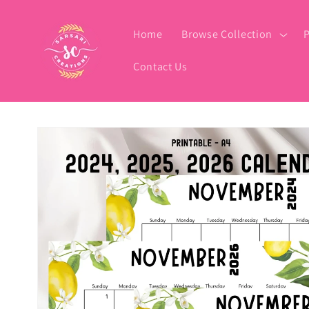
Skip to
content
Home
Browse Collection
P
Contact Us
Skip to
product
information