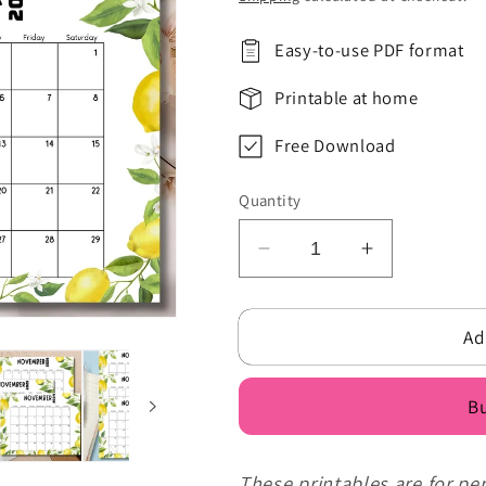
Easy-to-use PDF format
Printable at home
Free Download
Quantity
Decrease
Increase
quantity
quantity
for
for
Ad
Yellow
Yellow
Green
Green
Floral
Floral
Bu
Illustrated
Illustrated
Lemon
Lemon
November
November
These printables are for pe