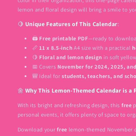
lemon and floral design will bring a smile to y
🍋
Unique Features of This Calendar
:
🖨️
Free printable PDF
—ready to download
📏
11 x 8.5-inch
A4 size with a practical
h
🍋
Floral and lemon design
in soft yello
📅 Covers
November for 2024, 2025, an
🎒 Ideal for
students, teachers, and sch
🌼
Why This Lemon-Themed Calendar is a P
With its bright and refreshing design, this
free
p
personal events, it offers plenty of space to o
Download your
free
lemon-themed November ca