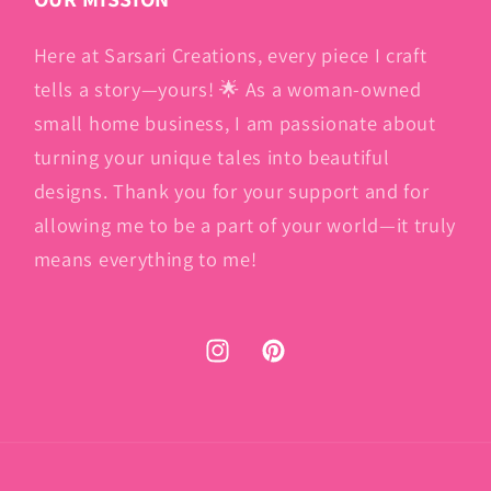
Here at Sarsari Creations, every piece I craft
tells a story—yours! 🌟 As a woman-owned
small home business, I am passionate about
turning your unique tales into beautiful
designs. Thank you for your support and for
allowing me to be a part of your world—it truly
means everything to me!
Instagram
Pinterest