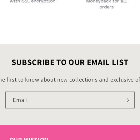
SUBSCRIBE TO OUR EMAIL LIST
he first to know about new collections and exclusive of
Email
OUR MISSION