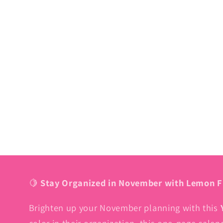
🍋
Stay Organized in November with Lemon F
Brighten up your November planning with this
color in their organization, this one-page cale