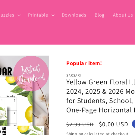
uzzles
Printable
Downloads
Blog
About Us
Popular item!
SARSARI
Yellow Green Floral 
2024, 2025 & 2026 Mo
for Students, School, 
One-Page Horizontal 
Regular
Sale
$0.00 USD
$2.99 USD
price
price
Shipping
calculated at checkout.