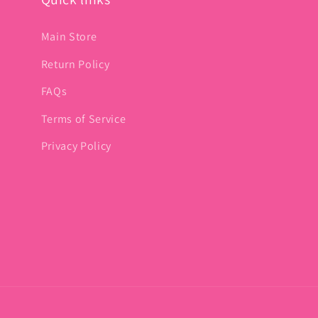
Main Store
Return Policy
FAQs
Terms of Service
Privacy Policy