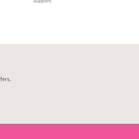
fers.