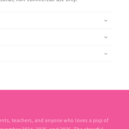
dents, teachers, and anyone who loves a pop of
 November 2024, 2025, and 2026. The cheerful