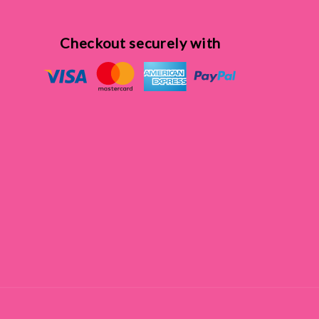
Checkout securely with