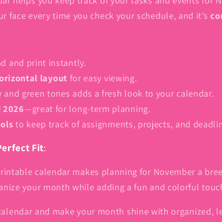
8.5-
8.5-
our face every time you check your schedule, and it’s
co
inch
inch
A4,
A4,
PDF
PDF
|
|
 and print instantly.
One-
One-
orizontal layout
for easy viewing.
Page
Page
Horizontal
Horizontal
w and green tones adds a fresh look to your calendar.
Layout
Layout
d 2026
—great for long-term planning.
ools
to keep track of assignments, projects, and deadli
erfect Fit
:
rintable calendar makes planning for November a breeze
rganize your month while adding a fun and colorful tou
lendar and make your month shine with organized, 