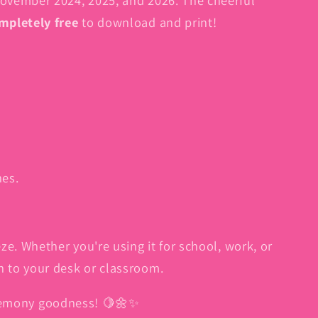
mpletely free
to download and print!
nes.
. Whether you're using it for school, work, or
ch to your desk or classroom.
lemony goodness! 🍋🌼✨