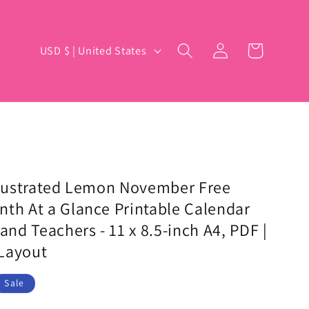
Log
C
Cart
USD $ | United States
in
o
u
n
t
r
y
Illustrated Lemon November Free
nth At a Glance Printable Calendar
/
and Teachers - 11 x 8.5-inch A4, PDF |
r
Layout
e
g
Sale
i