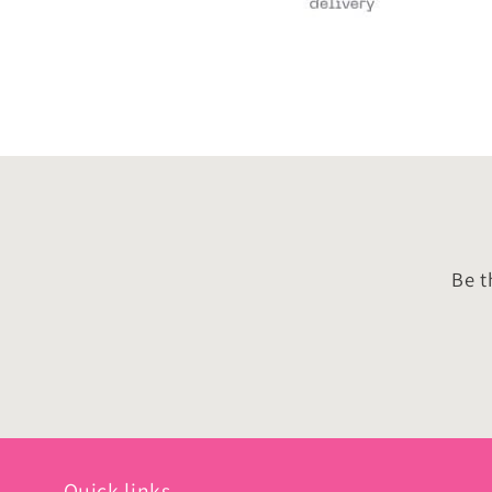
Be t
Quick links