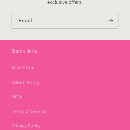
exclusive offers.
Email
Quick links
Main Store
Return Policy
FAQs
Terms of Service
Privacy Policy