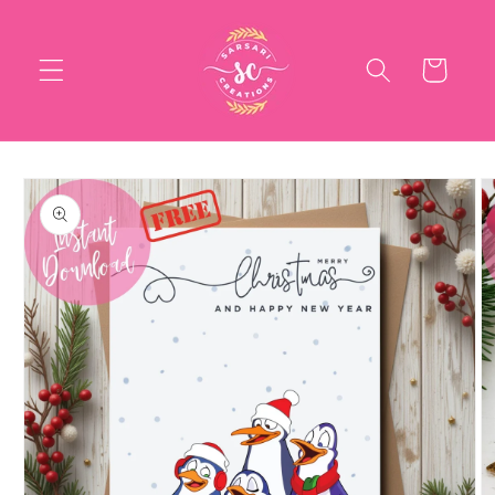
Skip to
content
Cart
Skip to
product
information