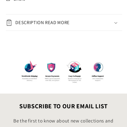
|
|
Print
Print
at
at
Home
Home
DESCRIPTION READ MORE
Holiday
Holiday
Wishes
Wishes
|
|
Xmas
Xmas
Gift
Gift
for
for
Teachers,
Teachers,
Parents,
Parents,
Friends,
Friends,
Coworker
Coworker
SUBSCRIBE TO OUR EMAIL LIST
Be the first to know about new collections and