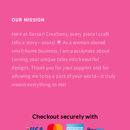
OUR MISSION
Here at Sarsari Creations, every piece I craft
tells a story—yours! 🌟 As a woman-owned
small home business, I am passionate about
turning your unique tales into beautiful
designs. Thank you for your support and for
allowing me to be a part of your world—it truly
means everything to me!
Checkout securely with