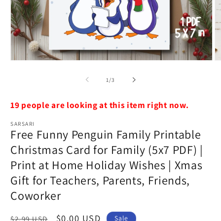
Open
O
media
m
1
2
of
1
/
3
in
in
modal
m
19 people are looking at this item right now.
SARSARI
Free Funny Penguin Family Printable
Christmas Card for Family (5x7 PDF) |
Print at Home Holiday Wishes | Xmas
Gift for Teachers, Parents, Friends,
Coworker
Regular
Sale
$0.00 USD
Sale
$2.99 USD