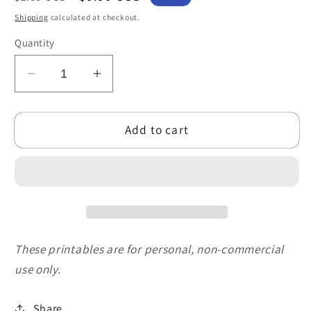
price
price
Shipping
calculated at checkout.
Quantity
Decrease
Increase
quantity
quantity
for
for
Add to cart
Free
Free
Funny
Funny
Penguin
Penguin
Family
Family
Printable
Printable
Christmas
Christmas
Card
Card
for
for
These printables are for personal, non-commercial
Family
Family
use only.
(5x7
(5x7
PDF)
PDF)
Share