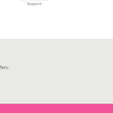
fers.