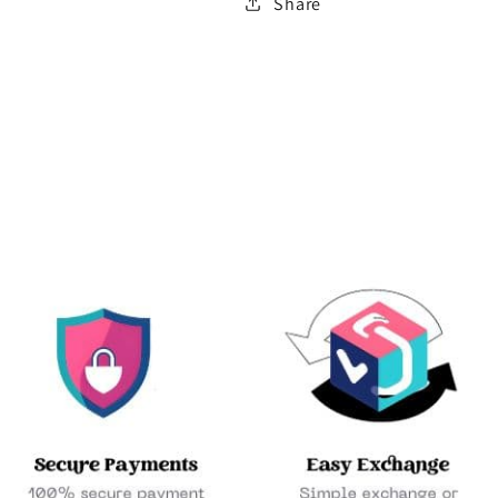
Share