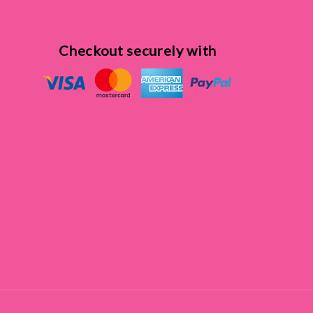
Checkout securely with