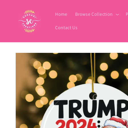
Skip to
content
Home
Browse Collection
P
Contact Us
Skip to
product
information