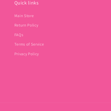
Quick links
Main Store
Return Policy
FAQs
Terms of Service
Privacy Policy