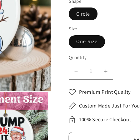
Shape
Circle
Size
One Size
Quantity
Decrease
Increase
quantity
quantity
for
for
Premium Print Quality
Black
Black
Red
Red
Custom Made Just For You
Hilarious
Hilarious
President
President
100% Secure Checkout
Inspired
Inspired
Let
Let
Ad