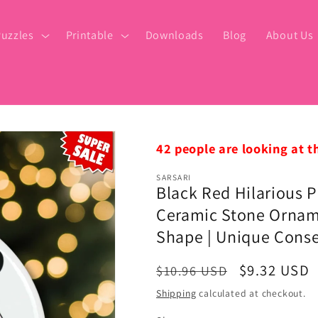
uzzles
Printable
Downloads
Blog
About Us
42 people are looking at t
SARSARI
Black Red Hilarious P
Ceramic Stone Orname
Shape | Unique Conse
Regular
Sale
$9.32 USD
$10.96 USD
price
price
Shipping
calculated at checkout.