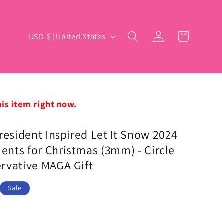
Log
C
Cart
USD $ | United States
in
o
u
n
t
his item right now.
r
y
resident Inspired Let It Snow 2024
nts for Christmas (3mm) - Circle
/
rvative MAGA Gift
r
e
Sale
g
i