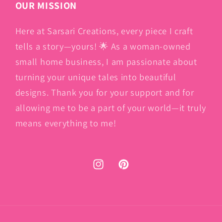
OUR MISSION
Here at Sarsari Creations, every piece I craft
tells a story—yours! 🌟 As a woman-owned
small home business, I am passionate about
turning your unique tales into beautiful
designs. Thank you for your support and for
allowing me to be a part of your world—it truly
means everything to me!
Instagram
Pinterest