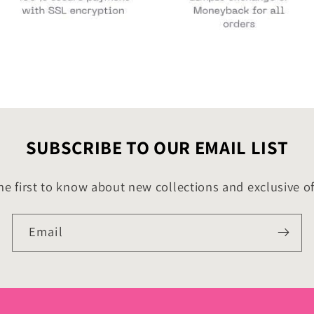
SUBSCRIBE TO OUR EMAIL LIST
he first to know about new collections and exclusive of
Email