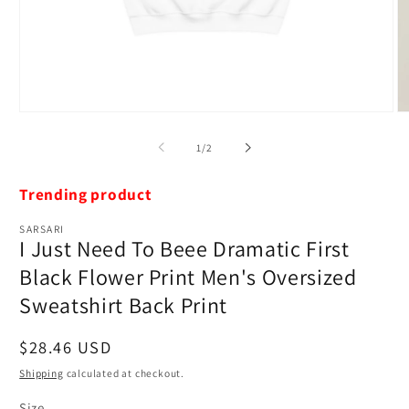
Open
O
media
m
1
2
of
1
/
2
in
in
modal
m
Trending product
SARSARI
I Just Need To Beee Dramatic First
Black Flower Print Men's Oversized
Sweatshirt Back Print
Regular
$28.46 USD
price
Shipping
calculated at checkout.
Size