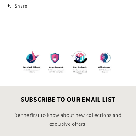
Share
SUBSCRIBE TO OUR EMAIL LIST
Be the first to know about new collections and
exclusive offers.