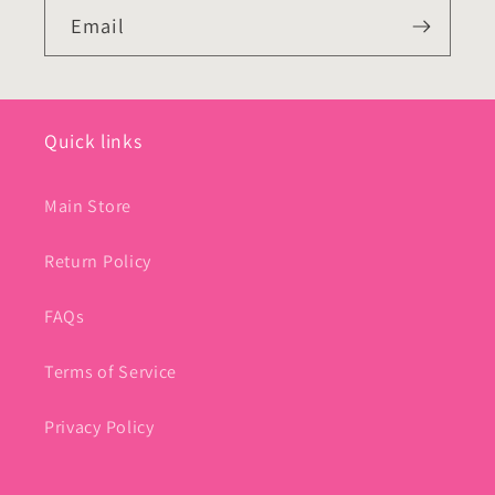
Email
Quick links
Main Store
Return Policy
FAQs
Terms of Service
Privacy Policy