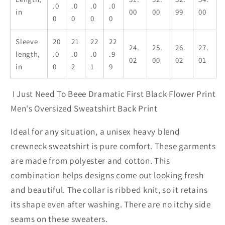
.0
.0
.0
.0
in
00
00
99
00
0
0
0
0
Sleeve
20
21
22
22
24.
25.
26.
27.
length,
.0
.0
.0
.9
02
00
02
01
in
0
2
1
9
I Just Need To Beee Dramatic First Black Flower Print
Men's Oversized Sweatshirt Back Print
Ideal for any situation, a unisex heavy blend
crewneck sweatshirt is pure comfort. These garments
are made from polyester and cotton. This
combination helps designs come out looking fresh
and beautiful. The collar is ribbed knit, so it retains
its shape even after washing. There are no itchy side
seams on these sweaters.