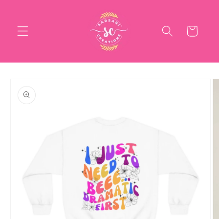
Skip to
content
Cart
Skip to
product
information