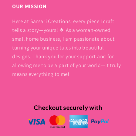
OUR MISSION
Here at Sarsari Creations, every piece I craft
tells a story—yours! 🌟 As a woman-owned
small home business, I am passionate about
turning your unique tales into beautiful
designs. Thank you for your support and for
allowing me to be a part of your world—it truly
means everything to me!
Checkout securely with