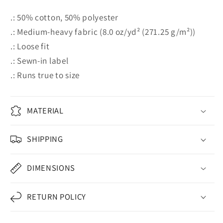
.: 50% cotton, 50% polyester
.: Medium-heavy fabric (8.0 oz/yd² (271.25 g/m²))
.: Loose fit
.: Sewn-in label
.: Runs true to size
MATERIAL
SHIPPING
DIMENSIONS
RETURN POLICY