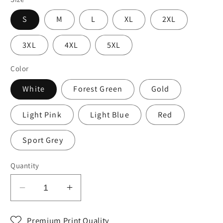
S
M
L
XL
2XL
3XL
4XL
5XL
Color
White
Forest Green
Gold
Light Pink
Light Blue
Red
Sport Grey
Quantity
Decrease
Increase
quantity
quantity
for
for
Premium Print Quality