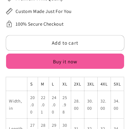
I
I
Just
Just
Custom Made Just For You
Need
Need
To
To
100% Secure Checkout
Beee
Beee
Dramatic
Dramatic
Add to cart
First
First
Black
Black
Flower
Flower
Buy it now
Print
Print
Men&#39;s
Men&#39;s
Oversized
Oversized
S
M
L
XL
2XL
3XL
4XL
5XL
Sweatshirt
Sweatshirt
Back
Back
20
22
24
25
Print
Print
Width,
28.
30.
32.
34.
.0
.0
.0
.9
in
00
00
00
00
0
1
0
8
27
28
29
30
Length,
31.
32.
32.
34.