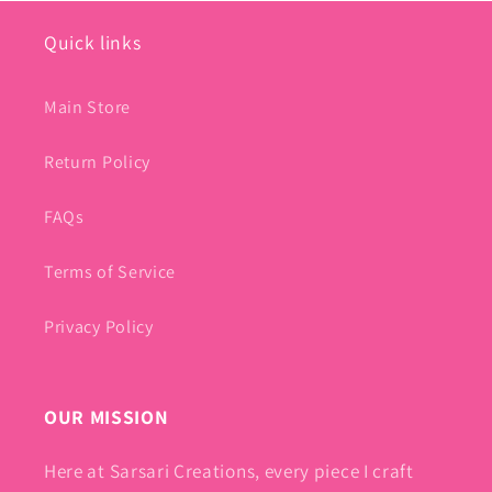
Quick links
Main Store
Return Policy
FAQs
Terms of Service
Privacy Policy
OUR MISSION
Here at Sarsari Creations, every piece I craft