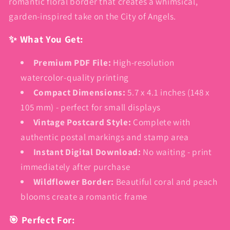
romantic floral border that creates a whimsical,
garden-inspired take on the City of Angels.
✨ What You Get:
Premium PDF File:
High-resolution
watercolor-quality printing
Compact Dimensions:
5.7 x 4.1 inches (148 x
105 mm) - perfect for small displays
Vintage Postcard Style:
Complete with
authentic postal markings and stamp area
Instant Digital Download:
No waiting - print
immediately after purchase
Wildflower Border:
Beautiful coral and peach
blooms create a romantic frame
🎯 Perfect For: