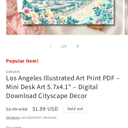
Open
O
media
m
1
2
of
1
/
3
in
in
modal
m
Popular item!
SARSARI
Los Angeles Illustrated Art Print PDF –
Mini Desk Art 5.7x4.1" – Digital
Download Cityscape Decor
Regular
Sale
$1.99 USD
Sold out
$2.99 USD
price
price
Shipping
calculated at checkout.
Quantity