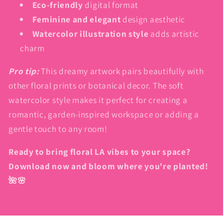
Eco-friendly
digital format
Feminine and elegant
design aesthetic
Watercolor illustration style
adds artistic
charm
Pro tip:
This dreamy artwork pairs beautifully with
other floral prints or botanical decor. The soft
watercolor style makes it perfect for creating a
romantic, garden-inspired workspace or adding a
gentle touch to any room!
Ready to bring floral LA vibes to your space?
Download now and bloom where you're planted!
🌺🌸