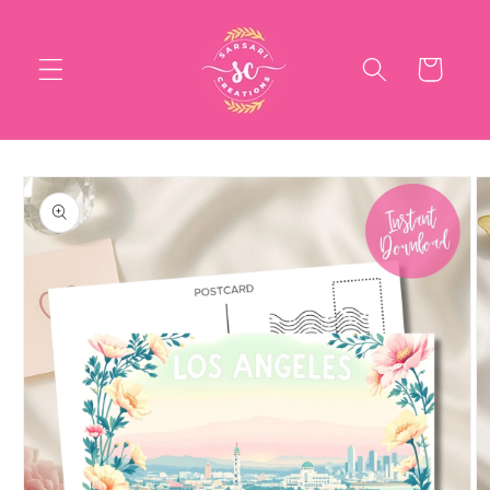
Skip to
content
Cart
Skip to
product
information