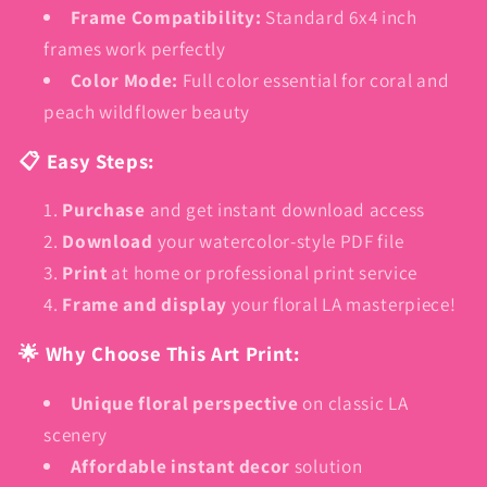
Frame Compatibility:
Standard 6x4 inch
frames work perfectly
Color Mode:
Full color essential for coral and
peach wildflower beauty
📋 Easy Steps:
Purchase
and get instant download access
Download
your watercolor-style PDF file
Print
at home or professional print service
Frame and display
your floral LA masterpiece!
🌟 Why Choose This Art Print:
Unique floral perspective
on classic LA
scenery
Affordable instant decor
solution