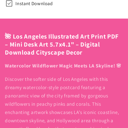
Instant Download
Cityscape
Cityscape
Decor
Decor
🌺 Los Angeles Illustrated Art Print PDF
– Mini Desk Art 5.7x4.1" – Digital
Download Cityscape Decor
Watercolor Wildflower Magic Meets LA Skyline! 🌸
Discover the softer side of Los Angeles with this
dreamy watercolor-style postcard featuring a
panoramic view of the city framed by gorgeous
wildflowers in peachy pinks and corals. This
enchanting artwork showcases LA's iconic coastline,
downtown skyline, and Hollywood area through a