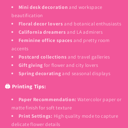
Mini desk decoration
and workspace
beautification
Floral decor lovers
and botanical enthusiasts
California dreamers
and LA admirers
Feminine office spaces
and pretty room
accents
Postcard collections
and travel galleries
Gift giving
for flower and city lovers
Spring decorating
and seasonal displays
🖨️ Printing Tips:
Paper Recommendation:
Watercolor paper or
matte finish for soft texture
Print Settings:
High quality mode to capture
delicate flower details