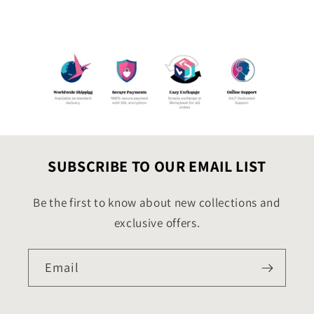
SUBSCRIBE TO OUR EMAIL LIST
Be the first to know about new collections and
exclusive offers.
Email