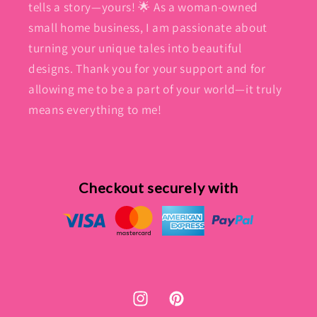
tells a story—yours! 🌟 As a woman-owned
small home business, I am passionate about
turning your unique tales into beautiful
designs. Thank you for your support and for
allowing me to be a part of your world—it truly
means everything to me!
Checkout securely with
Instagram
Pinterest