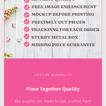
LIFETIME DURABILITY
Piece Together Quality
Our puzzles are made to last, crafted from