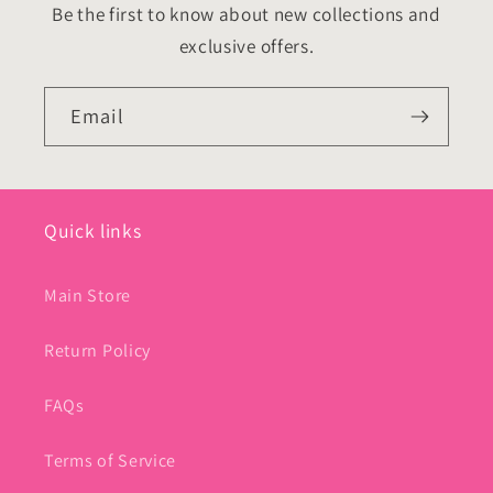
Be the first to know about new collections and
exclusive offers.
Email
Quick links
Main Store
Return Policy
FAQs
Terms of Service