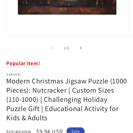
Open
O
media
m
1
5
of
1
/
9
in
in
modal
m
Popular item!
SARSARI
Modern Christmas Jigsaw Puzzle (1000
Pieces): Nutcracker | Custom Sizes
(110-1000) | Challenging Holiday
Puzzle Gift | Educational Activity for
Kids & Adults
Regular
Sale
$9.94 USD
Sale
$12.43 USD