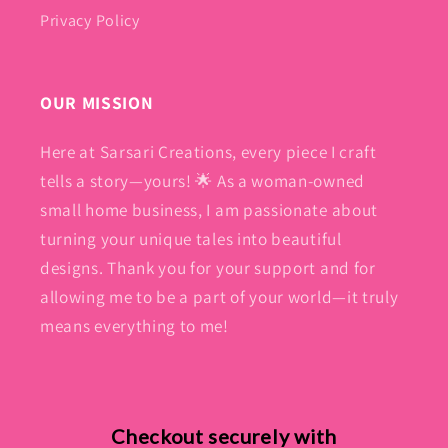
Privacy Policy
OUR MISSION
Here at Sarsari Creations, every piece I craft
tells a story—yours! 🌟 As a woman-owned
small home business, I am passionate about
turning your unique tales into beautiful
designs. Thank you for your support and for
allowing me to be a part of your world—it truly
means everything to me!
Checkout securely with