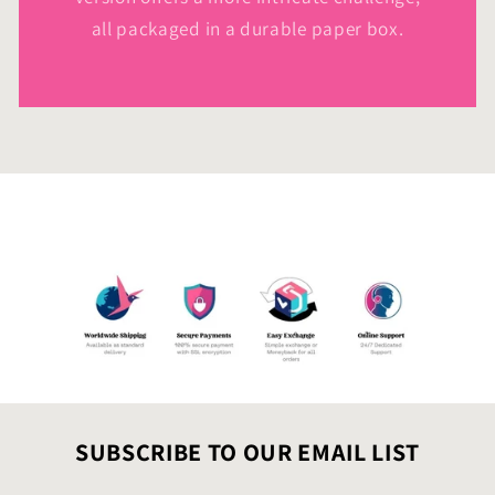
all packaged in a durable paper box.
SUBSCRIBE TO OUR EMAIL LIST