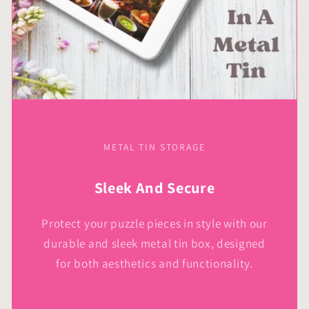
METAL TIN STORAGE
Sleek And Secure
Protect your puzzle pieces in style with our
durable and sleek metal tin box, designed
for both aesthetics and functionality.