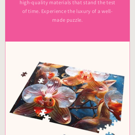
high-quality materials that stand the test
of time. Experience the luxury of a well-
made puzzle.