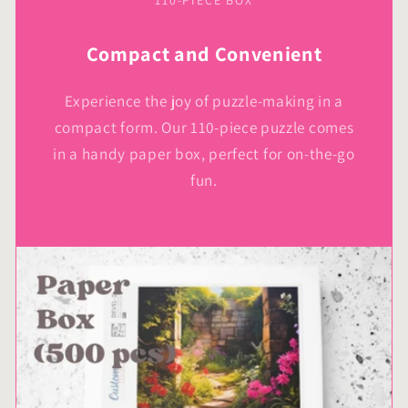
110-PIECE BOX
Compact and Convenient
Experience the joy of puzzle-making in a
compact form. Our 110-piece puzzle comes
in a handy paper box, perfect for on-the-go
fun.