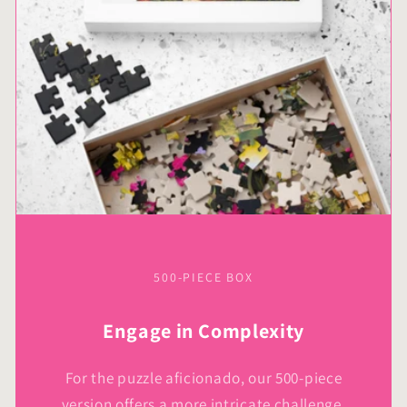
500-PIECE BOX
Engage in Complexity
For the puzzle aficionado, our 500-piece
version offers a more intricate challenge,