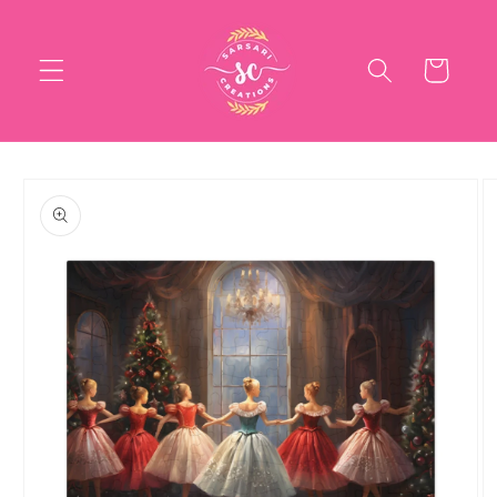
Skip to
content
Cart
Skip to
product
information