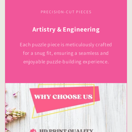
PRECISION-CUT PIECES
Artistry & Engineering
Each puzzle piece is meticulously crafted
for a snug fit, ensuring a seamless and
enjoyable puzzle-building experience.