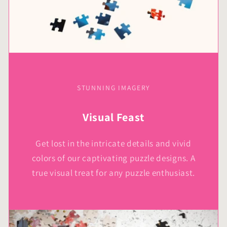
STUNNING IMAGERY
Visual Feast
Get lost in the intricate details and vivid
colors of our captivating puzzle designs. A
true visual treat for any puzzle enthusiast.