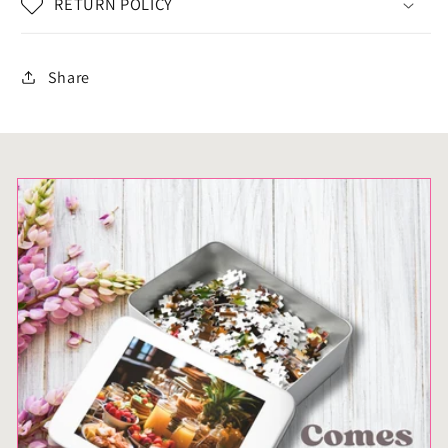
RETURN POLICY
Educational
Educational
Activity
Activity
for
for
Share
Kids
Kids
&amp;
&amp;
Adults
Adults