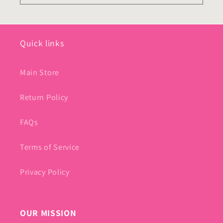
Quick links
Main Store
Return Policy
FAQs
Terms of Service
Privacy Policy
OUR MISSION