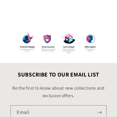
SUBSCRIBE TO OUR EMAIL LIST
Be the first to know about new collections and
exclusive offers.
Email