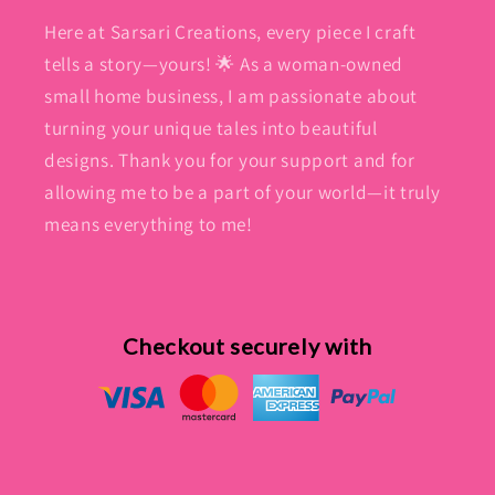
Here at Sarsari Creations, every piece I craft
tells a story—yours! 🌟 As a woman-owned
small home business, I am passionate about
turning your unique tales into beautiful
designs. Thank you for your support and for
allowing me to be a part of your world—it truly
means everything to me!
Checkout securely with