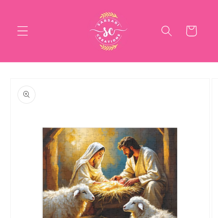
Skip to
content
Cart
Skip to
product
information