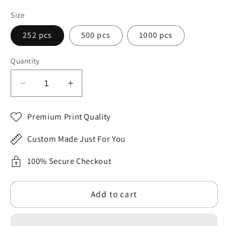
Size
252 pcs
500 pcs
1000 pcs
Quantity
Decrease
Increase
quantity
quantity
for
for
Premium Print Quality
SARSARI
SARSARI
The
The
Custom Made Just For You
Nativity
Nativity
Puzzle
Puzzle
100% Secure Checkout
(252,
(252,
500
500
Add to cart
and
and
1000
1000
pieces)
pieces)