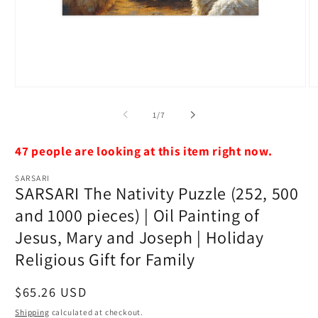
Open
O
media
m
1
4
of
1
/
7
in
in
modal
m
47 people are looking at this item right now.
SARSARI
SARSARI The Nativity Puzzle (252, 500
and 1000 pieces) | Oil Painting of
Jesus, Mary and Joseph | Holiday
Religious Gift for Family
Regular
$65.26 USD
price
Shipping
calculated at checkout.