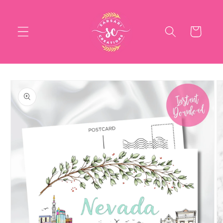
Skip to
content
Cart
Skip to
product
information