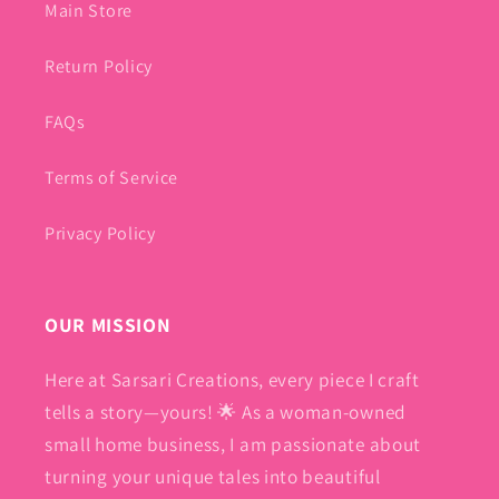
Main Store
Return Policy
FAQs
Terms of Service
Privacy Policy
OUR MISSION
Here at Sarsari Creations, every piece I craft
tells a story—yours! 🌟 As a woman-owned
small home business, I am passionate about
turning your unique tales into beautiful