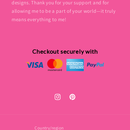
designs. Thank you for your support and for
allowing me to be a part of your world—it truly
means everything to me!
Checkout securely with
Instagram
Pinterest
Country/region