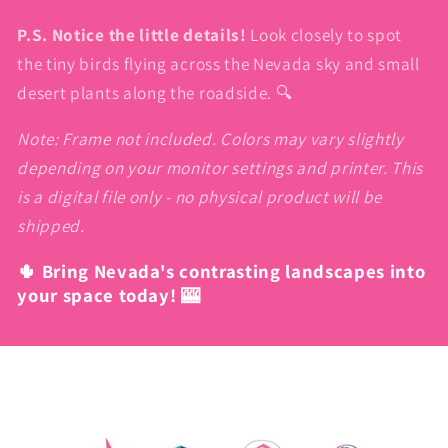
P.S. Notice the little details!
Look closely to spot
the tiny birds flying across the Nevada sky and small
desert plants along the roadside. 🔍
Note: Frame not included. Colors may vary slightly
depending on your monitor settings and printer. This
is a digital file only - no physical product will be
shipped.
🌵 Bring Nevada's contrasting landscapes into
your space today! 🎰