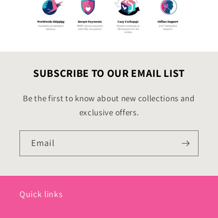
SUBSCRIBE TO OUR EMAIL LIST
Be the first to know about new collections and
exclusive offers.
Email
Quick links