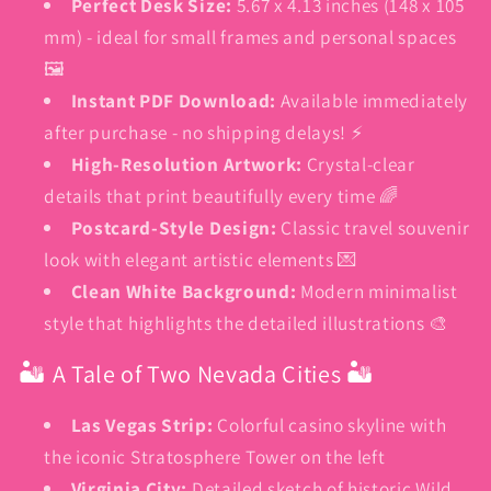
Perfect Desk Size:
5.67 x 4.13 inches (148 x 105
mm) - ideal for small frames and personal spaces
🖼️
Instant PDF Download:
Available immediately
after purchase - no shipping delays! ⚡
High-Resolution Artwork:
Crystal-clear
details that print beautifully every time 🌈
Postcard-Style Design:
Classic travel souvenir
look with elegant artistic elements 💌
Clean White Background:
Modern minimalist
style that highlights the detailed illustrations 🎨
🏜️ A Tale of Two Nevada Cities 🏜️
Las Vegas Strip:
Colorful casino skyline with
the iconic Stratosphere Tower on the left
Virginia City:
Detailed sketch of historic Wild