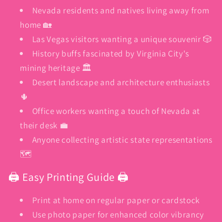
Nevada residents and natives living away from
home 🏡
Las Vegas visitors wanting a unique souvenir 🎲
History buffs fascinated by Virginia City's
mining heritage 🏛️
Desert landscape and architecture enthusiasts
🌵
Office workers wanting a touch of Nevada at
their desk 💼
Anyone collecting artistic state representations
🗺️
🖨️ Easy Printing Guide 🖨️
Print at home on regular paper or cardstock
Use photo paper for enhanced color vibrancy