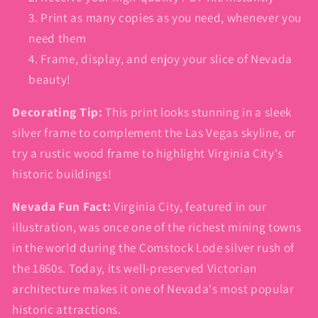
Print as many copies as you need, whenever you
need them
Frame, display, and enjoy your slice of Nevada
beauty!
Decorating Tip:
This print looks stunning in a sleek
silver frame to complement the Las Vegas skyline, or
try a rustic wood frame to highlight Virginia City's
historic buildings!
Nevada Fun Fact:
Virginia City, featured in our
illustration, was once one of the richest mining towns
in the world during the Comstock Lode silver rush of
the 1860s. Today, its well-preserved Victorian
architecture makes it one of Nevada's most popular
historic attractions.