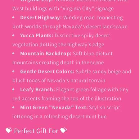
West buildings with "Virginia City" signage
Desert Highway:
Winding road connecting
both worlds through Nevada's desert landscape
Yucca Plants:
Distinctive spiky desert
vegetation dotting the highway's edge
Mountain Backdrop:
Soft blue distant
mountains creating depth in the scene
Gentle Desert Colors:
Subtle sandy beige and
blush tones of Nevada's natural terrain
Leafy Branch:
Elegant green foliage with tiny
red accents framing the top of the illustration
Mint Green "Nevada" Text:
Stylish script
lettering in a refreshing desert mint hue
💝 Perfect Gift For 💝