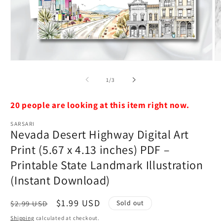
Open
O
media
m
1
2
of
1
/
3
in
in
modal
m
20 people are looking at this item right now.
SARSARI
Nevada Desert Highway Digital Art
Print (5.67 x 4.13 inches) PDF –
Printable State Landmark Illustration
(Instant Download)
Regular
Sale
$1.99 USD
Sold out
$2.99 USD
price
price
Shipping
calculated at checkout.