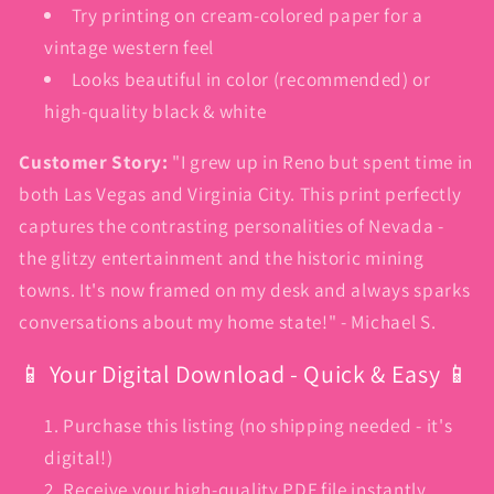
Try printing on cream-colored paper for a
vintage western feel
Looks beautiful in color (recommended) or
high-quality black & white
Customer Story:
"I grew up in Reno but spent time in
both Las Vegas and Virginia City. This print perfectly
captures the contrasting personalities of Nevada -
the glitzy entertainment and the historic mining
towns. It's now framed on my desk and always sparks
conversations about my home state!" - Michael S.
📱 Your Digital Download - Quick & Easy 📱
Purchase this listing (no shipping needed - it's
digital!)
Receive your high-quality PDF file instantly