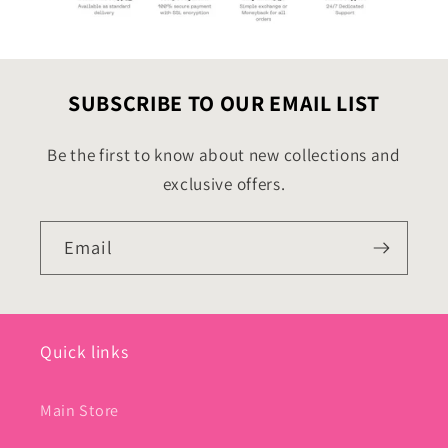
SUBSCRIBE TO OUR EMAIL LIST
Be the first to know about new collections and
exclusive offers.
Email
Quick links
Main Store