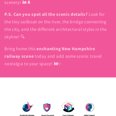
scenery! 🚂🌲
P.S. Can you spot all the scenic details?
Look for
the tiny sailboat on the river, the bridge connecting
the city, and the different architectural styles in the
skyline! 🔍
Bring home this
enchanting New Hampshire
railway scene
today and add some scenic travel
nostalgia to your space! 🚂✨