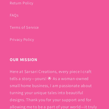
Return Policy
FAQs
Terms of Service
Privacy Policy
OUR MISSION
Here at Sarsari Creations, every piece I craft
tells a story—yours! 🌟 As a woman-owned
small home business, I am passionate about
turning your unique tales into beautiful
designs. Thank you for your support and for
allowing me to be a part of your world—it truly