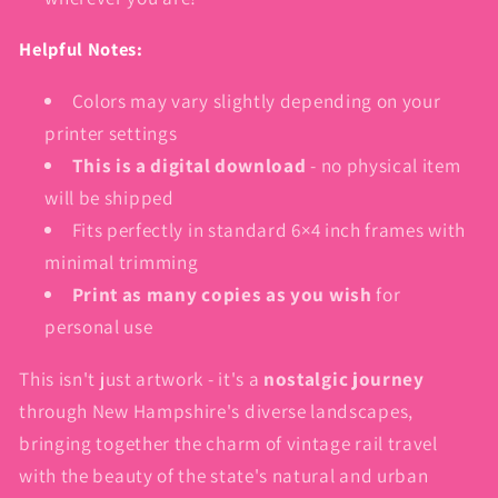
Helpful Notes:
Colors may vary slightly depending on your
printer settings
This is a digital download
- no physical item
will be shipped
Fits perfectly in standard 6×4 inch frames with
minimal trimming
Print as many copies as you wish
for
personal use
This isn't just artwork - it's a
nostalgic journey
through New Hampshire's diverse landscapes,
bringing together the charm of vintage rail travel
with the beauty of the state's natural and urban