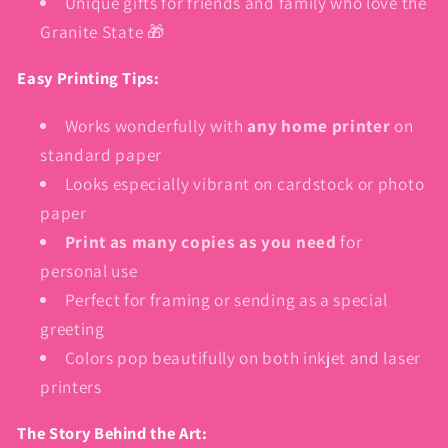
Unique gifts for friends and family who love the
Granite State 🎁
Easy Printing Tips:
Works wonderfully with
any home printer
on
standard paper
Looks especially vibrant on cardstock or photo
paper
Print as many copies as you need
for
personal use
Perfect for framing or sending as a special
greeting
Colors pop beautifully on both inkjet and laser
printers
The Story Behind the Art: