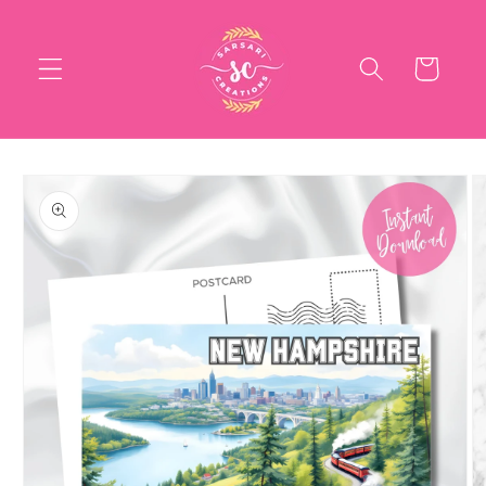
Skip to
content
Cart
Skip to
product
information