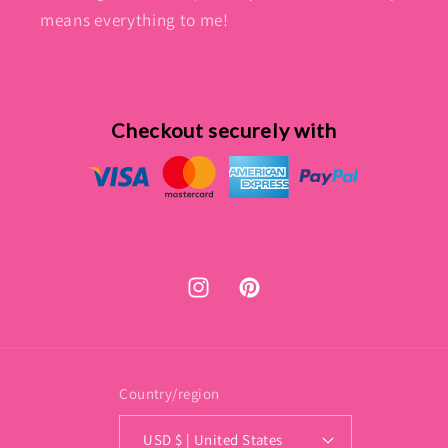
means everything to me!
Checkout securely with
Instagram
Pinterest
Country/region
USD $ | United States