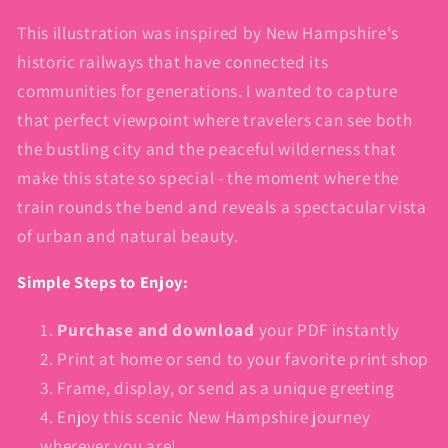
This illustration was inspired by New Hampshire's
historic railways that have connected its
communities for generations. I wanted to capture
that perfect viewpoint where travelers can see both
the bustling city and the peaceful wilderness that
make this state so special - the moment where the
train rounds the bend and reveals a spectacular vista
of urban and natural beauty.
Simple Steps to Enjoy:
Purchase and download
your PDF instantly
Print at home or send to your favorite print shop
Frame, display, or send as a unique greeting
Enjoy this scenic New Hampshire journey
wherever you are!