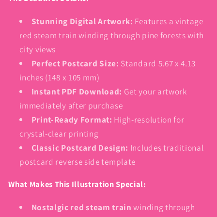
Stunning Digital Artwork:
Features a vintage
red steam train winding through pine forests with
city views
Perfect Postcard Size:
Standard 5.67 x 4.13
inches (148 x 105 mm)
Instant PDF Download:
Get your artwork
immediately after purchase
Print-Ready Format:
High-resolution for
crystal-clear printing
Classic Postcard Design:
Includes traditional
postcard reverse side template
What Makes This Illustration Special:
Nostalgic red steam train
winding through