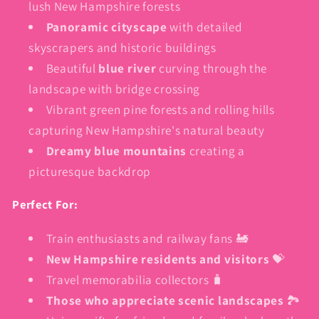
lush New Hampshire forests
Panoramic cityscape
with detailed
skyscrapers and historic buildings
Beautiful
blue river
curving through the
landscape with bridge crossing
Vibrant green pine forests and rolling hills
capturing New Hampshire's natural beauty
Dreamy blue mountains
creating a
picturesque backdrop
Perfect For:
Train enthusiasts and railway fans 🚂
New Hampshire residents and visitors
💝
Travel memorabilia collectors 🧳
Those who appreciate scenic landscapes
🏞️