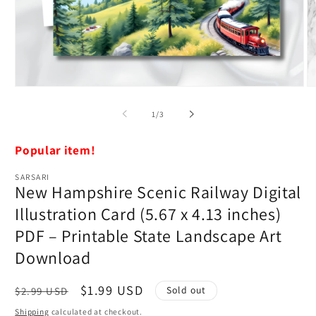
Open
O
media
m
1
2
of
1
/
3
in
in
modal
m
Popular item!
SARSARI
New Hampshire Scenic Railway Digital
Illustration Card (5.67 x 4.13 inches)
PDF – Printable State Landscape Art
Download
Regular
Sale
$1.99 USD
Sold out
$2.99 USD
price
price
Shipping
calculated at checkout.