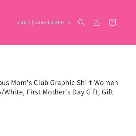
Log
C
Cart
USD $ | United States
in
o
u
n
t
r
y
pus Mom's Club Graphic Shirt Women
y/White, First Mother's Day Gift, Gift
/
r
e
g
i