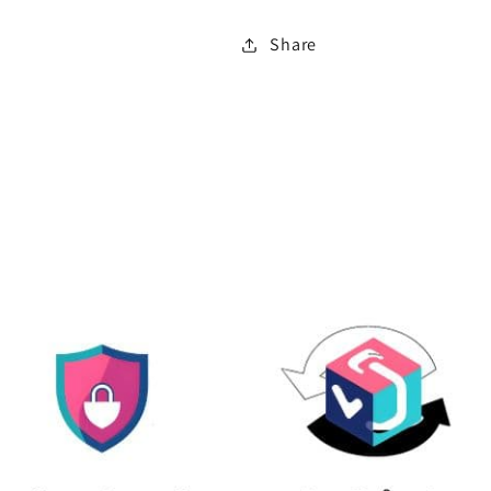
Share