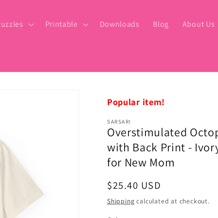
uzzles
Printable
Downloads
Blog
About Us
Popular item!
SARSARI
Overstimulated Octo
with Back Print - Ivor
for New Mom
Regular
$25.40 USD
price
Shipping
calculated at checkout.