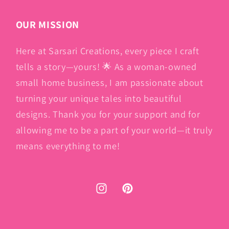
OUR MISSION
Here at Sarsari Creations, every piece I craft
tells a story—yours! 🌟 As a woman-owned
small home business, I am passionate about
turning your unique tales into beautiful
designs. Thank you for your support and for
allowing me to be a part of your world—it truly
means everything to me!
Instagram
Pinterest