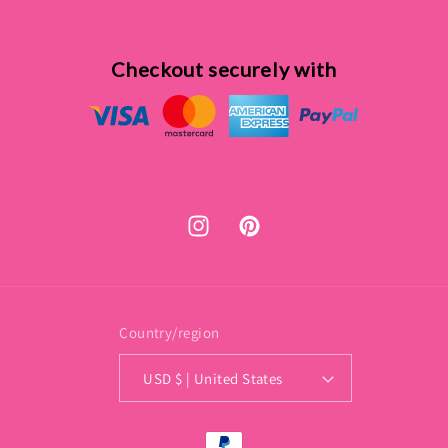
Checkout securely with
Instagram
Pinterest
Country/region
USD $ | United States
Payment