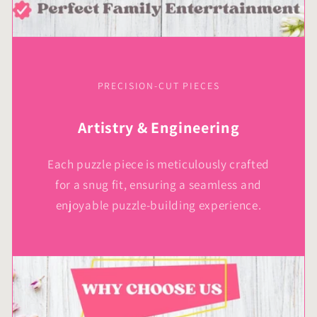
PRECISION-CUT PIECES
Artistry & Engineering
Each puzzle piece is meticulously crafted
for a snug fit, ensuring a seamless and
enjoyable puzzle-building experience.