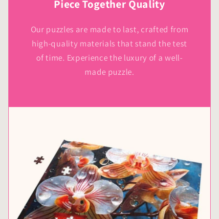
Piece Together Quality
Our puzzles are made to last, crafted from
high-quality materials that stand the test
of time. Experience the luxury of a well-
made puzzle.