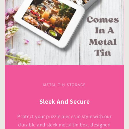
Kids
Kids
METAL TIN STORAGE
Sleek And Secure
Protect your puzzle pieces in style with our
durable and sleek metal tin box, designed