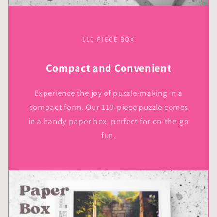
110-PIECE BOX
Compact and Convenient
Experience the joy of puzzle-making in a
compact form. Our 110-piece puzzle comes
in a handy paper box, perfect for on-the-go
fun.