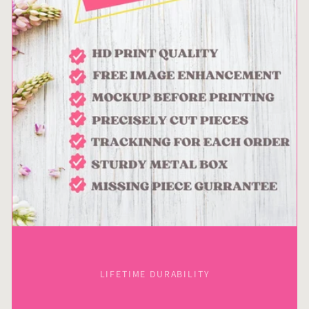
LIFETIME DURABILITY