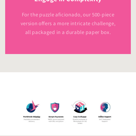
For the puzzle aficionado, our 500-piece
version offers a more intricate challenge,
all packaged in a durable paper box.