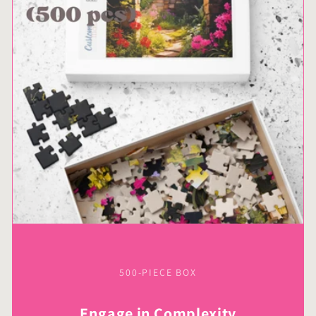
500-PIECE BOX
Engage in Complexity