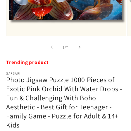
Open
O
media
m
1
2
of
1
/
7
in
in
modal
m
Trending product
SARSARI
Photo Jigsaw Puzzle 1000 Pieces of
Exotic Pink Orchid With Water Drops -
Fun & Challenging With Boho
Aesthetic - Best Gift for Teenager -
Family Game - Puzzle for Adult & 14+
Kids