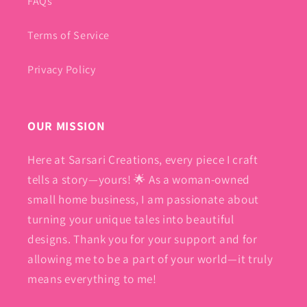
FAQs
Terms of Service
Privacy Policy
OUR MISSION
Here at Sarsari Creations, every piece I craft
tells a story—yours! 🌟 As a woman-owned
small home business, I am passionate about
turning your unique tales into beautiful
designs. Thank you for your support and for
allowing me to be a part of your world—it truly
means everything to me!