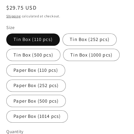
Regular
$29.75 USD
price
Shipping
calculated at checkout.
Size
Tin Box (110 pcs)
Tin Box (252 pcs)
Tin Box (500 pcs)
Tin Box (1000 pcs)
Paper Box (110 pcs)
Paper Box (252 pcs)
Paper Box (500 pcs)
Paper Box (1014 pcs)
Quantity