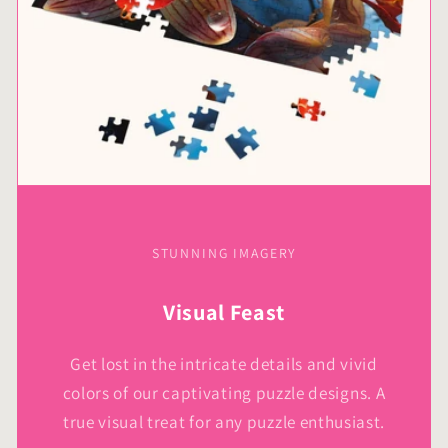
STUNNING IMAGERY
Visual Feast
Get lost in the intricate details and vivid
colors of our captivating puzzle designs. A
true visual treat for any puzzle enthusiast.