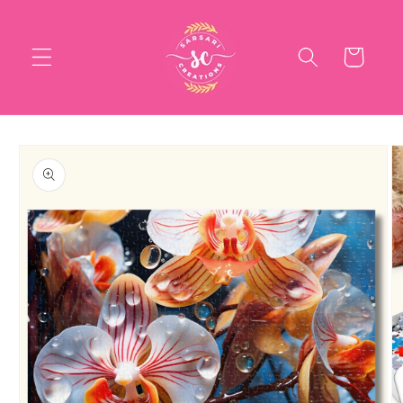
Skip to
content
Cart
Skip to
product
information