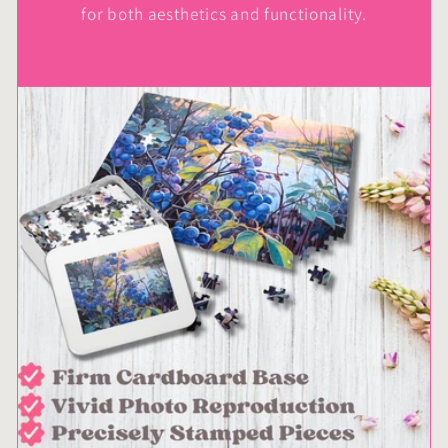
for both aesthetics and functionality.