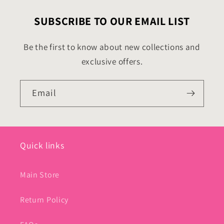
SUBSCRIBE TO OUR EMAIL LIST
Be the first to know about new collections and
exclusive offers.
Email
Quick links
Main Store
Return Policy