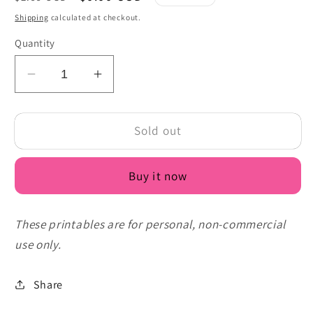
price
price
Shipping
calculated at checkout.
Quantity
Decrease
Increase
quantity
quantity
for
for
Sold out
Free
Free
Duck
Duck
Birthday
Birthday
Buy it now
Card
Card
Printable
Printable
PDF
PDF
These printables are for personal, non-commercial
-
-
use only.
Let&#39;s
Let&#39;s
Celebrate
Celebrate
Duck
Duck
Share
Family
Family