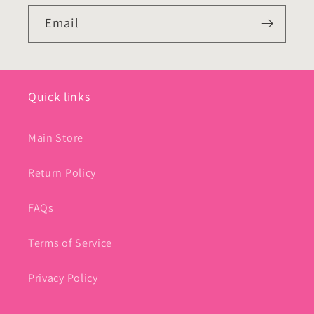
Email
Quick links
Main Store
Return Policy
FAQs
Terms of Service
Privacy Policy