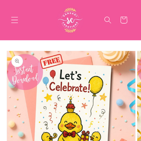
Skip to
content
Cart
Skip to
product
information