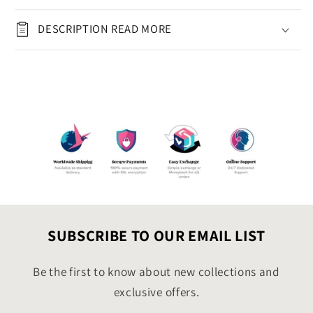
(8.5&quot;x11&quot;)
(8.5&quot;x11&quot;)
with
with
DESCRIPTION READ MORE
Cupcake &amp;
Cupcake &amp;
Balloons
Balloons
|
|
Instant
Instant
Download
Download
Digital
Digital
Greeting
Greeting
Card
Card
5in
5in
by
by
7in
7in
SUBSCRIBE TO OUR EMAIL LIST
Be the first to know about new collections and
exclusive offers.