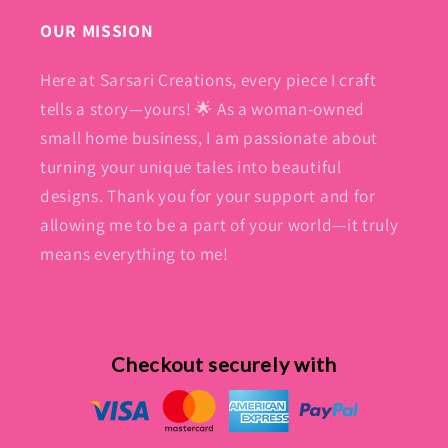
OUR MISSION
Here at Sarsari Creations, every piece I craft
tells a story—yours! 🌟 As a woman-owned
small home business, I am passionate about
turning your unique tales into beautiful
designs. Thank you for your support and for
allowing me to be a part of your world—it truly
means everything to me!
Checkout securely with