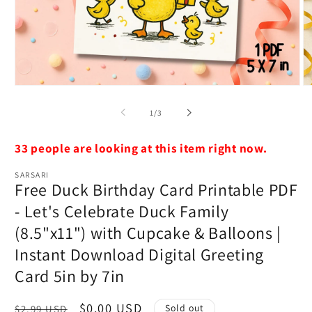
Open
O
media
m
1
2
of
1
/
3
in
in
modal
m
33 people are looking at this item right now.
SARSARI
Free Duck Birthday Card Printable PDF
- Let's Celebrate Duck Family
(8.5"x11") with Cupcake & Balloons |
Instant Download Digital Greeting
Card 5in by 7in
Regular
Sale
$0.00 USD
Sold out
$2.99 USD