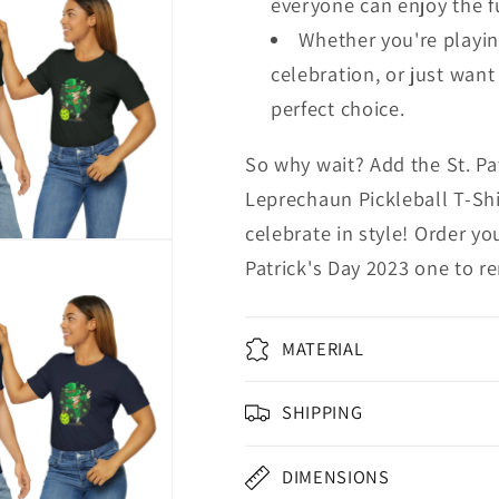
everyone can enjoy the f
Whether you're playing
celebration, or just want 
perfect choice.
So why wait? Add the St. Pa
Leprechaun Pickleball T-Shi
celebrate in style! Order y
Patrick's Day 2023 one to 
MATERIAL
SHIPPING
DIMENSIONS