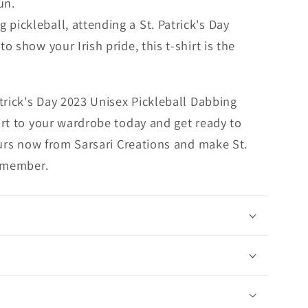
un.
 pickleball, attending a St. Patrick's Day
to show your Irish pride, this t-shirt is the
trick's Day 2023 Unisex Pickleball Dabbing
rt to your wardrobe today and get ready to
ours now from Sarsari Creations and make St.
remember.