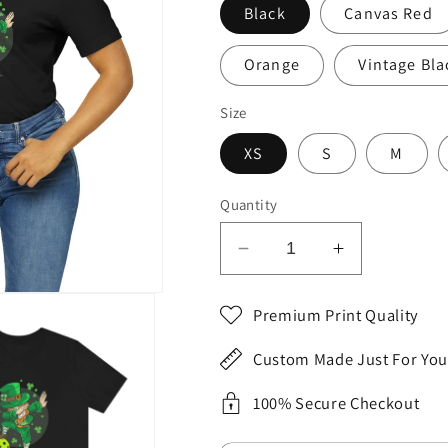
Black
Canvas Red
Orange
Vintage Bla
Size
XS
S
M
Quantity
Decrease
Increase
quantity
quantity
for
for
Premium Print Quality
St.
St.
Patrick&#39;s
Patrick&#3
Custom Made Just For You
Day
Day
2023
2023
100% Secure Checkout
Unisex
Unisex