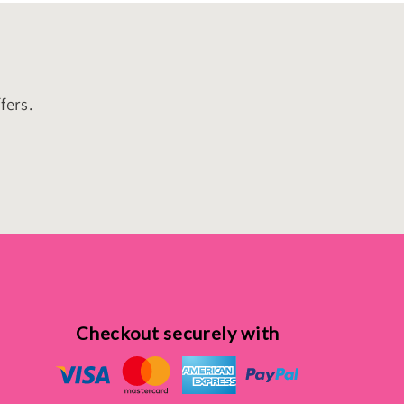
fers.
Checkout securely with