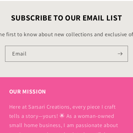
SUBSCRIBE TO OUR EMAIL LIST
he first to know about new collections and exclusive of
Email
OUR MISSION
Here at Sarsari Creations, every piece I craft
tells a story—yours! 🌟 As a woman-owned
small home business, I am passionate about