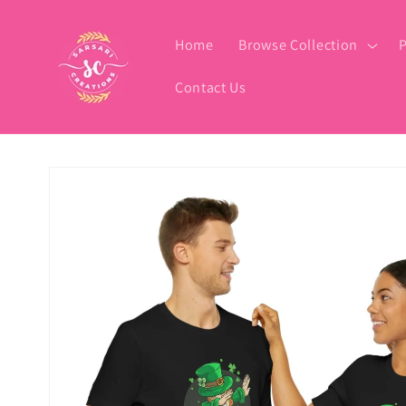
Skip to
content
Home
Browse Collection
P
Contact Us
Skip to
product
information