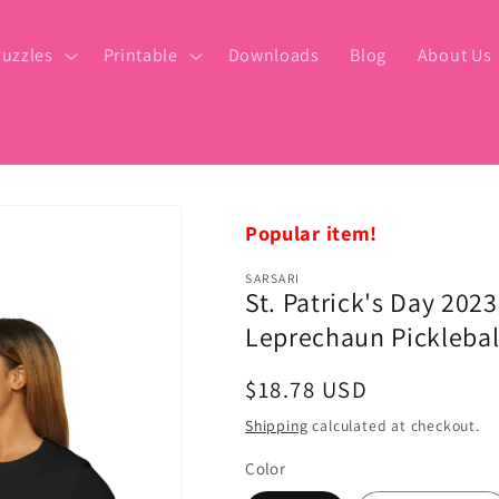
uzzles
Printable
Downloads
Blog
About Us
Popular item!
SARSARI
St. Patrick's Day 202
Leprechaun Pickleball
Regular
$18.78 USD
price
Shipping
calculated at checkout.
Color