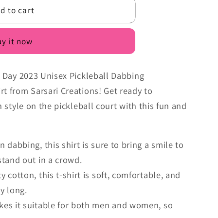
d to cart
n
y it now
's Day 2023 Unisex Pickleball Dabbing
rt from Sarsari Creations! Get ready to
n style on the pickleball court with this fun and
 dabbing, this shirt is sure to bring a smile to
tand out in a crowd.
 cotton, this t-shirt is soft, comfortable, and
ay long.
kes it suitable for both men and women, so