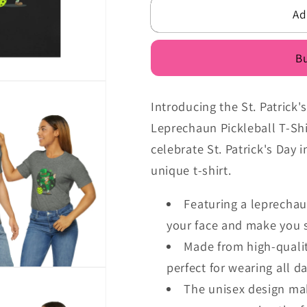
Pickleball
Pickleball
Ad
Dabbing
Dabbing
Leprechaun
Leprechau
Pickleball
Pickleball
Bu
Malarkey
Malarkey
T-
T-
Shirt
Shirt
Introducing the St. Patrick
Leprechaun Pickleball T-Shi
celebrate St. Patrick's Day i
unique t-shirt.
Featuring a leprechaun
your face and make you s
Made from high-quality
perfect for wearing all d
The unisex design ma