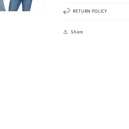
RETURN POLICY
Share