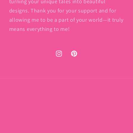
turning your unique tales into beautiful
designs. Thank you for your support and for
allowing me to be a part of your world—it truly
means everything to me!
Instagram
Pinterest