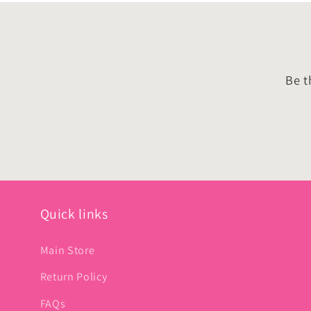
Be t
Quick links
Main Store
Return Policy
FAQs