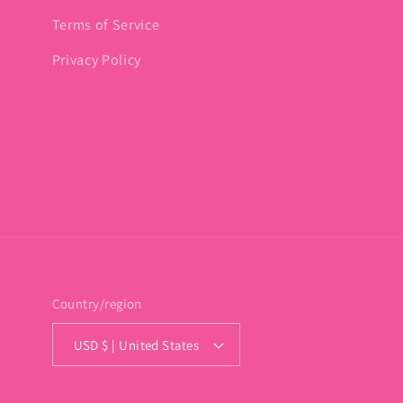
Terms of Service
Privacy Policy
Country/region
USD $ | United States