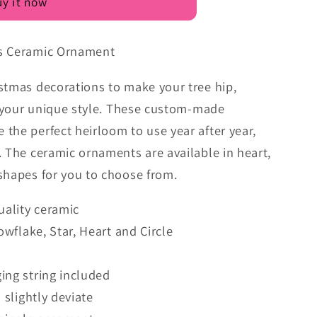
y it now
as Ceramic Ornament
stmas decorations to make your tree hip,
it your unique style. These custom-made
the perfect heirloom to use year after year,
. The ceramic ornaments are available in heart,
shapes for you to choose from.
uality ceramic
nowflake, Star, Heart and Circle
ing string included
 slightly deviate