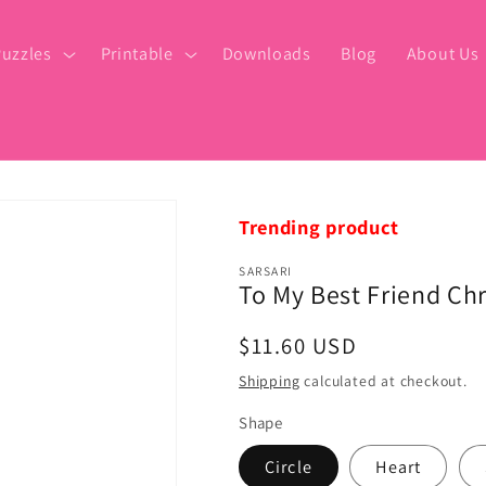
uzzles
Printable
Downloads
Blog
About Us
Trending product
SARSARI
To My Best Friend Ch
Regular
$11.60 USD
price
Shipping
calculated at checkout.
Shape
Circle
Heart