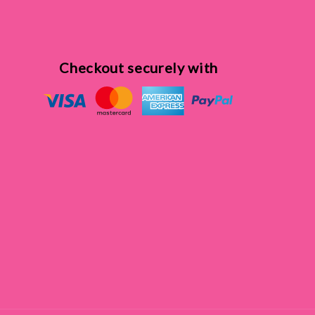
Checkout securely with