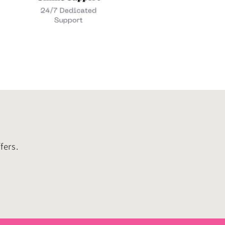
fers.