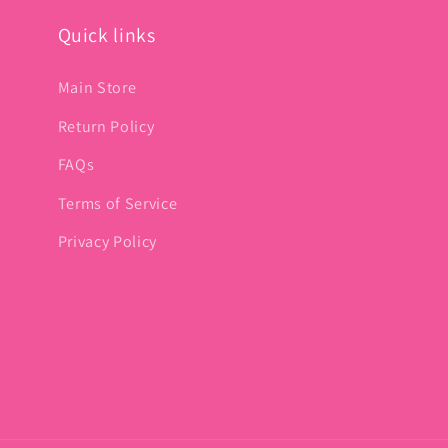
Quick links
Main Store
Return Policy
FAQs
Terms of Service
Privacy Policy