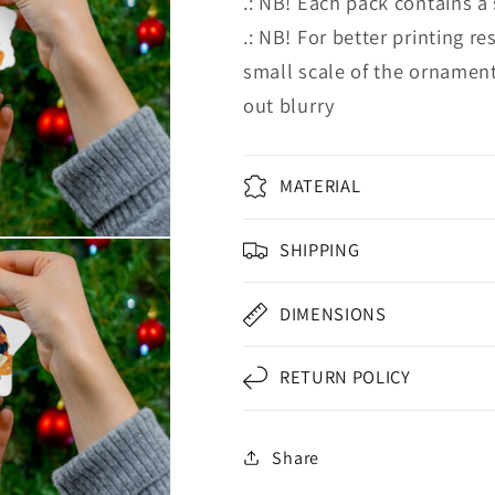
.: NB! Each pack contains a
.: NB! For better printing re
small scale of the ornament
out blurry
MATERIAL
SHIPPING
DIMENSIONS
RETURN POLICY
Share