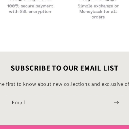
SUBSCRIBE TO OUR EMAIL LIST
he first to know about new collections and exclusive of
Email