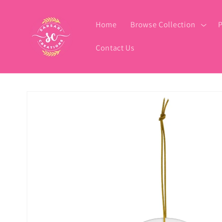
Skip to
content
Home
Browse Collection
P
Contact Us
Skip to
product
information