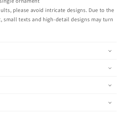
 single ornament
sults, please avoid intricate designs. Due to the
, small texts and high-detail designs may turn