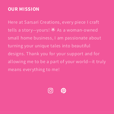
OUR MISSION
Here at Sarsari Creations, every piece I craft
tells a story—yours! 🌟 As a woman-owned
small home business, I am passionate about
turning your unique tales into beautiful
designs. Thank you for your support and for
allowing me to be a part of your world—it truly
means everything to me!
Instagram
Pinterest