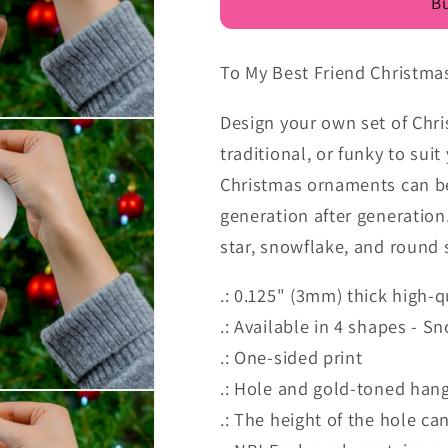
Bu
To My Best Friend Christm
Design your own set of Chri
traditional, or funky to su
Christmas ornaments can be 
generation after generation
star, snowflake, and round 
.: 0.125" (3mm) thick high-q
.: Available in 4 shapes - S
.: One-sided print
.: Hole and gold-toned hang
.: The height of the hole can