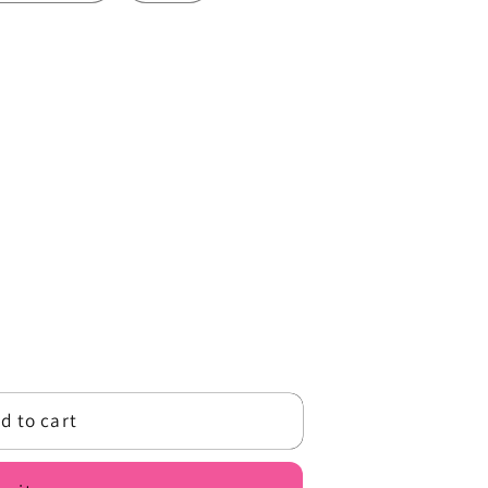
o
n
d to cart