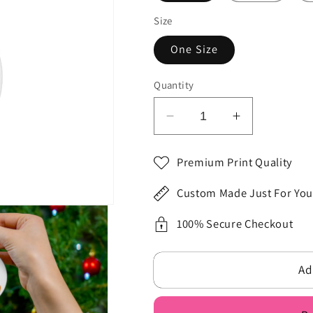
Size
One Size
Quantity
Decrease
Increase
quantity
quantity
for
for
Premium Print Quality
To
To
My
My
Custom Made Just For You
Best
Best
Friend
Friend
100% Secure Checkout
Christmas
Christmas
Ceramic
Ceramic
Ad
Ornament,
Ornament,
4
4
Shapes
Shapes