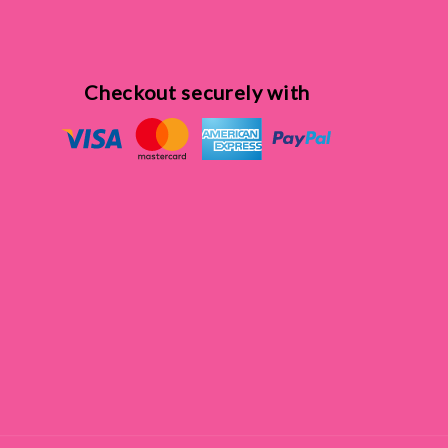
Checkout securely with