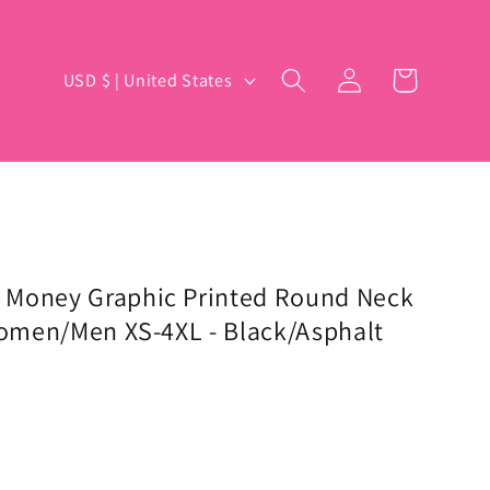
Log
C
Cart
USD $ | United States
in
o
u
n
t
r
y
 Money Graphic Printed Round Neck
 Women/Men XS-4XL - Black/Asphalt
/
r
e
g
i