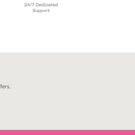
fers.