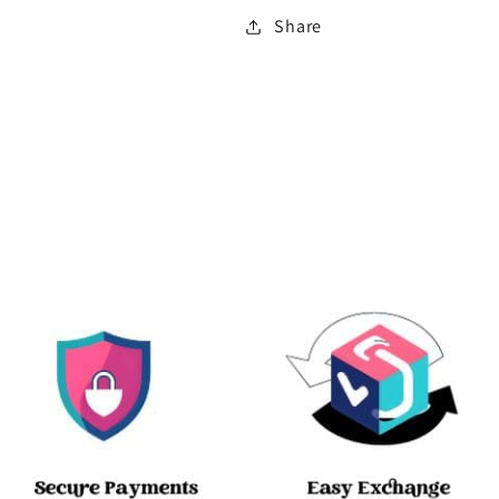
Share