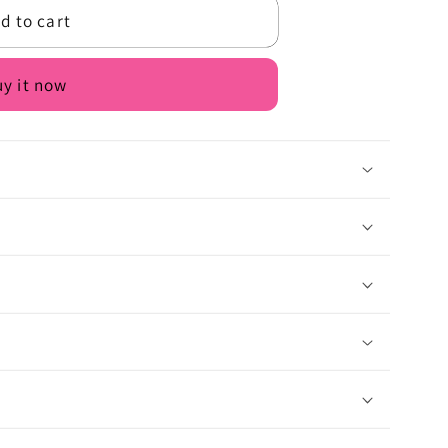
d to cart
y it now
n
lt