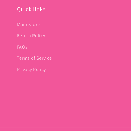
Quick links
Main Store
Return Policy
FAQs
Terms of Service
Privacy Policy