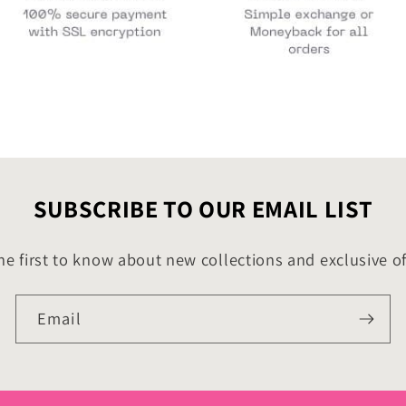
SUBSCRIBE TO OUR EMAIL LIST
he first to know about new collections and exclusive of
Email