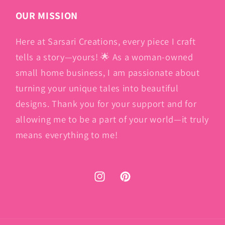
OUR MISSION
Here at Sarsari Creations, every piece I craft
tells a story—yours! 🌟 As a woman-owned
small home business, I am passionate about
turning your unique tales into beautiful
designs. Thank you for your support and for
allowing me to be a part of your world—it truly
means everything to me!
Instagram
Pinterest