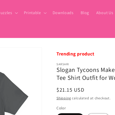
uzzles
Printable
Downloads
Blog
About Us
Trending product
SARSARI
Slogan Tycoons Make
Tee Shirt Outfit for
Regular
$21.15 USD
price
Shipping
calculated at checkout.
Color