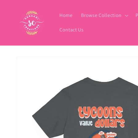
Skip to
content
Home
Browse Collection
P
Contact Us
Skip to
product
information