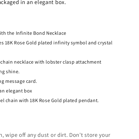
ackaged in an elegant box.
ith the Infinite Bond Necklace
 18K Rose Gold plated infinity symbol and crystal
 chain necklace with lobster clasp attachment
ng shine.
ng message card.
 an elegant box
teel chain with 18K Rose Gold plated pendant.
h, wipe off any dust or dirt. Don't store your