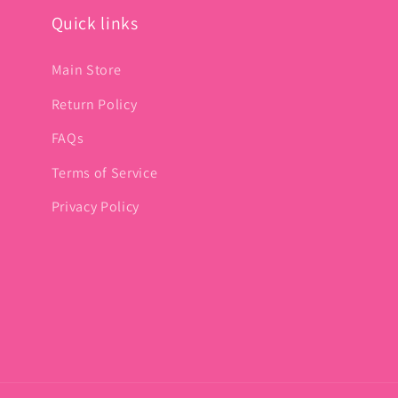
Quick links
Main Store
Return Policy
FAQs
Terms of Service
Privacy Policy