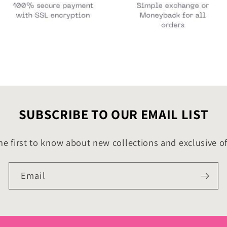
SUBSCRIBE TO OUR EMAIL LIST
he first to know about new collections and exclusive of
Email