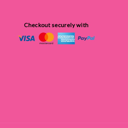
Checkout securely with