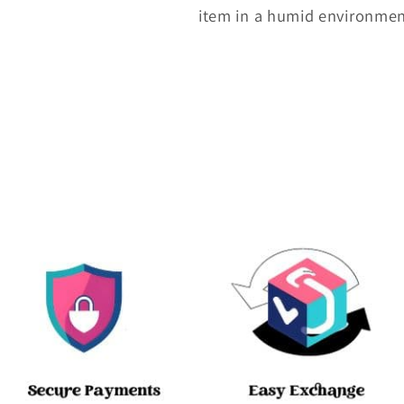
item in a humid environme