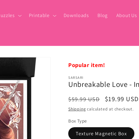
uzzles
Printable
Downloads
Blog
About Us
Popular item!
SARSARI
Unbreakable Love - I
Regular
Sale
$19.99 USD
$59.99 USD
price
price
Shipping
calculated at checkout.
Box Type
Texture Magnetic Box