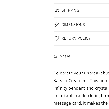
SHIPPING
DIMENSIONS
RETURN POLICY
Share
Celebrate your unbreakable
Sarsari Creations. This un
infinity pendant and crystal
adjustable cable chain, tarn
message card, it makes the p