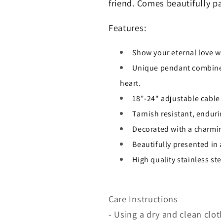
friend. Comes beautifully p
Features:
Show your eternal love w
Unique pendant combines
heart.
18"-24" adjustable cable
Tarnish resistant, enduri
Decorated with a charmi
Beautifully presented in
High quality stainless s
Care Instructions
- Using a dry and clean clot