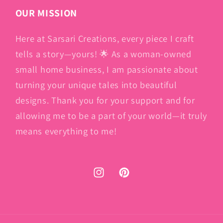
OUR MISSION
Here at Sarsari Creations, every piece I craft
tells a story—yours! 🌟 As a woman-owned
small home business, I am passionate about
turning your unique tales into beautiful
designs. Thank you for your support and for
allowing me to be a part of your world—it truly
means everything to me!
Instagram
Pinterest