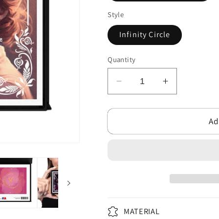
Style
Infinity Circle
Quantity
Decrease
Increase
quantity
quantity
for
for
Ad
Unbreakable
Unbreakabl
Love
Love
-
-
Infinity
Infinity
Symbol
Symbol
Necklace
Necklace
MATERIAL