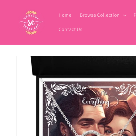
Skip to
content
Home
Browse Collection
P
Contact Us
Skip to
product
information