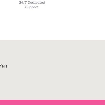
fers.