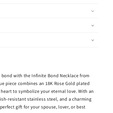
 bond with the Infinite Bond Necklace from
ique piece combines an 18K Rose Gold plated
 heart to symbolize your eternal love. With an
ish-resistant stainless steel, and a charming
erfect gift for your spouse, lover, or best