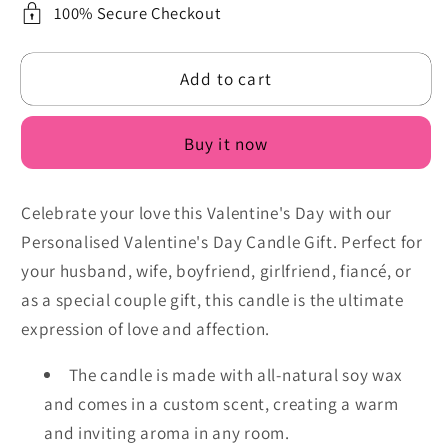
Candle
Candle
100% Secure Checkout
with
with
Custom
Custom
Add to cart
Photo
Photo
-
-
Personalised
Personalised
Buy it now
Scented
Scented
Soy
Soy
for
for
Celebrate your love this Valentine's Day with our
Him
Him
Personalised Valentine's Day Candle Gift. Perfect for
or
or
your husband, wife, boyfriend, girlfriend, fiancé, or
Her,
Her,
as a special couple gift, this candle is the ultimate
Couple,
Couple,
Friend,
Friend,
expression of love and affection.
Handmade
Handmade
The candle is made with all-natural soy wax
and comes in a custom scent, creating a warm
and inviting aroma in any room.