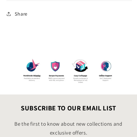
Share
SUBSCRIBE TO OUR EMAIL LIST
Be the first to know about new collections and
exclusive offers.