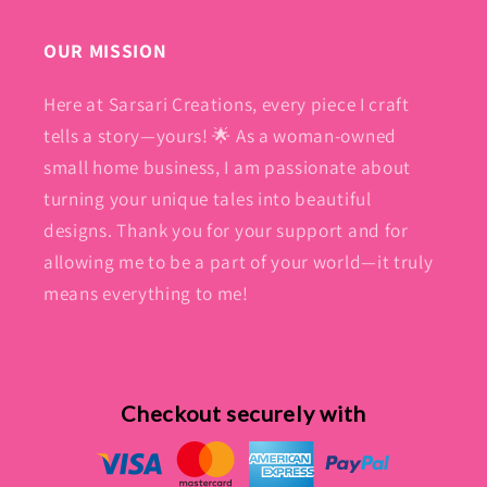
OUR MISSION
Here at Sarsari Creations, every piece I craft
tells a story—yours! 🌟 As a woman-owned
small home business, I am passionate about
turning your unique tales into beautiful
designs. Thank you for your support and for
allowing me to be a part of your world—it truly
means everything to me!
Checkout securely with