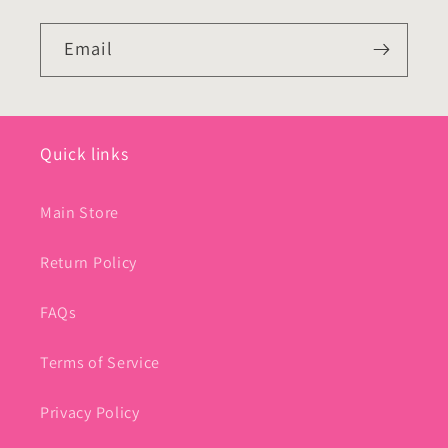
Email
Quick links
Main Store
Return Policy
FAQs
Terms of Service
Privacy Policy