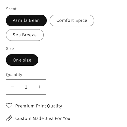
Scent
Vanilla Bean
Comfort Spice
Sea Breeze
Size
One size
Quantity
Decrease
Increase
quantity
quantity
for
for
Premium Print Quality
Valentine&#39;s
Valentine&#39;s
Day
Day
Custom Made Just For You
Gift
Gift