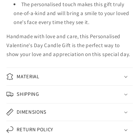
The personalised touch makes this gift truly
one-of-a-kind and will bring a smile to your loved
one's face every time they see it.
Handmade with love and care, this Personalised
Valentine's Day Candle Gift is the perfect way to
show your love and appreciation on this special day.
MATERIAL
SHIPPING
DIMENSIONS
RETURN POLICY