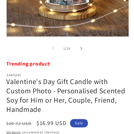
Open
O
media
m
1
2
of
1
/
16
in
in
modal
m
Trending product
SARSARI
Valentine's Day Gift Candle with
Custom Photo - Personalised Scented
Soy for Him or Her, Couple, Friend,
Handmade
Regular
Sale
$16.99 USD
Sale
$20.72 USD
price
price
Shipping
calculated at checkout.