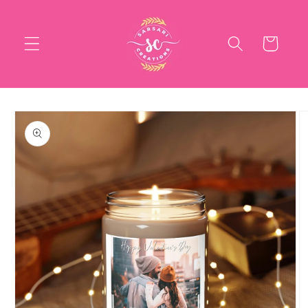
Skip to
content
Cart
Skip to
product
information